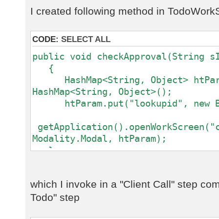
I created following method in TodoWork
CODE:
SELECT ALL
public void checkApproval(String s
{
HashMap<String, Object> htPar
HashMap<String, Object>();
htParam.put("lookupid", new Bi
getApplication().openWorkScreen("c
Modality.Modal, htParam);
}
which I invoke in a "Client Call" step comi
Todo" step