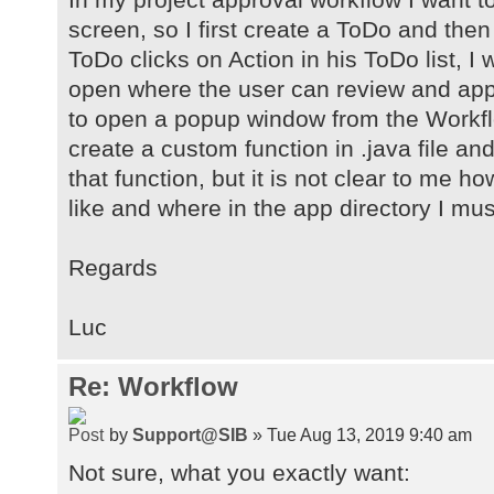
screen, so I first create a ToDo and the
ToDo clicks on Action in his ToDo list, I
open where the user can review and app
to open a popup window from the Workflow
create a custom function in .java file and
that function, but it is not clear to me h
like and where in the app directory I must
Regards
Luc
Re: Workflow
by
Support@SIB
» Tue Aug 13, 2019 9:40 am
Not sure, what you exactly want: