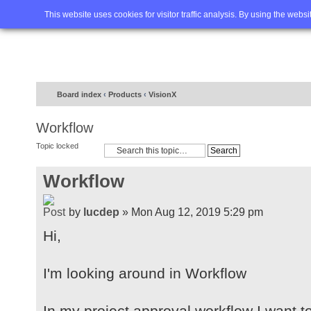
Home
FAQ
Advanced sea
This website uses cookies for visitor traffic analysis. By using the webs
Board index
‹
Products
‹
VisionX
Workflow
Topic locked
Workflow
by
lucdep
» Mon Aug 12, 2019 5:29 pm
Hi,
I'm looking around in Workflow
In my project approval workflow I want t