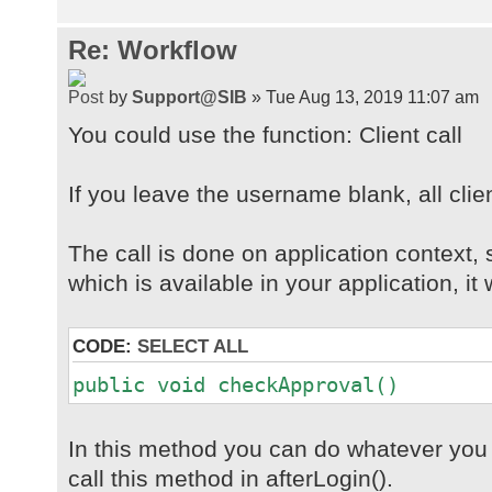
Re: Workflow
by
Support@SIB
» Tue Aug 13, 2019 11:07 am
You could use the function: Client call
If you leave the username blank, all clien
The call is done on application context, 
which is available in your application, it w
CODE:
SELECT ALL
public void checkApproval()
In this method you can do whatever you w
call this method in afterLogin().