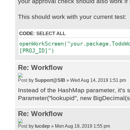
your approval check should also work if 
at
java.base/java.security.Protection
This should work with your current test:
at
java.desktop/java.awt.EventQueue.d
CODE:
SELECT ALL
at
java.desktop/java.awt.EventDispatc
openWorkScreen("your.package.TodoW
at
[PROJ_ID]")
java.desktop/java.awt.EventDispatc
at
Re: Workflow
java.desktop/java.awt.EventDispatc
at
by
Support@SIB
» Wed Aug 14, 2019 1:51 pm
java.desktop/java.awt.EventDispatc
Instead of the HashMap parameter, it's 
at
java.desktop/java.awt.EventDispatc
Parameter("lookupid", new BigDecimal(s
at
java.desktop/java.awt.EventDispatc
Re: Workflow
by
lucdep
» Mon Aug 19, 2019 1:55 pm