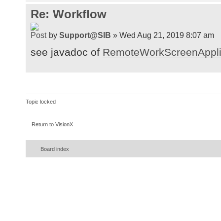
Re: Workflow
by
Support@SIB
» Wed Aug 21, 2019 8:07 am
see javadoc of
RemoteWorkScreenAppli
Topic locked
Return to VisionX
Board index