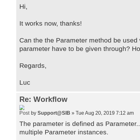
Hi,
It works now, thanks!
Can the the Parameter method be used
parameter have to be given through? Ho
Regards,
Luc
Re: Workflow
by
Support@SIB
» Tue Aug 20, 2019 7:12 am
The parameter is defined as Parameter...
multiple Parameter instances.