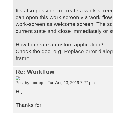
It's also possible to create a work-scre
can open this work-screen via work-flow c
work-screen as welcome screen. The sc
current state and close immediately or s
How to create a custom application?
Check the doc, e.g.
Replace error dialog
frame
Re: Workflow
by
lucdep
» Tue Aug 13, 2019 7:27 pm
Hi,
Thanks for