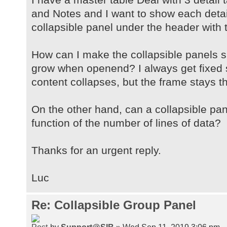
and Notes and I want to show each detail
collapsible panel under the header with 
How can I make the collapsible panels 
grow when openend? I always get fixed 
content collapses, but the frame stays t
On the other hand, can a collapsible pa
function of the number of lines of data?
Thanks for an urgent reply.
Luc
Re: Collapsible Group Panel
by
Support@SIB
» Wed Sep 11, 2019 3:06 pm