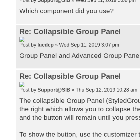
Which component did you use?
Re: Collapsible Group Panel
by
lucdep
» Wed Sep 11, 2019 3:07 pm
Group Panel and Advanced Group Pane
Re: Collapsible Group Panel
by
Support@SIB
» Thu Sep 12, 2019 10:28 am
The collapsible Group Panel (StyledGro
the right which allows you to collapse t
and the button will remain until you pres
To show the button, use the customizer t