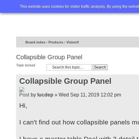
Home
FAQ
Advanced sea
This website uses cookies for visitor traffic analysis. By using the webs
Board index
‹
Products
‹
VisionX
Collapsible Group Panel
Topic locked
Collapsible Group Panel
by
lucdep
» Wed Sep 11, 2019 12:02 pm
Hi,
I can't find out how collapsible panels 
I have a master table Deal with 3 detail 