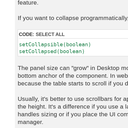
feature.
If you want to collapse programmatically
CODE:
SELECT ALL
setCollapsible(boolean)
setCollapsed(boolean)
The panel size can "grow" in Desktop mo
bottom anchor of the component. In web 
because the table starts to scroll if you d
Usually, it's better to use scrollbars for 
the height. It's a difference if you use 
handles sizing or if you place the UI co
manager.