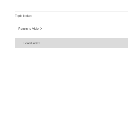
Topic locked
Return to VisionX
Board index