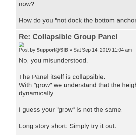
now?
How do you "not dock the bottom ancho
Re: Collapsible Group Panel
by
Support@SIB
» Sat Sep 14, 2019 11:04 am
No, you misunderstood.
The Panel itself is collapsible.
With "grow" we understand that the heigh
dynamically.
I guess your "grow" is not the same.
Long story short: Simply try it out.