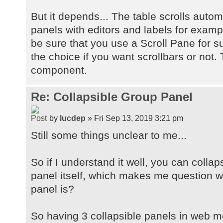
But it depends... The table scrolls autom
panels with editors and labels for examp
be sure that you use a Scroll Pane for 
the choice if you want scrollbars or not. 
component.
Re: Collapsible Group Panel
by
lucdep
» Fri Sep 13, 2019 3:21 pm
Still some things unclear to me...
So if I understand it well, you can collap
panel itself, which makes me question wh
panel is?
So having 3 collapsible panels in web mo