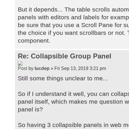
But it depends... The table scrolls autom
panels with editors and labels for examp
be sure that you use a Scroll Pane for 
the choice if you want scrollbars or not. 
component.
Re: Collapsible Group Panel
by
lucdep
» Fri Sep 13, 2019 3:21 pm
Still some things unclear to me...
So if I understand it well, you can collap
panel itself, which makes me question wh
panel is?
So having 3 collapsible panels in web mo