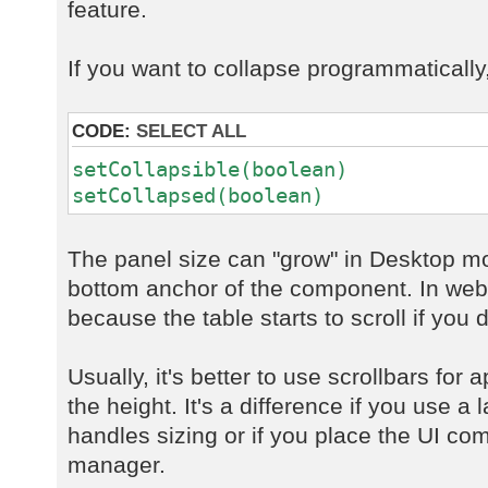
feature.
If you want to collapse programmatically
CODE:
SELECT ALL
setCollapsible(boolean)
setCollapsed(boolean)
The panel size can "grow" in Desktop mo
bottom anchor of the component. In web 
because the table starts to scroll if you d
Usually, it's better to use scrollbars for 
the height. It's a difference if you use 
handles sizing or if you place the UI co
manager.