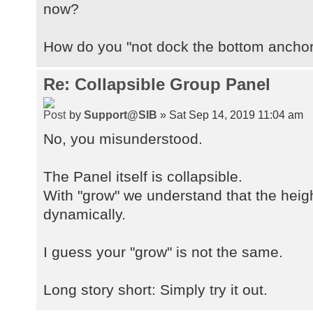
now?
How do you "not dock the bottom ancho
Re: Collapsible Group Panel
by
Support@SIB
» Sat Sep 14, 2019 11:04 am
No, you misunderstood.
The Panel itself is collapsible.
With "grow" we understand that the heigh
dynamically.
I guess your "grow" is not the same.
Long story short: Simply try it out.