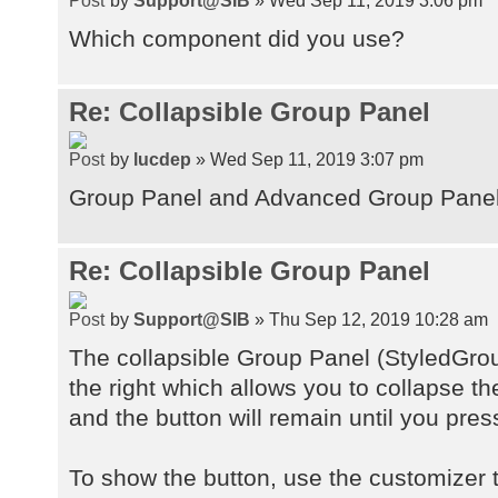
Which component did you use?
Re: Collapsible Group Panel
by
lucdep
» Wed Sep 11, 2019 3:07 pm
Group Panel and Advanced Group Pane
Re: Collapsible Group Panel
by
Support@SIB
» Thu Sep 12, 2019 10:28 am
The collapsible Group Panel (StyledGro
the right which allows you to collapse t
and the button will remain until you pres
To show the button, use the customizer t