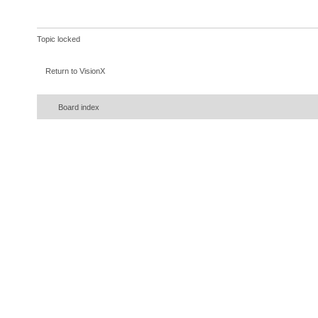
Topic locked
Return to VisionX
Board index