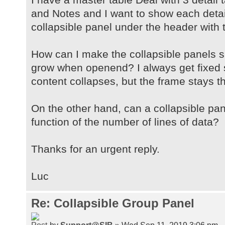
and Notes and I want to show each detail
collapsible panel under the header with 
How can I make the collapsible panels 
grow when openend? I always get fixed 
content collapses, but the frame stays t
On the other hand, can a collapsible pa
function of the number of lines of data?
Thanks for an urgent reply.
Luc
Re: Collapsible Group Panel
by
Support@SIB
» Wed Sep 11, 2019 3:06 pm