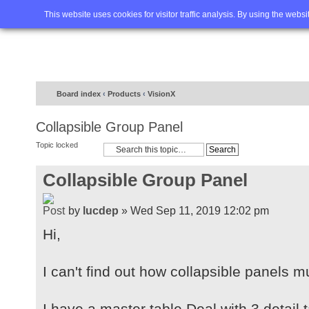
Home
FAQ
Advanced sea
This website uses cookies for visitor traffic analysis. By using the webs
Board index
‹
Products
‹
VisionX
Collapsible Group Panel
Topic locked
Collapsible Group Panel
by
lucdep
» Wed Sep 11, 2019 12:02 pm
Hi,
I can't find out how collapsible panels 
I have a master table Deal with 3 detail 