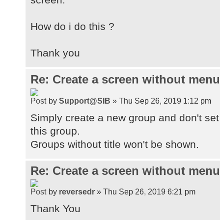
How do i do this ?
Thank you
Re: Create a screen without menu
by
Support@SIB
» Thu Sep 26, 2019 1:12 pm
Simply create a new group and don't set 
this group.
Groups without title won't be shown.
Re: Create a screen without menu
by
reversedr
» Thu Sep 26, 2019 6:21 pm
Thank You