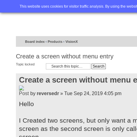
Home
FAQ
Advanced sea
This website uses cookies for visitor traffic analysis. By using the webs
Board index
‹
Products
‹
VisionX
Create a screen without menu entry
Topic locked
Create a screen without menu e
by
reversedr
» Tue Sep 24, 2019 4:05 pm
Hello
I Created two screens, but only want a me
screen as the second screen is only calle
screen.