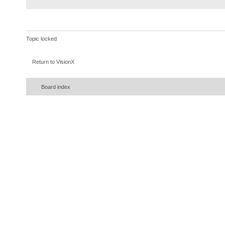
Topic locked
Return to VisionX
Board index