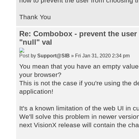
how to prevent the user from choosing th
Thank You
Re: Combobox - prevent the user
"null" val
by
Support@SIB
» Fri Jan 31, 2020 2:34 pm
You mean that you have an empty value 
your browser?
This is not the case if you're using the 
application!
It's a known limitation of the web UI in 
We'll solve this problem in newer versio
next VisionX release will contain the ch