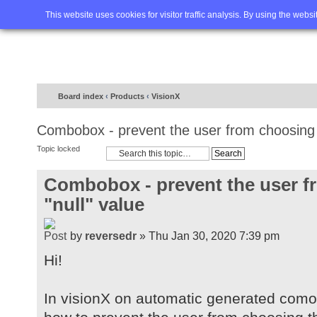
Home
FAQ
Advanced sea
This website uses cookies for visitor traffic analysis. By using the webs
Board index
‹
Products
‹
VisionX
Combobox - prevent the user from choosing t
Topic locked
Combobox - prevent the user f
"null" value
by
reversedr
» Thu Jan 30, 2020 7:39 pm
Hi!
In visionX on automatic generated com