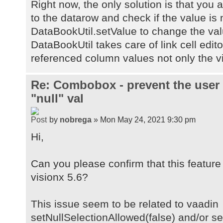
Right now, the only solution is that you 
to the datarow and check if the value is n
DataBookUtil.setValue to change the val
DataBookUtil takes care of link cell editor
referenced column values not only the vi
Re: Combobox - prevent the user
"null" val
by
nobrega
» Mon May 24, 2021 9:30 pm
Hi,
Can you please confirm that this feature 
visionx 5.6?
This issue seem to be related to vaadin
setNullSelectionAllowed(false) and/or s