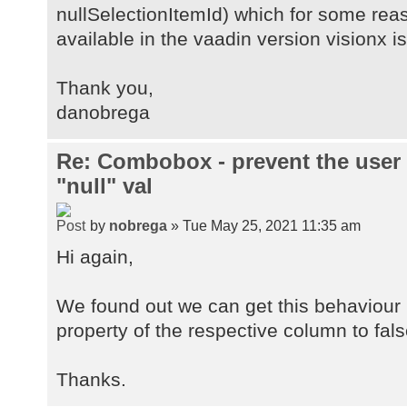
nullSelectionItemId) which for some rea
available in the vaadin version visionx is
Thank you,
danobrega
Re: Combobox - prevent the user
"null" val
by
nobrega
» Tue May 25, 2021 11:35 am
Hi again,
We found out we can get this behaviour i
property of the respective column to fals
Thanks.