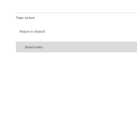
Topic locked
Return to VisionX
Board index