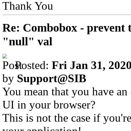
Thank You
Re: Combobox - prevent t
"null" val
Posted:
Fri Jan 31, 202
by
Support@SIB
You mean that you have an 
UI in your browser?
This is not the case if you'
your application!