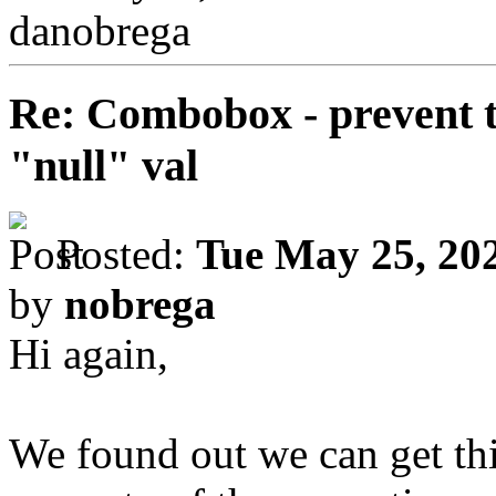
danobrega
Re: Combobox - prevent t
"null" val
Posted:
Tue May 25, 20
by
nobrega
Hi again,
We found out we can get thi