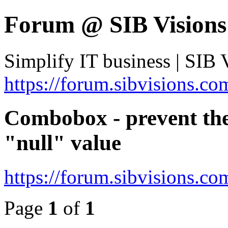
Forum @ SIB Visions
Simplify IT business | SIB 
https://forum.sibvisions.co
Combobox - prevent the
"null" value
https://forum.sibvisions.
Page
1
of
1