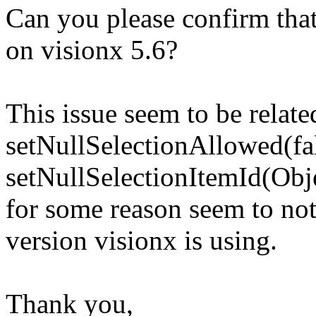
Can you please confirm that 
on visionx 5.6?
This issue seem to be relate
setNullSelectionAllowed(fa
setNullSelectionItemId(Obj
for some reason seem to not
version visionx is using.
Thank you,