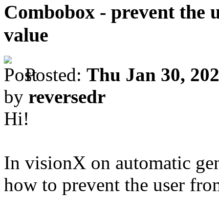
Combobox - prevent the u
value
Posted:
Thu Jan 30, 20
by
reversedr
Hi!
In visionX on automatic g
how to prevent the user fro