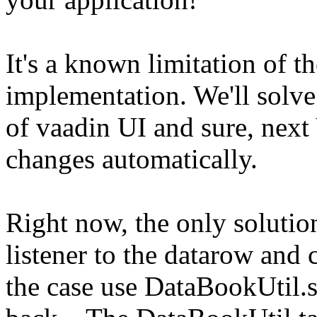
It's a known limitation of t
implementation. We'll solve
of vaadin UI and sure, next 
changes automatically.
Right now, the only solutio
listener to the datarow and ch
the case use DataBookUtil.s