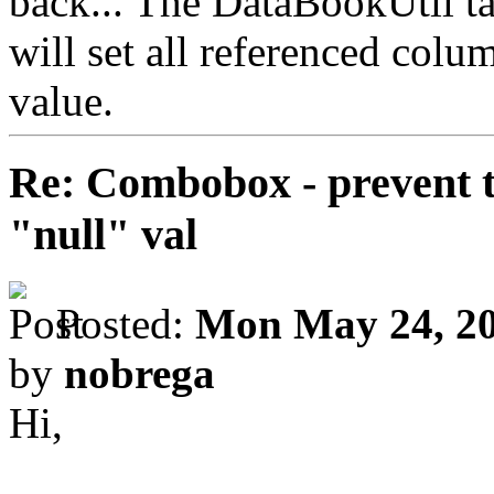
back... The DataBookUtil tak
will set all referenced colu
value.
Re: Combobox - prevent t
"null" val
Posted:
Mon May 24, 20
by
nobrega
Hi,