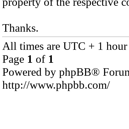
property of the respective c
Thanks.
All times are UTC + 1 hour
Page
1
of
1
Powered by phpBB® Forum
http://www.phpbb.com/