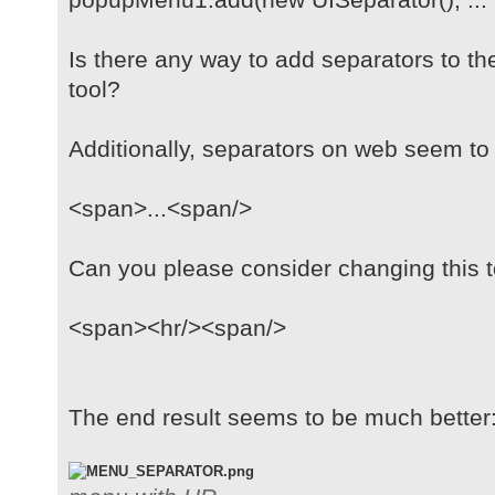
Is there any way to add separators to t
tool?
Additionally, separators on web seem t
<span>...<span/>
Can you please consider changing this 
<span><hr/><span/>
The end result seems to be much better