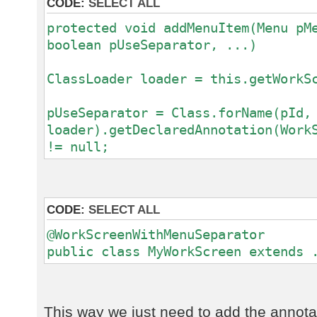
CODE:
SELECT ALL
protected void addMenuItem(Menu pM
boolean pUseSeparator, ...)
ClassLoader loader = this.getWorkS
pUseSeparator = Class.forName(pId,
loader).getDeclaredAnnotation(Work
!= null;
CODE:
SELECT ALL
@WorkScreenWithMenuSeparator
public class MyWorkScreen extends 
This way we just need to add the annota