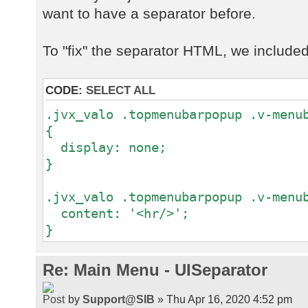
want to have a separator before.
To "fix" the separator HTML, we included t
CODE:
SELECT ALL
.jvx_valo .topmenubarpopup .v-menu
{
display: none;
}
.jvx_valo .topmenubarpopup .v-menu
content: '<hr/>';
}
Re: Main Menu - UISeparator
by
Support@SIB
» Thu Apr 16, 2020 4:52 pm