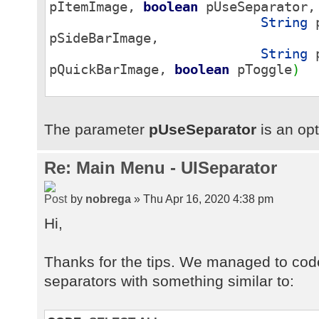
pItemImage,
boolean
pUseSeparator,
String
p
pSideBarImage,
String
p
pQuickBarImage,
boolean
pToggle
)
The parameter
pUseSeparator
is an opt
Re: Main Menu - UISeparator
by
nobrega
» Thu Apr 16, 2020 4:38 pm
Hi,
Thanks for the tips. We managed to cod
separators with something similar to: