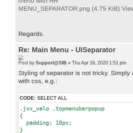
menu with HR
MENU_SEPARATOR.png (4.75 KiB) View
Regards.
Re: Main Menu - UISeparator
by
Support@SIB
» Thu Apr 16, 2020 1:51 pm
Styling of separator is not tricky. Simp
with css, e.g.:
CODE:
SELECT ALL
.jvx_valo .topmenubarpopup
{
padding: 10px;
}