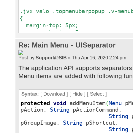
.jvx_valo .topmenubarpopup .v-menu
{
margin-top: 5px;
margin-bottom: 5px;
}
Re: Main Menu - UISeparator
by
Support@SIB
» Thu Apr 16, 2020 2:24 pm
The application API supports separators,
Menu items are added with following fun
Syntax
: [
Download
] [
Hide
]
[
Select
]
protected
void
addMenuItem
(
Menu
pM
pAction,
String
pActionCommand,
String
p
pGroupImage,
String
pShortcut,
String
p