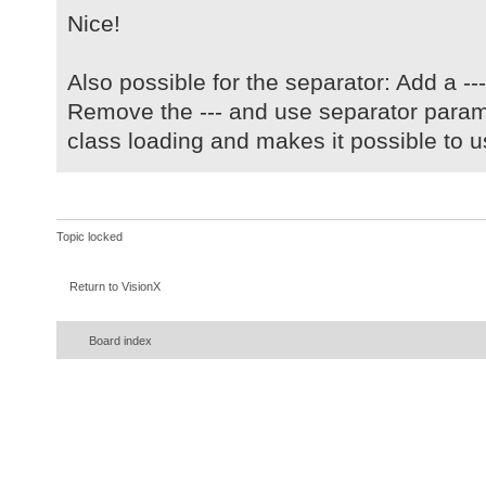
Nice!
Also possible for the separator: Add a --- 
Remove the --- and use separator param
class loading and makes it possible to u
Topic locked
Return to VisionX
Board index