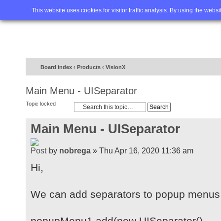
Home
FAQ
Advanced sea
This website uses cookies for visitor traffic analysis. By using the webs
Board index
‹
Products
‹
VisionX
Main Menu - UISeparator
Topic locked
Main Menu - UISeparator
by
nobrega
» Thu Apr 16, 2020 11:36 am
Hi,
We can add separators to popup menus 
popupMenu1.add(new UISeparator(), ...