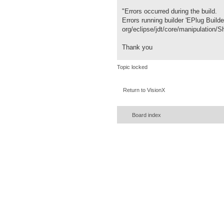
"Errors occurred during the build.
Errors running builder 'EPlug Builde
org/eclipse/jdt/core/manipulation
Thank you
Topic locked
Return to VisionX
Board index