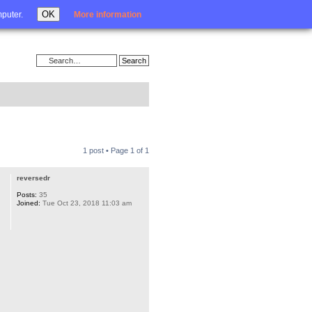
Login
OK
mputer.
More information
1 post • Page
1
of
1
reversedr
Posts:
35
Joined:
Tue Oct 23, 2018 11:03 am