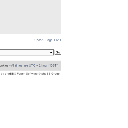
1 post • Page
1
of
1
cookies
• All times are UTC + 1 hour [
DST
]
 by
phpBB
® Forum Software © phpBB Group