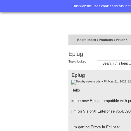
Home
FA
This website uses cookies for visitor 
Board index
‹
Products
‹
VisionX
Eplug
Topic locked
Eplug
by
reversedr
» Fri May 21, 2021 1
Hello
is the new Eplug compatible with p
i´m on VisionX Enterprise v5.4.390
I´m getting Errors in Eclipse: