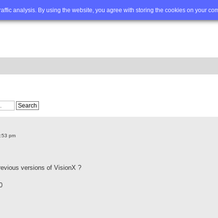
Q
Advanced search
traffic analysis. By using the website, you agree with storing the cookies on your co
2:53 pm
revious versions of VisionX ?
0