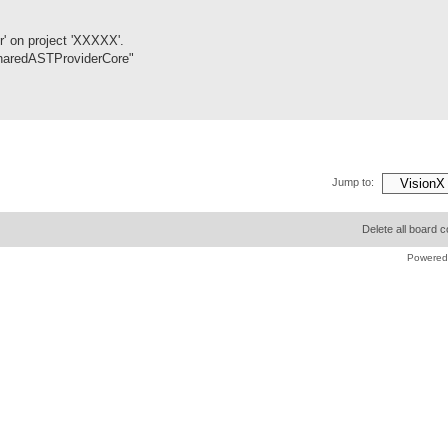
r' on project 'XXXXX'.
/SharedASTProviderCore"
Jump to:
Delete all board 
Powered