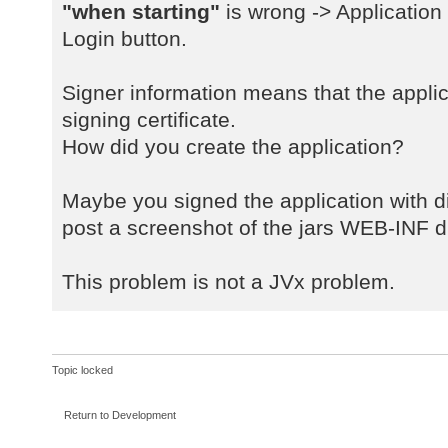
a
"when starting"
is wrong -> Application
java.net.URLClassLoader$1.run(URLC
Login button.
a
java.net.URLClassLoader$1.run(URLC
Signer information means that the applic
a
signing certificate.
java.security.AccessController.doP
How did you create the application?
a
java.net.URLClassLoader.findClass(
a
Maybe you signed the application with dif
java.lang.ClassLoader.loadClass(Cl
post a screenshot of the jars WEB-INF di
a
sun.misc.Launcher$AppClassLoader.l
This problem is not a JVx problem.
a
java.lang.ClassLoader.loadClass(Cl
a
com.sibvisions.rad.server.Server.<
Topic locked
a
com.sibvisions.rad.server.Server.g
Return to Development
a