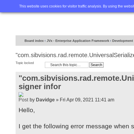
Home
FAQ
Advanced sea
This website uses cookies for visitor traffic analysis. By using the webs
Board index
‹
JVx - Enterprise Application Framework
‹
Development
"com.sibvisions.rad.remote.UniversalSerialize
Topic locked
"com.sibvisions.rad.remote.Univ
signer infor
by
Davidge
» Fri Apr 09, 2021 11:41 am
Hello,
I get the following error message when st