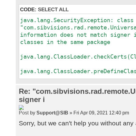
CODE:
SELECT ALL
java.lang.SecurityException: class
"com.sibvisions.rad.remote.Univers
information does not match signer 
classes in the same package
a
java.lang.ClassLoader.checkCerts(C
a
java.lang.ClassLoader.preDefineCla
a
java.lang.ClassLoader.defineClass(
Re: "com.sibvisions.rad.remote.Un
a
signer i
java.security.SecureClassLoader.de
a
by
Support@SIB
» Fri Apr 09, 2021 12:40 pm
java.net.URLClassLoader.defineClas
a
Sorry, but we can't help you without any 
java.net.URLClassLoader.access$100