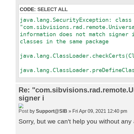
CODE:
SELECT ALL
java.lang.SecurityException: class
"com.sibvisions.rad.remote.Univers
information does not match signer 
classes in the same package
a
java.lang.ClassLoader.checkCerts(C
a
java.lang.ClassLoader.preDefineCla
a
java.lang.ClassLoader.defineClass(
Re: "com.sibvisions.rad.remote.Un
a
signer i
java.security.SecureClassLoader.de
a
by
Support@SIB
» Fri Apr 09, 2021 12:40 pm
java.net.URLClassLoader.defineClas
a
Sorry, but we can't help you without any 
java.net.URLClassLoader.access$100