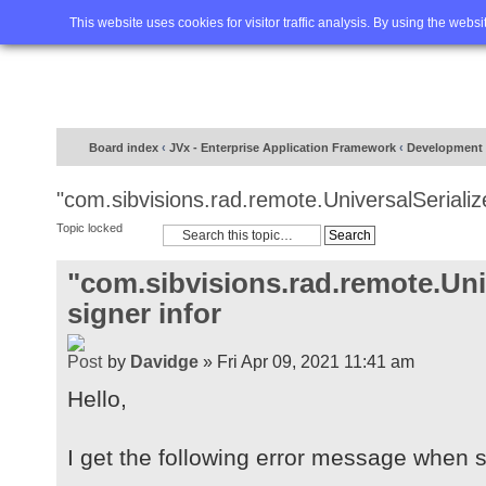
Home
FAQ
Advanced sea
This website uses cookies for visitor traffic analysis. By using the webs
Board index
‹
JVx - Enterprise Application Framework
‹
Development
"com.sibvisions.rad.remote.UniversalSerialize
Topic locked
"com.sibvisions.rad.remote.Univ
signer infor
by
Davidge
» Fri Apr 09, 2021 11:41 am
Hello,
I get the following error message when st