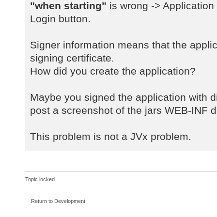
a
"when starting"
is wrong -> Application
java.net.URLClassLoader$1.run(URLC
Login button.
a
java.net.URLClassLoader$1.run(URLC
Signer information means that the applic
a
signing certificate.
java.security.AccessController.doP
How did you create the application?
a
java.net.URLClassLoader.findClass(
a
Maybe you signed the application with dif
java.lang.ClassLoader.loadClass(Cl
post a screenshot of the jars WEB-INF di
a
sun.misc.Launcher$AppClassLoader.l
This problem is not a JVx problem.
a
java.lang.ClassLoader.loadClass(Cl
a
com.sibvisions.rad.server.Server.<
Topic locked
a
com.sibvisions.rad.server.Server.g
Return to Development
a