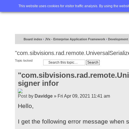
Home
FAQ
Advanced sea
This website uses cookies for visitor traffic analysis. By using the webs
Board index
‹
JVx - Enterprise Application Framework
‹
Development
"com.sibvisions.rad.remote.UniversalSerialize
Topic locked
"com.sibvisions.rad.remote.Univ
signer infor
by
Davidge
» Fri Apr 09, 2021 11:41 am
Hello,
I get the following error message when st