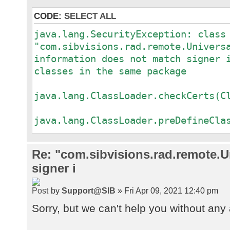
CODE:
SELECT ALL
java.lang.SecurityException: class
"com.sibvisions.rad.remote.Univers
information does not match signer 
classes in the same package
a
java.lang.ClassLoader.checkCerts(C
a
java.lang.ClassLoader.preDefineCla
a
java.lang.ClassLoader.defineClass(
Re: "com.sibvisions.rad.remote.Un
a
signer i
java.security.SecureClassLoader.de
a
by
Support@SIB
» Fri Apr 09, 2021 12:40 pm
java.net.URLClassLoader.defineClas
a
Sorry, but we can't help you without any 
java.net.URLClassLoader.access$100