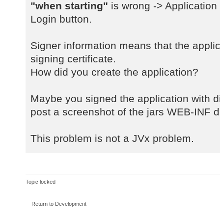
a
"when starting"
is wrong -> Application
java.net.URLClassLoader$1.run(URLC
Login button.
a
java.net.URLClassLoader$1.run(URLC
Signer information means that the applic
a
signing certificate.
java.security.AccessController.doP
How did you create the application?
a
java.net.URLClassLoader.findClass(
a
Maybe you signed the application with dif
java.lang.ClassLoader.loadClass(Cl
post a screenshot of the jars WEB-INF di
a
sun.misc.Launcher$AppClassLoader.l
This problem is not a JVx problem.
a
java.lang.ClassLoader.loadClass(Cl
a
com.sibvisions.rad.server.Server.<
Topic locked
a
com.sibvisions.rad.server.Server.g
Return to Development
a