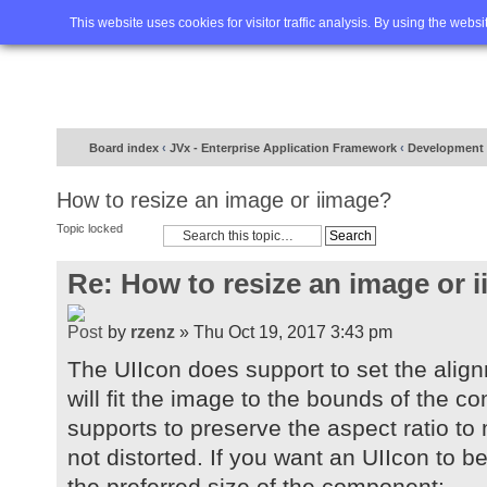
Home
FAQ
Advanced sea
This website uses cookies for visitor traffic analysis. By using the webs
Board index
‹
JVx - Enterprise Application Framework
‹
Development
How to resize an image or iimage?
Topic locked
Re: How to resize an image or 
by
rzenz
» Thu Oct 19, 2017 3:43 pm
The UIIcon does support to set the al
will fit the image to the bounds of the co
supports to preserve the aspect ratio to
not distorted. If you want an UIIcon to b
the preferred size of the component: