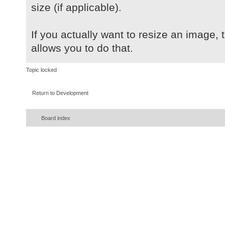
size (if applicable).
If you actually want to resize an image, 
allows you to do that.
Topic locked
Return to Development
Board index