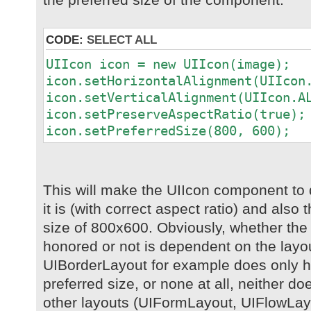
CODE:
SELECT ALL
UIIcon icon = new UIIcon(image);
icon.setHorizontalAlignment(UIIcon
icon.setVerticalAlignment(UIIcon.A
icon.setPreserveAspectRatio(true);
icon.setPreferredSize(800, 600);
This will make the UIIcon component to 
it is (with correct aspect ratio) and als
size of 800x600. Obviously, whether the p
honored or not is dependent on the layou
UIBorderLayout for example does only ho
preferred size, or none at all, neither d
other layouts (UIFormLayout, UIFlowLayo