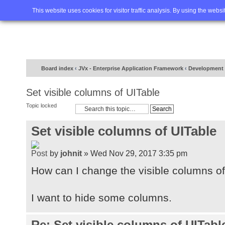
Home
FAQ
Advanced sea
This website uses cookies for visitor traffic analysis. By using the webs
Board index
‹
JVx - Enterprise Application Framework
‹
Development
Set visible columns of UITable
Topic locked
Set visible columns of UITable
by
johnit
» Wed Nov 29, 2017 3:35 pm
How can I change the visible columns of
I want to hide some columns.
Re: Set visible columns of UITabl