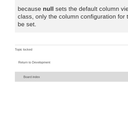
because
null
sets the default column vie
class, only the column configuration for t
be set.
Topic locked
Return to Development
Board index