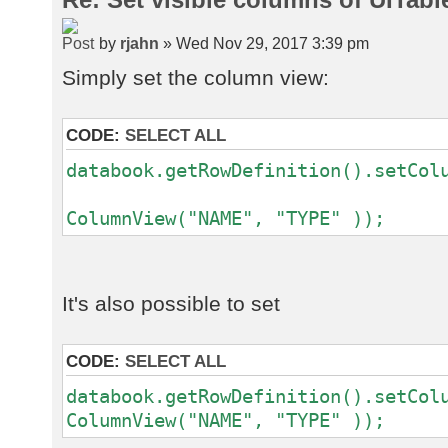
by
rjahn
» Wed Nov 29, 2017 3:39 pm
Simply set the column view:
CODE:
SELECT ALL
databook.getRowDefinition().setCol
ne
ColumnView("NAME", "TYPE" ));
It's also possible to set
CODE:
SELECT ALL
databook.getRowDefinition().setCol
ColumnView("NAME", "TYPE" ));