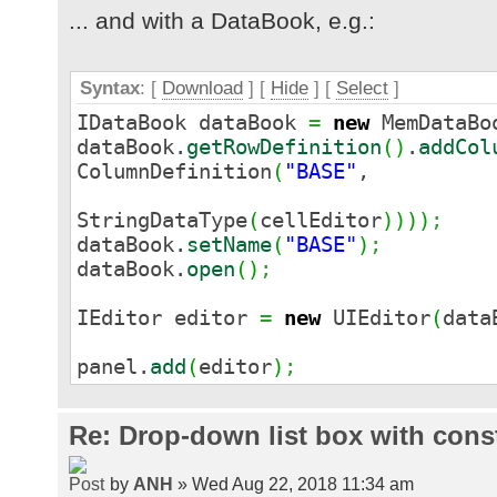
... and with a DataBook, e.g.:
Syntax
: [
Download
] [
Hide
]
[
Select
]
IDataBook dataBook
=
new
MemDataBo
dataBook.
getRowDefinition
(
)
.
addCol
ColumnDefinition
(
"BASE"
,
StringDataType
(
cellEditor
)
)
)
)
;
dataBook.
setName
(
"BASE"
)
;
dataBook.
open
(
)
;
IEditor editor
=
new
UIEditor
(
data
panel.
add
(
editor
)
;
Re: Drop-down list box with cons
by
ANH
» Wed Aug 22, 2018 11:34 am