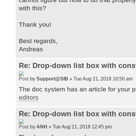
with this?
Thank you!
Best regards,
Andreas
Re: Drop-down list box with cons
by
Support@SIB
» Tue Aug 21, 2018 10:50 am
The doc system has an article for your 
editors
Re: Drop-down list box with cons
by
ANH
» Tue Aug 21, 2018 12:45 pm