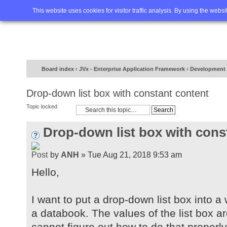
Home
FAQ
Advanced sea
This website uses cookies for visitor traffic analysis. By using the webs
Board index
‹
JVx - Enterprise Application Framework
‹
Development
Drop-down list box with constant content
Topic locked
Drop-down list box with cons
by
ANH
» Tue Aug 21, 2018 9:53 am
Hello,
I want to put a drop-down list box into a 
a databook. The values of the list box are a
cannot figure out how to do that properl