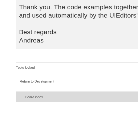
Thank you. The code examples together 
and used automatically by the UIEditors"
Best regards
Andreas
Topic locked
Return to Development
Board index