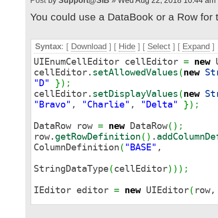
by
Support@SIB
» Wed Aug 22, 2018 10:44 am
You could use a DataBook or a Row for th
Syntax
: [
Download
] [
Hide
]
[
Select
]
[
Expand
]
UIEnumCellEditor cellEditor
=
new
U
cellEditor.
setAllowedValues
(
new
St
"D"
}
)
;
cellEditor.
setDisplayValues
(
new
St
"Bravo"
,
"Charlie"
,
"Delta"
}
)
;
DataRow row
=
new
DataRow
(
)
;
row.
getRowDefinition
(
)
.
addColumnDe
ColumnDefinition
(
"BASE"
,
StringDataType
(
cellEditor
)
)
)
;
IEditor editor
=
new
UIEditor
(
row
panel.
add
(
editor
)
;