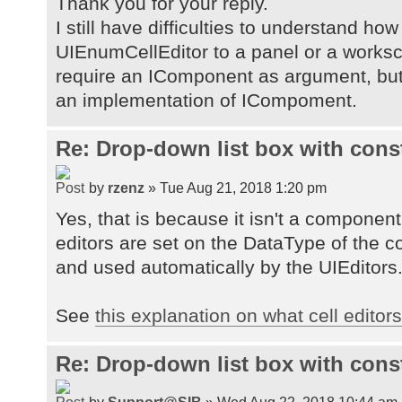
Thank you for your reply.
I still have difficulties to understand how
UIEnumCellEditor to a panel or a works
require an IComponent as argument, but
an implementation of ICompoment.
Re: Drop-down list box with cons
by
rzenz
» Tue Aug 21, 2018 1:20 pm
Yes, that is because it isn't a component, i
editors are set on the DataType of the 
and used automatically by the UIEditors
See
this explanation on what cell editor
Re: Drop-down list box with cons