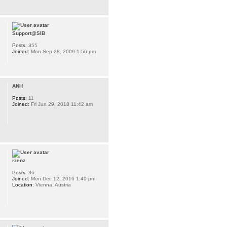
Support@SIB
Posts:
355
Joined:
Mon Sep 28, 2009 1:56 pm
ANH
Posts:
11
Joined:
Fri Jun 29, 2018 11:42 am
rzenz
Posts:
36
Joined:
Mon Dec 12, 2016 1:40 pm
Location:
Vienna, Austria