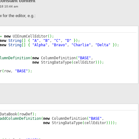
constant content
18 10:44 am
or the editor, e.g.:
=
new
UIEnumCellEditor
(
)
;
new
String
[
]
{
"A"
,
"B"
,
"C"
,
"D"
}
)
;
new
String
[
]
{
"Alpha"
,
"Bravo"
,
"Charlie"
,
"Delta"
}
)
;
lumnDefinition
(
new
ColumnDefinition
(
"BASE"
,
new
StringDataType
(
cellEditor
)
)
)
;
r
(
row,
"BASE"
)
;
DataBook
(
rowDef
)
;
addColumnDefinition
(
new
ColumnDefinition
(
"BASE"
,
new
StringDataType
(
cellEditor
)
)
)
)
;