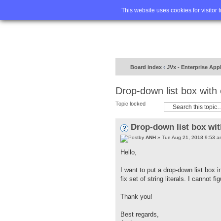
Home
FA
This website uses cookies for visitor 
Board index
‹
JVx - Enterprise App
Drop-down list box with
Topic locked
Drop-down list box wit
by
ANH
» Tue Aug 21, 2018 9:53 a
Hello,
I want to put a drop-down list box i
fix set of string literals. I cannot 
Thank you!
Best regards,