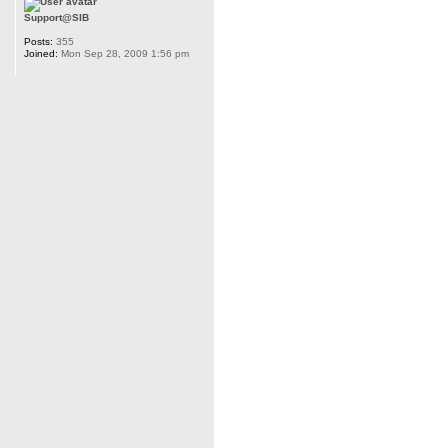
Support@SIB
Posts:
355
Joined:
Mon Sep 28, 2009 1:56 pm