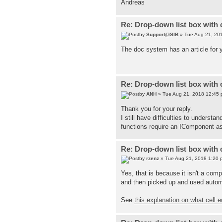
Andreas
Re: Drop-down list box with 
by
Support@SIB
» Tue Aug 21, 20
The doc system has an article for 
Re: Drop-down list box with 
by
ANH
» Tue Aug 21, 2018 12:45
Thank you for your reply.
I still have difficulties to unders
functions require an IComponent a
Re: Drop-down list box with 
by
rzenz
» Tue Aug 21, 2018 1:20 
Yes, that is because it isn't a comp
and then picked up and used automa
See
this explanation on what cell e