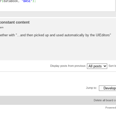
r
(
dataBook,
"BASE"
)
;
constant content
 am
her with "...and then picked up and used automatically by the UIEditors"
Display posts from previous:
Sort 
Jump to:
Delete all board 
Powered