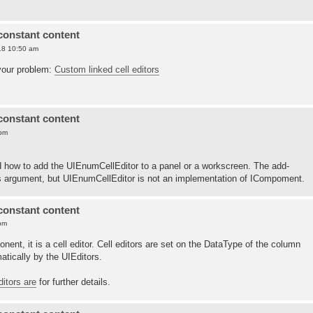
constant content
18 10:50 am
your problem:
Custom linked cell editors
constant content
 pm
tand how to add the UIEnumCellEditor to a panel or a workscreen. The add-
s argument, but UIEnumCellEditor is not an implementation of ICompoment.
constant content
pm
onent, it is a cell editor. Cell editors are set on the DataType of the column
tically by the UIEditors.
ditors are
for further details.