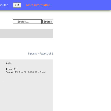
Login
OK
mputer.
More information
6 posts • Page
1
of
1
ANH
Posts:
11
Joined:
Fri Jun 29, 2018 11:42 am