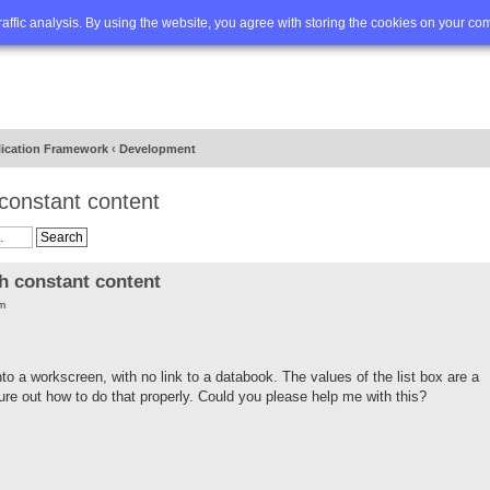
Q
Advanced search
traffic analysis. By using the website, you agree with storing the cookies on your co
lication Framework
‹
Development
 constant content
h constant content
m
nto a workscreen, with no link to a databook. The values of the list box are a
figure out how to do that properly. Could you please help me with this?