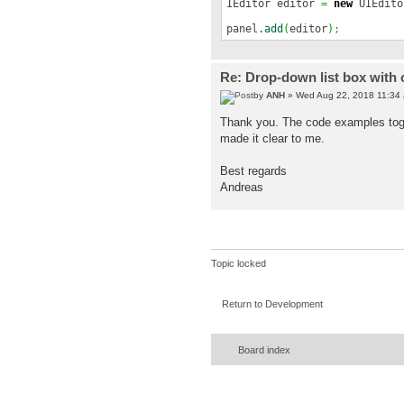
IEditor editor
=
new
UIEdito
panel.
add
(
editor
)
;
Re: Drop-down list box with 
by
ANH
» Wed Aug 22, 2018 11:34
Thank you. The code examples toget
made it clear to me.
Best regards
Andreas
Topic locked
Return to Development
Board index