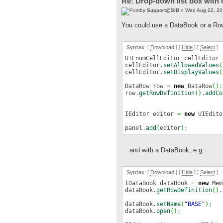
Re: Drop-down list box with 
by
Support@SIB
» Wed Aug 22, 20
You could use a DataBook or a Row f
Syntax
: [
Download
] [
Hide
]
[
Select
]
UIEnumCellEditor cellEditor
cellEditor.
setAllowedValues
(
cellEditor.
setDisplayValues
(
DataRow row
=
new
DataRow
(
)
;
row.
getRowDefinition
(
)
.
addCo
IEditor editor
=
new
UIEdito
panel.
add
(
editor
)
;
... and with a DataBook, e.g.:
Syntax
: [
Download
] [
Hide
]
[
Select
]
IDataBook dataBook
=
new
Mem
dataBook.
getRowDefinition
(
)
.
dataBook.
setName
(
"BASE"
)
;
dataBook.
open
(
)
;