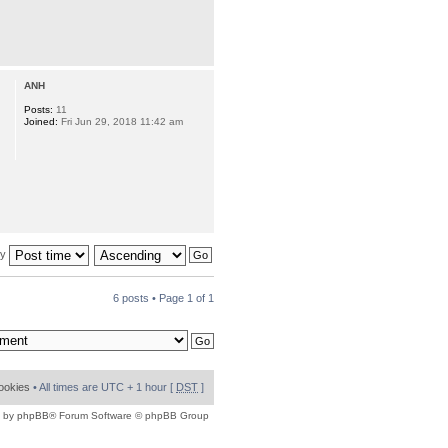
ANH
Posts:
11
Joined:
Fri Jun 29, 2018 11:42 am
by
6 posts • Page
1
of
1
cookies
• All times are UTC + 1 hour [
DST
]
 by
phpBB
® Forum Software © phpBB Group