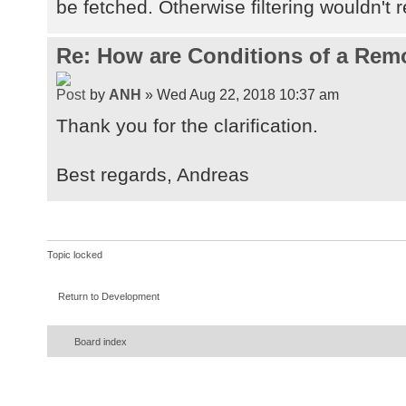
be fetched. Otherwise filtering wouldn't r
Re: How are Conditions of a Rem
by
ANH
» Wed Aug 22, 2018 10:37 am
Thank you for the clarification.
Best regards, Andreas
Topic locked
Return to Development
Board index