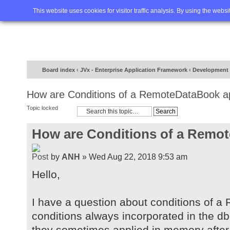
Home
FAQ
Advanced sea
This website uses cookies for visitor traffic analysis. By using the webs
Board index
‹
JVx - Enterprise Application Framework
‹
Development
How are Conditions of a RemoteDataBook a
Topic locked
How are Conditions of a Remo
by
ANH
» Wed Aug 22, 2018 9:53 am
Hello,
I have a question about conditions of 
conditions always incorporated in the d
they sometimes applied in memory after