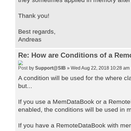
Thank you!
Best regards,
Andreas
Re: How are Conditions of a Rem
by
Support@SIB
» Wed Aug 22, 2018 10:28 am
A condition will be used for the where cl
but...
If you use a MemDataBook or a Remote
enabled, the conditions will be used in 
If you have a RemoteDataBook with memfi