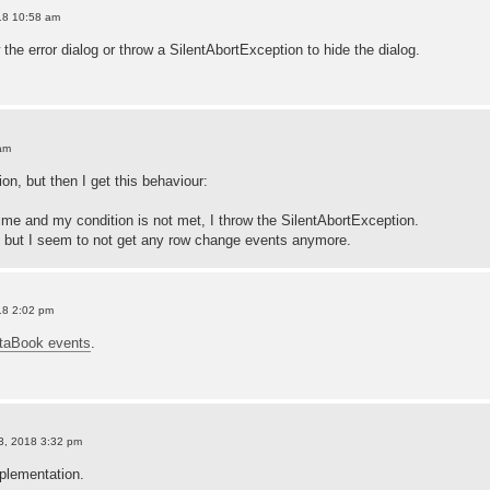
18 10:58 am
he error dialog or throw a SilentAbortException to hide the dialog.
am
ion, but then I get this behaviour:
t time and my condition is not met, I throw the SilentAbortException.
, but I seem to not get any row change events anymore.
18 2:02 pm
taBook events
.
3, 2018 3:32 pm
plementation.