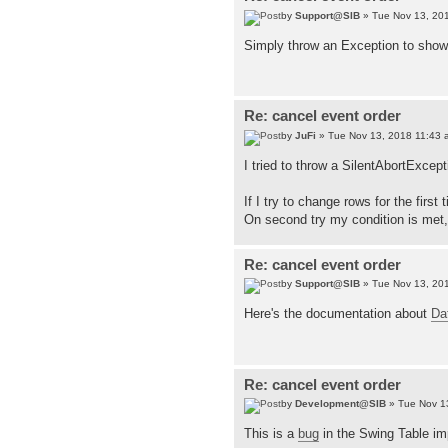
by
Support@SIB
» Tue Nov 13, 20
Simply throw an Exception to show t
Re: cancel event order
by
JuFi
» Tue Nov 13, 2018 11:43 
I tried to throw a SilentAbortExcept
If I try to change rows for the firs
On second try my condition is met
Re: cancel event order
by
Support@SIB
» Tue Nov 13, 20
Here's the documentation about
Da
Re: cancel event order
by
Development@SIB
» Tue Nov 1
This is a
bug
in the Swing Table im