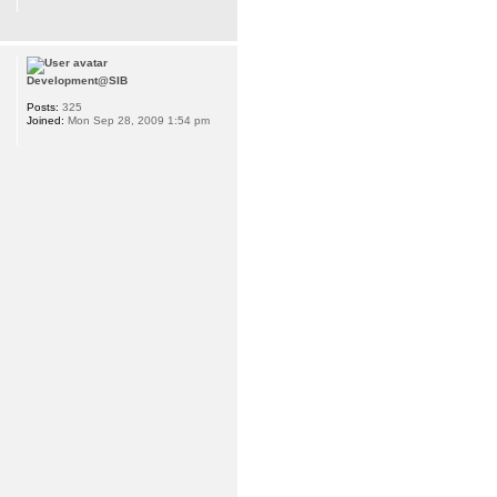
Development@SIB
Posts:
325
Joined:
Mon Sep 28, 2009 1:54 pm