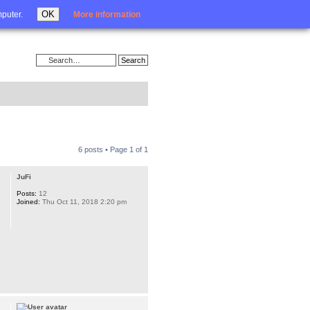
Login
OK
mputer.
More information
6 posts • Page
1
of
1
JuFi
Posts:
12
Joined:
Thu Oct 11, 2018 2:20 pm