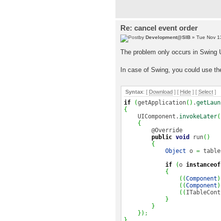
Re: cancel event order
by
Development@SIB
» Tue Nov 1
The problem only occurs in Swing U
In case of Swing, you could use th
Syntax
: [
Download
] [
Hide
]
[
Select
]
if
(
getApplication
(
)
.
getLaun
{
UIComponent.
invokeLater
(
{
@Override
public
void
run
(
)
{
Object
o
=
table
if
(
o
instanceof
{
(
(
Component
)
(
(
Component
)
(
(
ITableCont
}
}
}
)
;
}