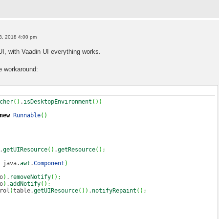
3, 2018 4:00 pm
I, with Vaadin UI everything works.
e workaround:
cher
(
)
.
isDesktopEnvironment
(
)
)
new
Runnable
(
)
.
getUIResource
(
)
.
getResource
(
)
;
java.
awt
.
Component
)
o
)
.
removeNotify
(
)
;
o
)
.
addNotify
(
)
;
rol
)
table.
getUIResource
(
)
)
.
notifyRepaint
(
)
;