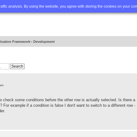
Q
Advanced search
traffic analysis. By using the website, you agree with storing the cookies on your co
lication Framework
‹
Development
 am
 check some conditions before the other row is actually selected. Is there a
? For example if a condition is false I don't want to switch to a different row -
der.