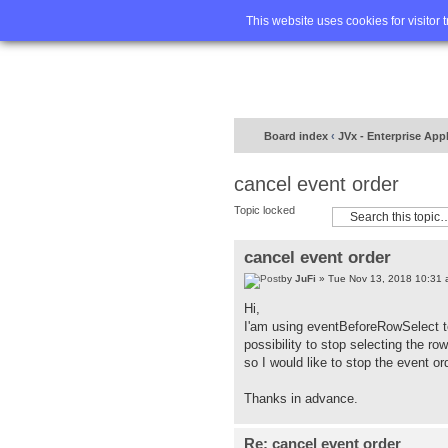
Home
FA
This website uses cookies for visitor 
Board index
‹
JVx - Enterprise App
cancel event order
Topic locked
cancel event order
by
JuFi
» Tue Nov 13, 2018 10:31
Hi,
I'am using eventBeforeRowSelect to
possibility to stop selecting the row
so I would like to stop the event or
Thanks in advance.
Re: cancel event order