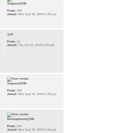
Support@SIB
Posts:
355
Joined:
Mon Sep 28, 2009 1:56 pm
JuFi
Posts:
12
Joined:
Thu Oct 11, 2018 2:20 pm
Support@SIB
Posts:
355
Joined:
Mon Sep 28, 2009 1:56 pm
Development@SIB
Posts:
325
Joined:
Mon Sep 28, 2009 1:54 pm