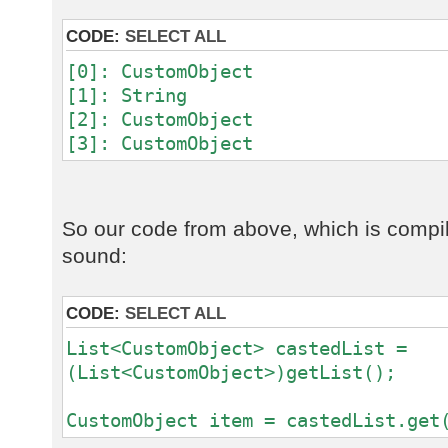
CODE:
SELECT ALL
[0]: CustomObject
[1]: String
[2]: CustomObject
[3]: CustomObject
So our code from above, which is compil
sound:
CODE:
SELECT ALL
List<CustomObject> castedList =
(List<CustomObject>)getList();
CustomObject item = castedList.get