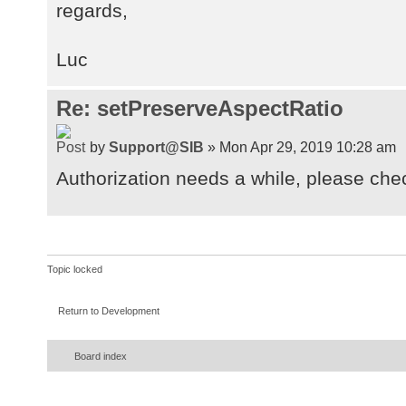
regards,
org.atmosphere.container.JSR356End
at
Luc
org.atmosphere.container.JSR356End
at
org.apache.tomcat.websocket.WsFram
Re: setPreserveAspectRatio
at
org.apache.tomcat.websocket.server
by
Support@SIB
» Mon Apr 29, 2019 10:28 am
at
Authorization needs a while, please che
org.apache.tomcat.websocket.WsFram
at
org.apache.tomcat.websocket.WsFram
at
Topic locked
org.apache.tomcat.websocket.WsFram
at
Return to Development
org.apache.tomcat.websocket.server
at
Board index
org.apache.tomcat.websocket.server
at