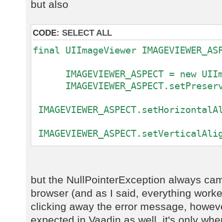
com.sibvisions.rad.ui.vaadin.impl.
but also
at
com.sibvisions.rad.ui.vaadin.impl.
CODE:
SELECT ALL
at
com.vaadin.ui.ConnectorTracker.get
final UIImageViewer IMAGEVIEWER_AS
at
com.vaadin.server.communication.Ui
IMAGEVIEWER_ASPECT = new UIIma
at
IMAGEVIEWER_ASPECT.setPreserve
com.vaadin.server.communication.At
at
IMAGEVIEWER_ASPECT.setHorizontalAl
com.vaadin.server.communication.Pu
at
IMAGEVIEWER_ASPECT.setVerticalAlig
com.vaadin.server.communication.Pu
...
at
com.vaadin.server.communication.Pu
rdbAdmiAdministration.getRowDefini
at
but the NullPointerException always ca
com.vaadin.server.communication.Pu
browser (and as I said, everything work
at
clicking away the error message, howeve
com.vaadin.server.communication.Pu
expected in Vaadin as well, it's only w