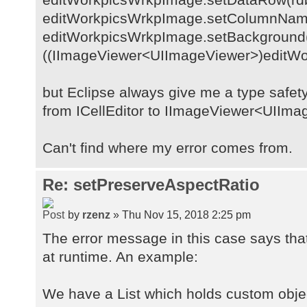
editWorkpicsWrkpImage.setColumnNa
editWorkpicsWrkpImage.setBackground(
((IImageViewer<UIImageViewer>)editWor
but Eclipse always give me a type safe
from ICellEditor to IImageViewer<UIIm
Can't find where my error comes from.
Re: setPreserveAspectRatio
by
rzenz
» Thu Nov 15, 2018 2:25 pm
The error message in this case says that
at runtime. An example:
We have a List which holds custom obje