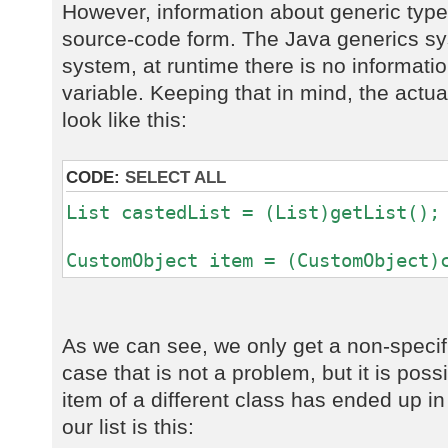
However, information about generic types
source-code form. The Java generics sy
system, at runtime there is no informatio
variable. Keeping that in mind, the actu
look like this:
CODE:
SELECT ALL
List castedList = (List)getList();
CustomObject item = (CustomObject)
As we can see, we only get a non-specif
case that is not a problem, but it is poss
item of a different class has ended up in 
our list is this: