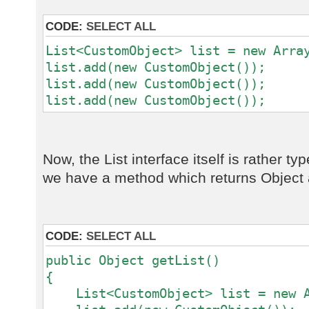
CODE:
SELECT ALL
List<CustomObject> list = new Arra
list.add(new CustomObject());
list.add(new CustomObject());
list.add(new CustomObject());
Now, the List interface itself is rather t
we have a method which returns Object a
CODE:
SELECT ALL
public Object getList()
{
List<CustomObject> list = new A