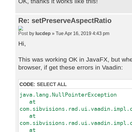
OK, thanks it works like this!
.getRowDefinition()
.getColumnDefinition("WRKP_IMAG
.getDataType()
Re: setPreserveAspectRatio
.setCellEditor(IMAGEVIEWER_WITH
by
lucdep
» Tue Apr 16, 2019 4:43 pm
Hi,
This was working OK in JavaFX, but whe
browser, if get these errors in Vaadin:
CODE:
SELECT ALL
java.lang.NullPointerException
at
com.sibvisions.rad.ui.vaadin.impl.
at
com.sibvisions.rad.ui.vaadin.impl.
at