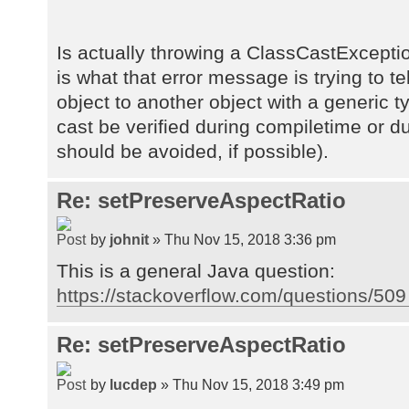
Is actually throwing a ClassCastExceptio
is what that error message is trying to te
object to another object with a generic t
cast be verified during compiletime or d
should be avoided, if possible).
Re: setPreserveAspectRatio
by
johnit
» Thu Nov 15, 2018 3:36 pm
This is a general Java question:
https://stackoverflow.com/questions/509 
Re: setPreserveAspectRatio
by
lucdep
» Thu Nov 15, 2018 3:49 pm