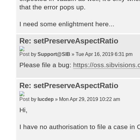
at
that the error pops up.
org.atmosphere.cpr.AsynchronousPro
at
I need some enlightment here...
org.atmosphere.cpr.AsynchronousPro
at
Re: setPreserveAspectRatio
org.atmosphere.container.Servlet30
at
by
Support@SIB
» Tue Apr 16, 2019 6:31 pm
org.atmosphere.cpr.AtmosphereFrame
at
Please file a bug:
https://oss.sibvisions
org.atmosphere.websocket.DefaultWe
at
Re: setPreserveAspectRatio
org.atmosphere.websocket.DefaultWe
at
by
lucdep
» Mon Apr 29, 2019 10:22 am
org.atmosphere.util.VoidExecutorSe
at
Hi,
org.atmosphere.websocket.DefaultWe
at
I have no authorisation to file a case in
org.atmosphere.websocket.DefaultWe
at