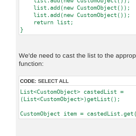
list.add(new CustomObject());
list.add(new CustomObject());
list.add(new CustomObject());
return list;
}
We'de need to cast the list to the approp
function:
CODE:
SELECT ALL
List<CustomObject> castedList =
(List<CustomObject>)getList();
CustomObject item = castedList.get