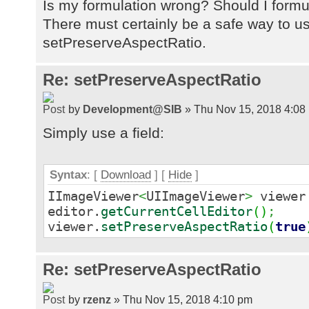
Is my formulation wrong? Should I formul
There must certainly be a safe way to u
setPreserveAspectRatio.
Re: setPreserveAspectRatio
by
Development@SIB
» Thu Nov 15, 2018 4:08
Simply use a field:
Syntax
: [
Download
] [
Hide
]
IImageViewer
<
UIImageViewer
>
viewe
editor.
getCurrentCellEditor
(
)
;
viewer.
setPreserveAspectRatio
(
true
Re: setPreserveAspectRatio
by
rzenz
» Thu Nov 15, 2018 4:10 pm