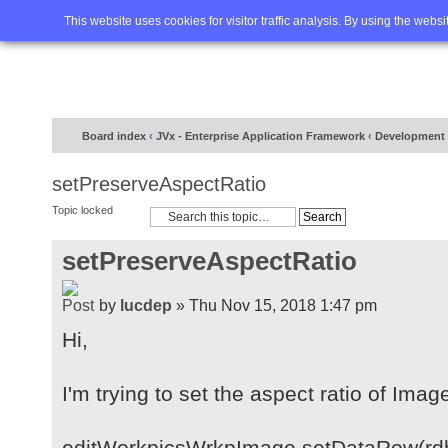
Home
FAQ
Advanced sea
This website uses cookies for visitor traffic analysis. By using the webs
Board index
‹
JVx - Enterprise Application Framework
‹
Development
setPreserveAspectRatio
Topic locked
setPreserveAspectRatio
by
lucdep
» Thu Nov 15, 2018 1:47 pm
Hi,
I'm trying to set the aspect ratio of Ima
editWorkpicsWrkpImage.setDataRow(rd