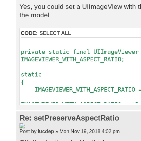
Yes, you could set a UIImageView with t
the model.
CODE:
SELECT ALL
private static final UIImageViewer
IMAGEVIEWER_WITH_ASPECT_RATIO;
static
{
IMAGEVIEWER_WITH_ASPECT_RATIO = 
IMAGEVIEWER_WITH_ASPECT_RATIO.setP
}
Re: setPreserveAspectRatio
// Some time later.
by
lucdep
» Mon Nov 19, 2018 4:02 pm
rdbWorkpics