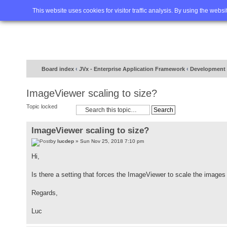
Home
FAQ
Advanced sea
This website uses cookies for visitor traffic analysis. By using the webs
Board index
‹
JVx - Enterprise Application Framework
‹
Development
ImageViewer scaling to size?
Topic locked
ImageViewer scaling to size?
by
lucdep
» Sun Nov 25, 2018 7:10 pm
Hi,
Is there a setting that forces the ImageViewer to scale the images 
Regards,
Luc