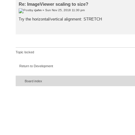
Re: ImageViewer scaling to size?
by
rjahn
» Sun Nov 25, 2018 11:30 pm
Try the horizontal/vertical alignment: STRETCH
Topic locked
Return to Development
Board index