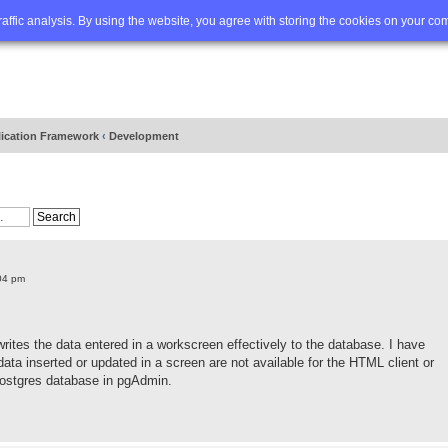
Q
Advanced search
traffic analysis. By using the website, you agree with storing the cookies on your co
lication Framework
‹
Development
04 pm
writes the data entered in a workscreen effectively to the database. I have
ta inserted or updated in a screen are not available for the HTML client or
Postgres database in pgAdmin.