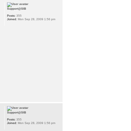
Support@SIB
Posts:
355
Joined:
Mon Sep 28, 2009 1:56 pm
Support@SIB
Posts:
355
Joined:
Mon Sep 28, 2009 1:56 pm