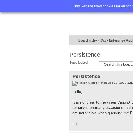
Home
FA
This website uses cookies for visitor 
Board index
‹
JVx - Enterprise App
Persistence
Topic locked
Persistence
by
lucdep
» Mon Dec 17, 2018 12:
Hello,
It is not clear to me when VisionX 
remarked on many occasions that da
are not visible when querying the 
Luc