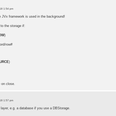
18 1:54 pm
e JVx framework is used in the background!
to the storage if:
OW
)
ord/row#
URCE
)
e on close.
18 1:57 pm
 layer, e.g. a database if you use a DBStorage.