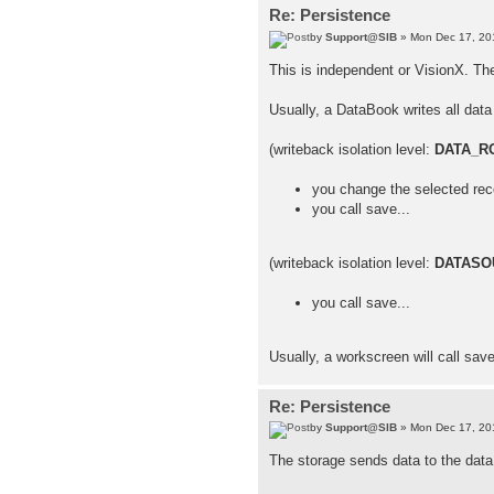
Re: Persistence
by
Support@SIB
» Mon Dec 17, 20
This is independent or VisionX. Th
Usually, a DataBook writes all data 
(writeback isolation level:
DATA_R
you change the selected rec
you call save...
(writeback isolation level:
DATASO
you call save...
Usually, a workscreen will call sav
Re: Persistence
by
Support@SIB
» Mon Dec 17, 20
The storage sends data to the data