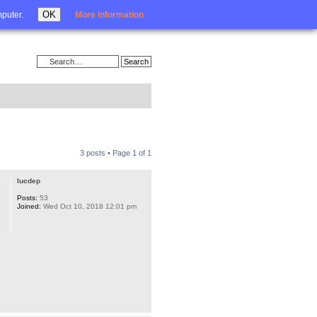
Login
OK
mputer.
More information
3 posts • Page
1
of
1
lucdep
Posts:
53
Joined:
Wed Oct 10, 2018 12:01 pm