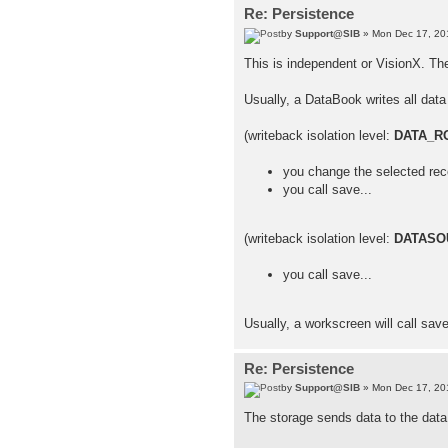
Re: Persistence
by
Support@SIB
» Mon Dec 17, 20
This is independent or VisionX. Th
Usually, a DataBook writes all data 
(writeback isolation level:
DATA_R
you change the selected rec
you call save...
(writeback isolation level:
DATASO
you call save...
Usually, a workscreen will call sav
Re: Persistence
by
Support@SIB
» Mon Dec 17, 20
The storage sends data to the data