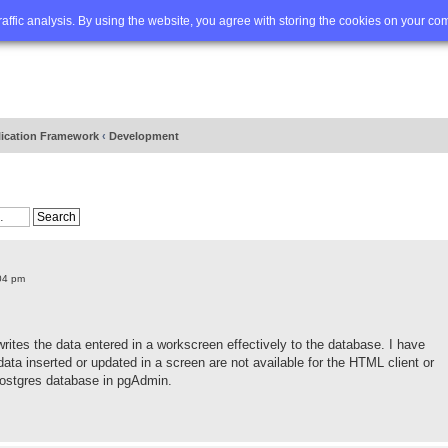
Q
Advanced search
traffic analysis. By using the website, you agree with storing the cookies on your co
lication Framework
‹
Development
04 pm
writes the data entered in a workscreen effectively to the database. I have
ta inserted or updated in a screen are not available for the HTML client or
Postgres database in pgAdmin.