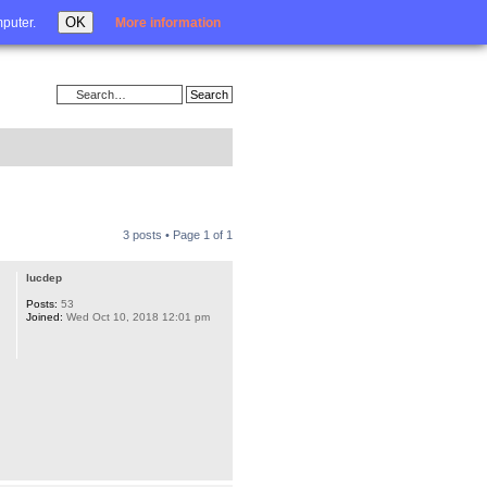
Login
OK
mputer.
More information
3 posts • Page
1
of
1
lucdep
Posts:
53
Joined:
Wed Oct 10, 2018 12:01 pm