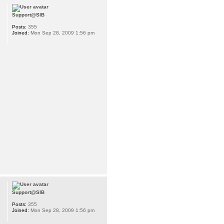
Support@SIB
Posts:
355
Joined:
Mon Sep 28, 2009 1:56 pm
Support@SIB
Posts:
355
Joined:
Mon Sep 28, 2009 1:56 pm