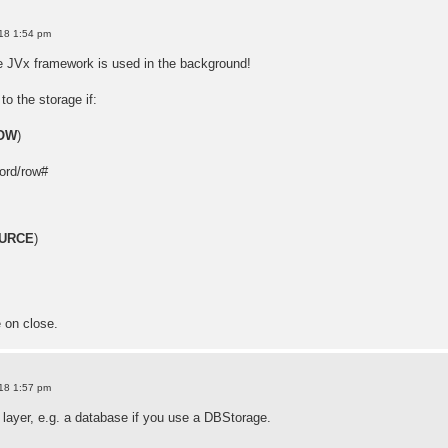
18 1:54 pm
e JVx framework is used in the background!
to the storage if:
OW
)
ord/row#
URCE
)
e on close.
18 1:57 pm
 layer, e.g. a database if you use a DBStorage.