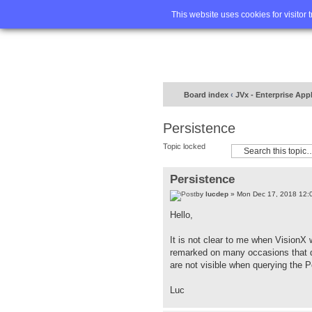
Home
FA
This website uses cookies for visitor 
Board index
‹
JVx - Enterprise App
Persistence
Topic locked
Persistence
by
lucdep
» Mon Dec 17, 2018 12:
Hello,
It is not clear to me when VisionX 
remarked on many occasions that da
are not visible when querying the 
Luc