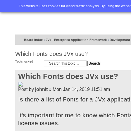
Home
FAQ
Advanced sea
This website uses cookies for visitor traffic analysis. By using the webs
Board index
‹
JVx - Enterprise Application Framework
‹
Development
Which Fonts does JVx use?
Topic locked
Which Fonts does JVx use?
by
johnit
» Mon Jan 14, 2019 11:51 am
Is there a list of Fonts for a JVx applicat
It's important for me to know which Font
license issues.