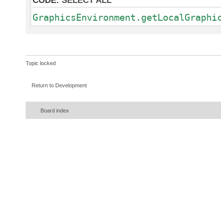
CODE:
SELECT ALL
GraphicsEnvironment.getLocalGraphi
Topic locked
Return to Development
Board index