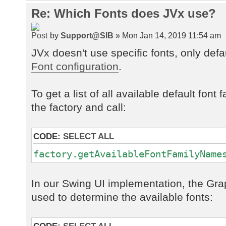
Re: Which Fonts does JVx use?
by
Support@SIB
» Mon Jan 14, 2019 11:54 am
JVx doesn't use specific fonts, only def
Font configuration
.
To get a list of all available default fon
the factory and call:
CODE:
SELECT ALL
factory.getAvailableFontFamilyName
In our Swing UI implementation, the Gra
used to determine the available fonts: