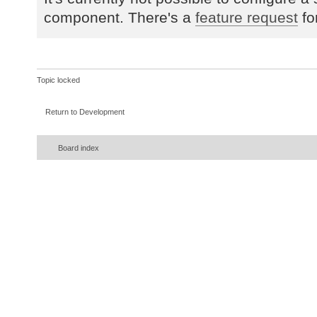
component. There's a
feature request
fo
Topic locked
Return to Development
Board index