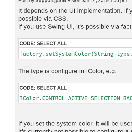
by
Support@SIB
» Mon Jan 14, 2019 1:56 pm
It depends on the UI implementation. If y
possible via CSS.
If you use Swing UI, it's possible via fact
CODE:
SELECT ALL
factory.setSystemColor(String type
The type is configure in IColor, e.g.
CODE:
SELECT ALL
IColor.CONTROL_ACTIVE_SELECTION_BA
If you set the system color, it will be us
It's currently not possible to configure a