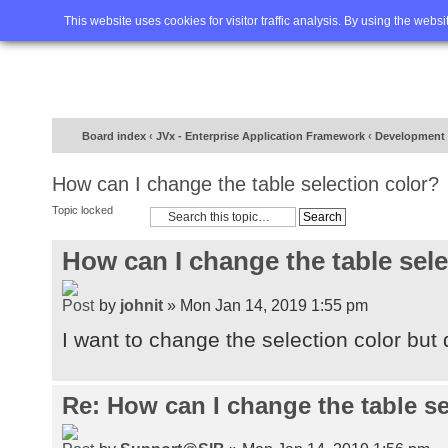
Home
FAQ
Advanced sea
This website uses cookies for visitor traffic analysis. By using the webs
Board index
‹
JVx - Enterprise Application Framework
‹
Development
How can I change the table selection color?
Topic locked
How can I change the table sele
by
johnit
» Mon Jan 14, 2019 1:55 pm
I want to change the selection color but 
Re: How can I change the table se