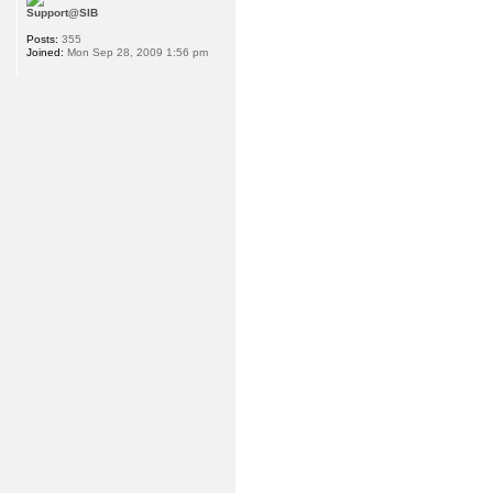
Support@SIB
Posts:
355
Joined:
Mon Sep 28, 2009 1:56 pm