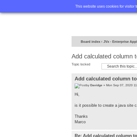
Home
FA
This website uses cookies for visitor 
Board index
‹
JVx - Enterprise App
Add calculated column 
Topic locked
Add calculated column t
by
Davidge
» Mon Sep 07, 2020 11
Hi,
is it possible to create a java sit
Thanks
Marco
Re: Add calculated column t