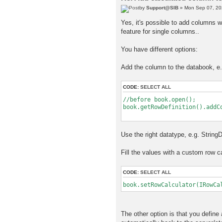
by
Support@SIB
» Mon Sep 07, 20
Yes, it's possible to add columns w
feature for single columns..
You have different options:
Add the column to the databook, e.
CODE:
SELECT ALL
//before book.open();
book.getRowDefinition().addC
new Objec
Use the right datatype, e.g. Strin
Fill the values with a custom row ca
CODE:
SELECT ALL
book.setRowCalculator(IRowCa
The other option is that you define