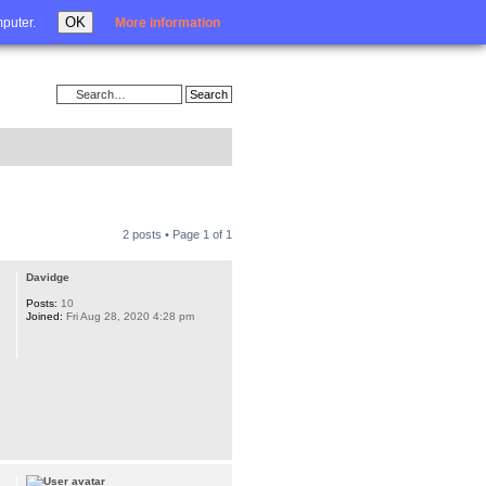
Login
OK
mputer.
More information
2 posts • Page
1
of
1
Davidge
Posts:
10
Joined:
Fri Aug 28, 2020 4:28 pm