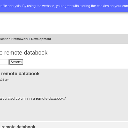
Q
Advanced search
traffic analysis. By using the website, you agree with storing the cookies on your co
lication Framework
‹
Development
to remote databook
o remote databook
:02 am
e calculated column in a remote databook?
o remote databook