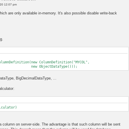
20 12:07 pm
hich are only available in-memory. It's also possible disable write-back
g.
olumnDefinition(new ColumnDefinition("MYCOL",
tDataType()));
gDataType, BigDecimalDataType, ...
lculator:
lculator)
 a column on server-side. The advantage is that such column will be sent