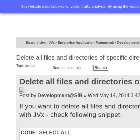
Home
FAQ
Advanced sea
This website uses cookies for visitor traffic analysis. By using the webs
Board index
‹
JVx - Enterprise Application Framework
‹
Development
Delete all files and directories of specific dir
Topic locked
Delete all files and directories o
by
Development@SIB
» Wed May 14, 2014 3:4
If you want to delete all files and director
with JVx - check following snippet:
CODE:
SELECT ALL