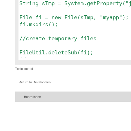
String sTmp = System.getProperty("
File fi = new File(sTmp, "myapp");
fi.mkdirs();
//create temporary files
FileUtil.deleteSub(fi);
//or
//FileUtil.delete(fi);
Topic locked
Return to Development
Board index