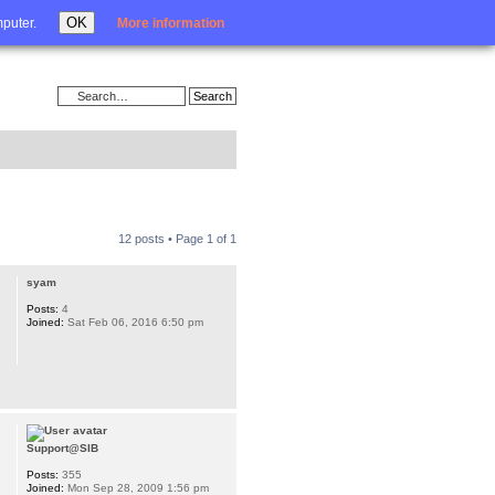
Login
OK
mputer.
More information
12 posts • Page
1
of
1
syam
Posts:
4
Joined:
Sat Feb 06, 2016 6:50 pm
Support@SIB
Posts:
355
Joined:
Mon Sep 28, 2009 1:56 pm