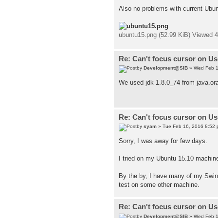
Also no problems with current Ubun
ubuntu15.png (52.99 KiB) Viewed 
Re: Can't focus cursor on U
by
Development@SIB
» Wed Feb 1
We used jdk 1.8.0_74 from java.ora
Re: Can't focus cursor on U
by
syam
» Tue Feb 16, 2016 8:52
Sorry, I was away for few days.
I tried on my Ubuntu 15.10 machine 
By the by, I have many of my Swing 
test on some other machine.
Re: Can't focus cursor on U
by
Development@SIB
» Wed Feb 1