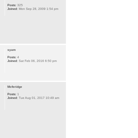
Posts:
325
Joined:
Mon Sep 28, 2009 1:54 pm
syam
Posts:
4
Joined:
Sat Feb 06, 2016 6:50 pm
Mcferidge
Posts:
1
Joined:
Tue Aug 01, 2017 10:49 am