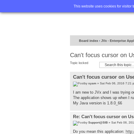
Home
FA
This website uses cookies for visitor 
Board index
‹
JVx - Enterprise App
Can't focus cursor on 
Topic locked
Can't focus cursor on Us
by
syam
» Sat Feb 06, 2016 7:21 
I am new to JVx and I was trying o
The application shows up when I run
My Java version is 1.8.0_66
Re: Can't focus cursor on U
by
Support@SIB
» Sat Feb 06, 20
Do you mean this application:
http