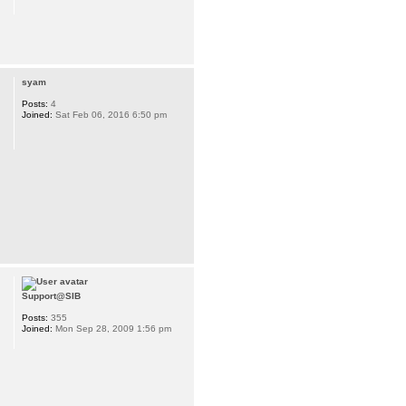
syam
Posts:
4
Joined:
Sat Feb 06, 2016 6:50 pm
Support@SIB
Posts:
355
Joined:
Mon Sep 28, 2009 1:56 pm