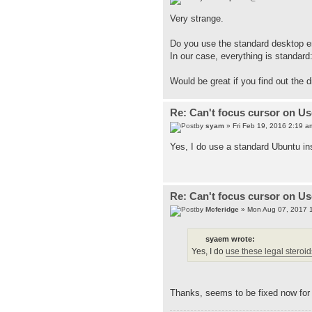
Very strange.
Do you use the standard desktop en
In our case, everything is standard
Would be great if you find out the
Re: Can't focus cursor on U
by
syam
» Fri Feb 19, 2016 2:19 a
Yes, I do use a standard Ubuntu ins
Re: Can't focus cursor on U
by
Mcferidge
» Mon Aug 07, 2017 
syaem wrote:
Yes, I do
use these legal steroids
Thanks, seems to be fixed now for m