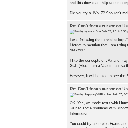
and this download:
http://sourcefor
Did you try a JVM 7? Shouldn't mak
Re: Can't focus cursor on U
by
syam
» Sun Feb 07, 2016 3:30
I was following the tutorial at
http:
I forgot to mention that I am usin
desktop?
I like the concepts of JVx and may n
GUI. (Also, I am a Vaadin fan, so t
However, it will be nice to see the
Re: Can't focus cursor on U
by
Support@SIB
» Sun Feb 07, 20
OK. Yes, we made tests with Linux
we had some problems with window 
Information.
You could try a simple JFrame and