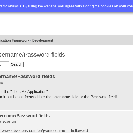
Q
Advanced search
traffic analysis. By using the website, you agree with storing the cookies on your co
lication Framework
‹
Development
Username/Password fields
ername/Password fields
pm
ut the "The JVx Application".
 it but I can't focus either the Username field or the Password field!
sername/Password fields
16 10:08 pm
://www.sibvisions.com/en/jvxmdocume ... helloworld