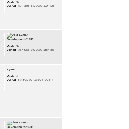
Posts:
325
Joined:
Mon Sep 28, 2009 1:54 pm
Development@SIB
Posts:
325
Joined:
Mon Sep 28, 2009 1:54 pm
syam
Posts:
4
Joined:
Sat Feb 06, 2016 6:50 pm
Development@SIB