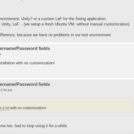
vironment, Unity? or a custom LaF for the Swing application.
: Unity, LaF... (we setup a fresh Ubuntu VM, without manual customization).
 difference, because we have no problems in our test environment.
sername/Password fields
m
tallation with no customization!
sername/Password fields
12:04 pm
 a lot
with no customization!
e too. had to stop using it for a while.