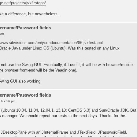
ge.net/projects/jvxfirstapp/
e a difference, but nevertheless...
sername/Password fields
 pm
//www.sibvisions.com/en/jvxmdocumentation/86-jvxfirstappl
g Oracle Java under Linux OS (Ubuntu). Was this tested on any Linux
ot use the Swing GUI. Eventually, if I use it, it will be with browser/mobile
he browser front-end will be the Vaadin one).
 Swing GUI also working.
sername/Password fields
16 7:26 pm
 (Ubuntu 10.04, 11.04, 12.04.1, 13.10; CentOS 5.3) and Sun/Oracle JDK. But
manager. We should repeat our tests in the next days. Thanks for the
 JDesktopPane with an JInternalFrame and JTextField, JPasswordField,