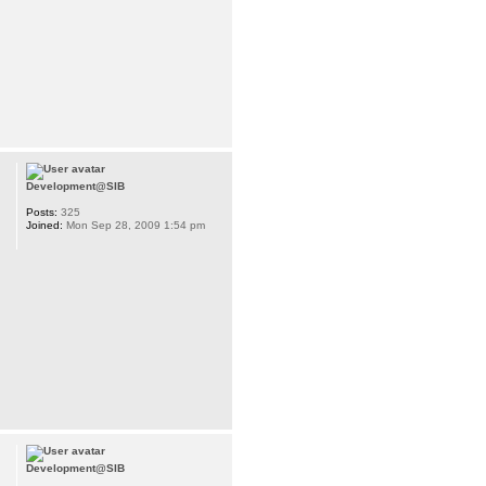
Development@SIB
Posts:
325
Joined:
Mon Sep 28, 2009 1:54 pm
Development@SIB