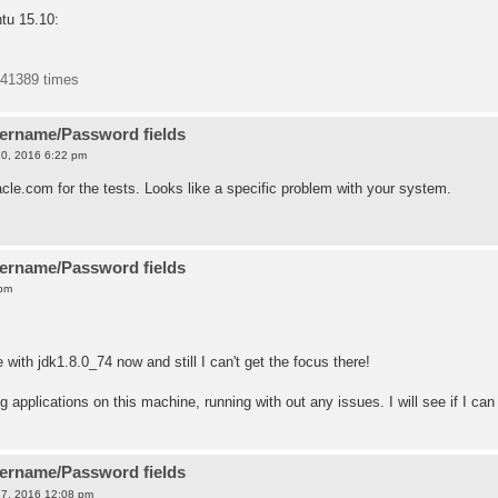
tu 15.10:
441389 times
sername/Password fields
0, 2016 6:22 pm
cle.com for the tests. Looks like a specific problem with your system.
sername/Password fields
 pm
with jdk1.8.0_74 now and still I can't get the focus there!
applications on this machine, running with out any issues. I will see if I can
sername/Password fields
7, 2016 12:08 pm