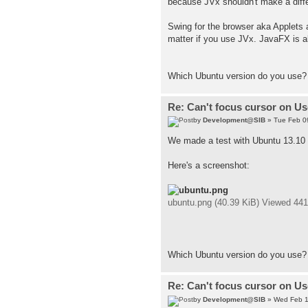
because JVx shouldn't make a differe
Swing for the browser aka Applets a
matter if you use JVx. JavaFX is a
Which Ubuntu version do you use?
Re: Can't focus cursor on U
by
Development@SIB
» Tue Feb 0
We made a test with Ubuntu 13.10 
Here's a screenshot:
ubuntu.png (40.39 KiB) Viewed 44
Which Ubuntu version do you use?
Re: Can't focus cursor on U
by
Development@SIB
» Wed Feb 1