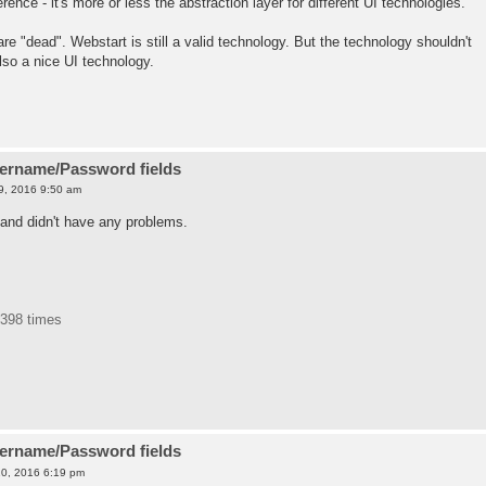
nce - it's more or less the abstraction layer for different UI technologies.
re "dead". Webstart is still a valid technology. But the technology shouldn't
lso a nice UI technology.
sername/Password fields
9, 2016 9:50 am
and didn't have any problems.
1398 times
sername/Password fields
0, 2016 6:19 pm