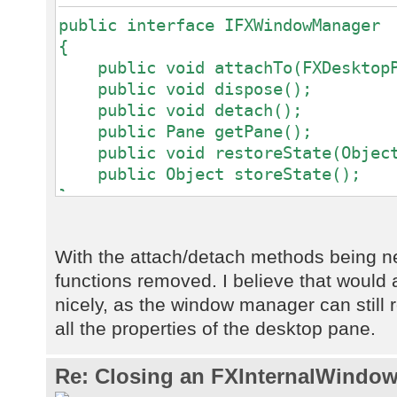
public interface IFXWindowManager
{
public void attachTo(FXDesktopPa
public void dispose();
public void detach();
public Pane getPane();
public void restoreState(Object
public Object storeState();
}
With the attach/detach methods being 
functions removed. I believe that would a
nicely, as the window manager can still re
all the properties of the desktop pane.
Re: Closing an FXInternalWindow