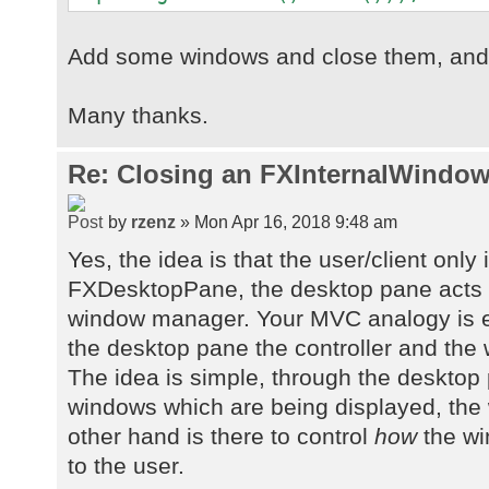
Add some windows and close them, and s
Many thanks.
Re: Closing an FXInternalWindow
by
rzenz
» Mon Apr 16, 2018 9:48 am
Yes, the idea is that the user/client only 
FXDesktopPane, the desktop pane acts 
window manager. Your MVC analogy is e
the desktop pane the controller and the
The idea is simple, through the desktop
windows which are being displayed, th
other hand is there to control
how
the wi
to the user.