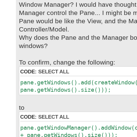
Window Manager? I would have thought
Manager control the Pane... I might be m
Pane would be like the View, and the Ma
Controller/Model.
Why does the Pane and the Manager bot
windows?
To confirm, change the following:
CODE:
SELECT ALL
pane.getWindows().add(createWindow
pane.getWindows().size()));
to
CODE:
SELECT ALL
pane.getWindowManager().addWindow(
+ pane.getWindows().size()));