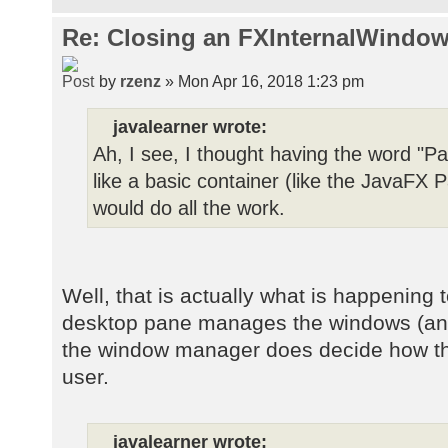
Re: Closing an FXInternalWindow
by
rzenz
» Mon Apr 16, 2018 1:23 pm
javalearner wrote:
Ah, I see, I thought having the word "Pa
like a basic container (like the JavaF
would do all the work.
Well, that is actually what is happening 
desktop pane manages the windows (and t
the window manager does decide how the
user.
javalearner wrote: