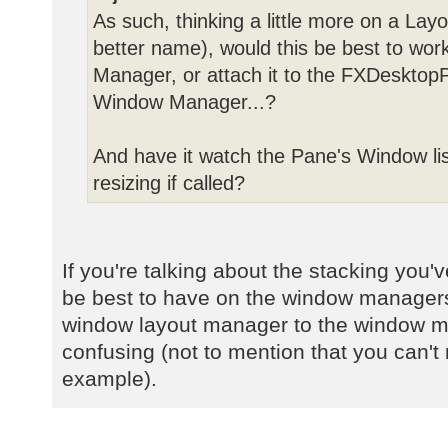
As such, thinking a little more on a Lay
better name), would this be best to wor
Manager, or attach it to the FXDesktopP
Window Manager...?
And have it watch the Pane's Window lis
resizing if called?
If you're talking about the stacking you
be best to have on the window managers
window layout manager to the window 
confusing (not to mention that you can't r
example).