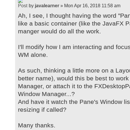
by
javalearner
» Mon Apr 16, 2018 11:58 am
Ah, I see, I thought having the word "Pa
like a basic container (like the JavaFX
manger would do all the work.
I'll modify how I am interacting and foc
WM alone.
As such, thinking a little more on a Lay
better name), would this be best to wor
Manager, or attach it to the FXDesktopP
Window Manager...?
And have it watch the Pane's Window lis
resizing if called?
Many thanks.