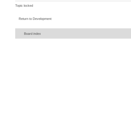
Topic locked
Return to Development
Board index