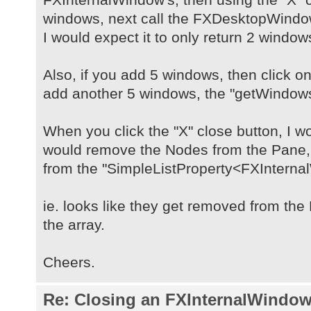
windows, next call the FXDesktopWind
I would expect it to only return 2 window
Also, if you add 5 windows, then click on
add another 5 windows, the "getWindows(
When you click the "X" close button, I wo
would remove the Nodes from the Pane
from the "SimpleListProperty<FXInterna
ie. looks like they get removed from th
the array.
Cheers.
Re: Closing an FXInternalWindow