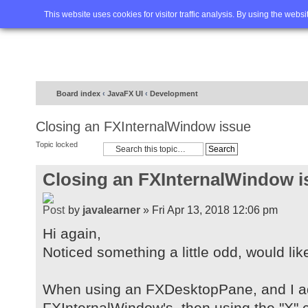
Home
FAQ
Advanced sea
This website uses cookies for visitor traffic analysis. By using the webs
Board index
‹
JavaFX UI
‹
Development
Closing an FXInternalWindow issue
Topic locked
Closing an FXInternalWindow i
by
javalearner
» Fri Apr 13, 2018 12:06 pm
Hi again,
Noticed something a little odd, would lik
When using an FXDesktopPane, and I a
FXInternalWindow's, then using the "X" c