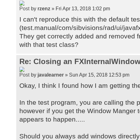
by
rzenz
» Fri Apr 13, 2018 1:02 pm
I can't reproduce this with the default te
(test.manual/com/sibvisions/rad/ui/java
They get correctly added and removed fr
with that test class?
Re: Closing an FXInternalWindow
by
javalearner
» Sun Apr 15, 2018 12:53 pm
Okay, I think I found how I am getting th
In the test program, you are calling the
however if you get the Window Manger t
appears to happen.....
Should you always add windows directly 