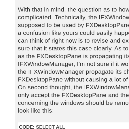
With that in mind, the question as to ho
complicated. Technically, the IFXWindow
supposed to be used by FXDesktopPane, 
a confusion like yours could easily happe
can think of right now is to revise and 
sure that it states this case clearly. As t
as the FXDesktopPane is propagating it
IFXWindowManager, I'm not sure if it w
the IFXWindowManager propagate its ch
FXDesktopPane without causing a lot of
On second thought, the IFXWindowManag
only accept the FXDesktopPane and the 
concerning the windows should be remov
look like this:
CODE:
SELECT ALL