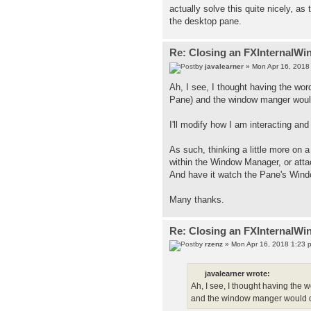
actually solve this quite nicely, as 
the desktop pane.
Re: Closing an FXInternalWi
by
javalearner
» Mon Apr 16, 2018
Ah, I see, I thought having the wor
Pane) and the window manger would
I'll modify how I am interacting a
As such, thinking a little more on 
within the Window Manager, or atta
And have it watch the Pane's Window
Many thanks.
Re: Closing an FXInternalWi
by
rzenz
» Mon Apr 16, 2018 1:23 
javalearner wrote:
Ah, I see, I thought having the 
and the window manger would do