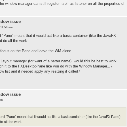
the window manager can still register itself as listener on all the properties of
ndow issue
 11:58 am
d "Pane" meant that it would act like a basic container (like the JavaFX
 do all the work.
nd focus on the Pane and leave the WM alone.
a Layout manager (for want of a better name), would this be best to work
ch it to the FXDesktopPane like you do with the Window Manager...?
 list and if needed apply any resizing if called?
ndow issue
pm
word "Pane" meant that it would act like a basic container (like the JavaFX Pane)
 all the work.