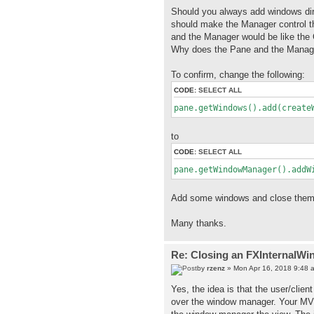
Should you always add windows dir
should make the Manager control th
and the Manager would be like the 
Why does the Pane and the Manage
To confirm, change the following:
CODE:
SELECT ALL
pane.getWindows().add(create
to
CODE:
SELECT ALL
pane.getWindowManager().addW
Add some windows and close them,
Many thanks.
Re: Closing an FXInternalWi
by
rzenz
» Mon Apr 16, 2018 9:48 
Yes, the idea is that the user/clie
over the window manager. Your MVC 