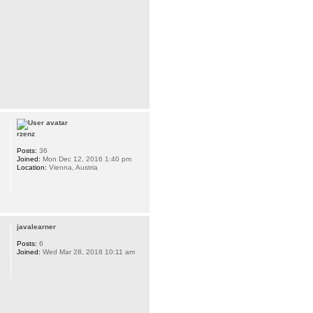
rzenz
Posts:
36
Joined:
Mon Dec 12, 2016 1:40 pm
Location:
Vienna, Austria
javalearner
Posts:
6
Joined:
Wed Mar 28, 2018 10:11 am