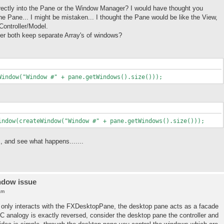
ectly into the Pane or the Window Manager? I would have thought you
e Pane... I might be mistaken... I thought the Pane would be like the View,
Controller/Model.
r both keep separate Array's of windows?
Window("Window #" + pane.getWindows().size()));
indow(createWindow("Window #" + pane.getWindows().size()));
 and see what happens.......
ndow issue
am
nt only interacts with the FXDesktopPane, the desktop pane acts as a facade
analogy is exactly reversed, consider the desktop pane the controller and