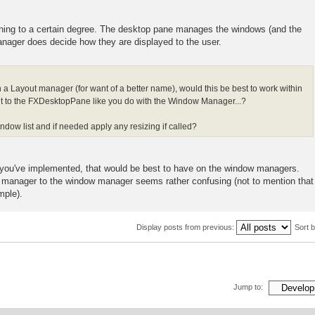
pening to a certain degree. The desktop pane manages the windows (and the
manager does decide how they are displayed to the user.
on a Layout manager (for want of a better name), would this be best to work within
it to the FXDesktopPane like you do with the Window Manager...?
dow list and if needed apply any resizing if called?
ng you've implemented, that would be best to have on the window managers.
t manager to the window manager seems rather confusing (not to mention that
mple).
Display posts from previous:
Sort 
Jump to: