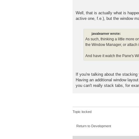
Well, that is actually what is hap
active one, f.e.), but the window 
javalearner wrote:
As such, thinking a little more 
the Window Manager, or attach 
And have it watch the Pane's Win
If you're talking about the stacki
Having an additional window layou
you can't really stack tabs, for exa
Topic locked
Return to Development