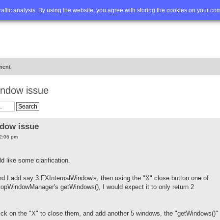
Q
Advanced search
traffic analysis. By using the website, you agree with storing the cookies on your co
ment
indow issue
ndow issue
12:06 pm
d like some clarification.
I add say 3 FXInternalWindow's, then using the "X" close button one of
opWindowManager's getWindows(), I would expect it to only return 2
lick on the "X" to close them, and add another 5 windows, the "getWindows()"