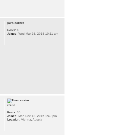
javalearner
Posts:
6
Joined:
Wed Mar 28, 2018 10:11 am
rzenz
Posts:
36
Joined:
Mon Dec 12, 2016 1:40 pm
Location:
Vienna, Austria