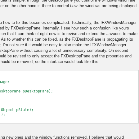
dea is simple, through the desktop pane you control the windows which are
r on the other hand is there to control
how
the windows are being displayed
 to how to fix this becomes complicated. Technically, the IFXWindowManager
sed by FXDesktopPane, internally. I see how such a confusion like yours
ion that I can think of right now is to revise and extend the Javadoc to make
ly. As to whether this can be fixed, as the FXDesktopPane is propagating its
I'm not sure if it would be easy to also make the IFXWindowManager
sktopPane without causing a lot of unnecessary complexity. On second
ld be revised to only accept the FXDesktopPane and the properties and
hould be removed, so the interface would look like this:
nager
ktopPane pDesktopPane);
Object pState);
();
ing new ones and the window functions removed. I believe that would