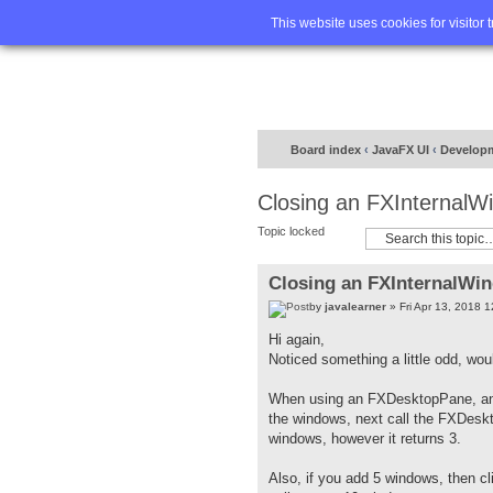
Home
FA
This website uses cookies for visitor 
Board index
‹
JavaFX UI
‹
Develop
Closing an FXInternalW
Topic locked
Closing an FXInternalWi
by
javalearner
» Fri Apr 13, 2018 
Hi again,
Noticed something a little odd, woul
When using an FXDesktopPane, and 
the windows, next call the FXDeskt
windows, however it returns 3.
Also, if you add 5 windows, then c