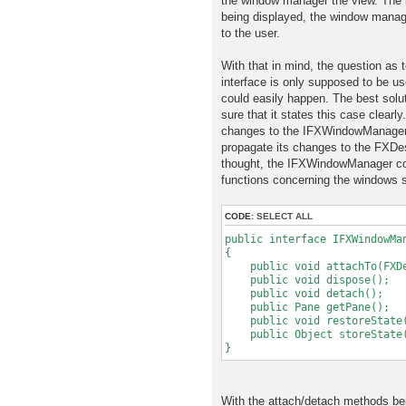
the window manager the view. The i
being displayed, the window manage
to the user.
With that in mind, the question as
interface is only supposed to be u
could easily happen. The best solut
sure that it states this case clear
changes to the IFXWindowManager, 
propagate its changes to the FXDe
thought, the IFXWindowManager cou
functions concerning the windows s
CODE:
SELECT ALL
public interface IFXWindowMa
{
public void attachTo(FXDes
public void dispose();
public void detach();
public Pane getPane();
public void restoreState(
public Object storeState
}
With the attach/detach methods be