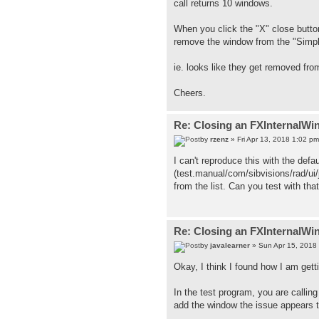
call returns 10 windows.
When you click the "X" close butto
remove the window from the "Simp
ie. looks like they get removed fr
Cheers.
Re: Closing an FXInternalWi
by
rzenz
» Fri Apr 13, 2018 1:02 pm
I can't reproduce this with the defa
(test.manual/com/sibvisions/rad/ui
from the list. Can you test with tha
Re: Closing an FXInternalWi
by
javalearner
» Sun Apr 15, 2018
Okay, I think I found how I am getti
In the test program, you are calli
add the window the issue appears t