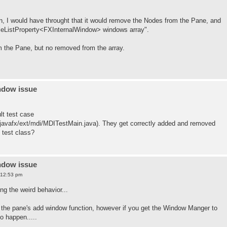
n, I would have throught that it would remove the Nodes from the Pane, and
leListProperty<FXInternalWindow> windows array".
om the Pane, but no removed from the array.
ndow issue
ult test case
/javafx/ext/mdi/MDITestMain.java). They get correctly added and removed
t test class?
ndow issue
 12:53 pm
ng the weird behavior...
ng the pane's add window function, however if you get the Window Manger to
o happen.....