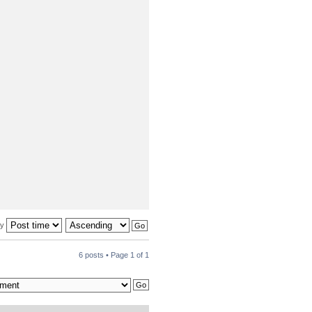
by
6 posts • Page
1
of
1