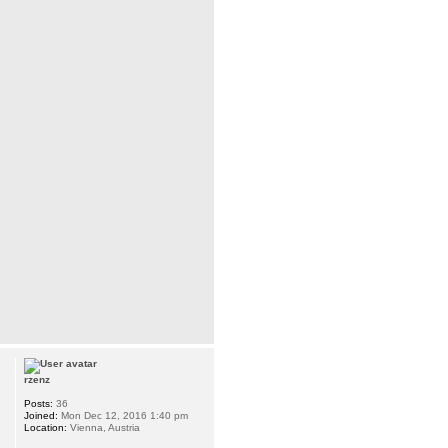
rzenz
Posts:
36
Joined:
Mon Dec 12, 2016 1:40 pm
Location:
Vienna, Austria