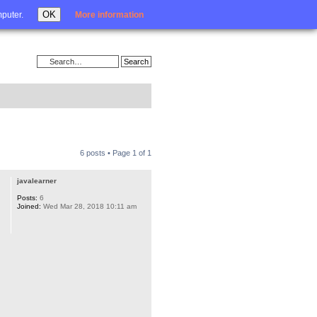
Login
OK
mputer.
More information
6 posts • Page
1
of
1
javalearner
Posts:
6
Joined:
Wed Mar 28, 2018 10:11 am