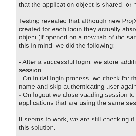
that the application object is shared, or no
Testing revealed that although new ProjX
created for each login they actually sh
object (if opened on a new tab of the s
this in mind, we did the following:
- After a successful login, we store addi
session.
- On initial login process, we check for t
name and skip authenticating user again
- On logout we close vaading session to 
applications that are using the same ses
It seems to work, we are still checking i
this solution.