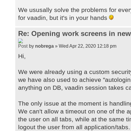
We ususally solve the problems for ever
for vaadin, but it's in your hands
Re: Opening work screens in ne
by
nobrega
» Wed Apr 22, 2020 12:18 pm
Hi,
We were already using a custom securit
we have also used to achieve "autologin
anything on DB, vaadin session takes car
The only issue at the moment is handlin
We can't allow a timeout on one of the a
the user on all tabs, while at the same 
logout the user from all application/tabs.