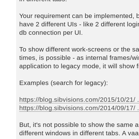
Your requirement can be implemented, b
have 2 different UIs - like 2 different log
db connection per UI.
To show different work-screens or the s
times, is possible - as internal frames/w
application to legacy mode, it will show f
Examples (search for legacy):
https://blog.sibvisions.com/2015/10/21/ 
https://blog.sibvisions.com/2014/09/17/ ..
But, it's not possible to show the same a
different windows in different tabs. A va