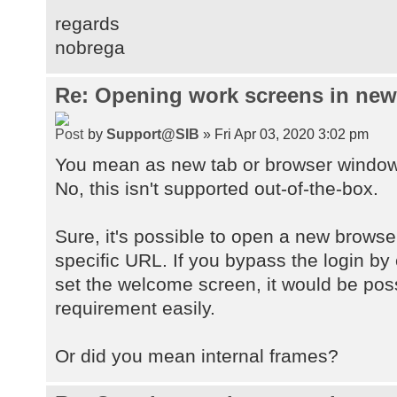
regards
nobrega
Re: Opening work screens in ne
by
Support@SIB
» Fri Apr 03, 2020 3:02 pm
You mean as new tab or browser windo
No, this isn't supported out-of-the-box.
Sure, it's possible to open a new browse
specific URL. If you bypass the login by
set the welcome screen, it would be pos
requirement easily.
Or did you mean internal frames?