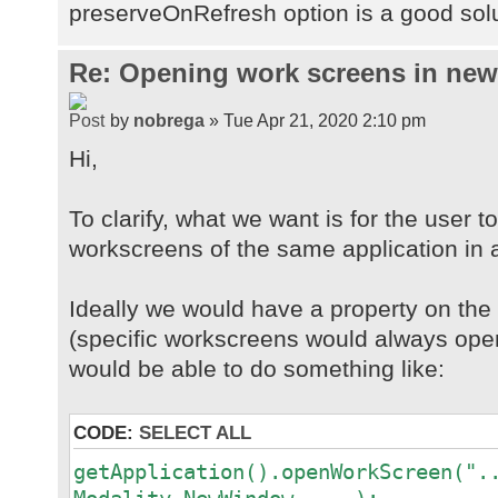
preserveOnRefresh option is a good sol
Re: Opening work screens in ne
by
nobrega
» Tue Apr 21, 2020 2:10 pm
Hi,
To clarify, what we want is for the user t
workscreens of the same application in 
Ideally we would have a property on th
(specific workscreens would always open
would be able to do something like:
CODE:
SELECT ALL
getApplication().openWorkScreen(".