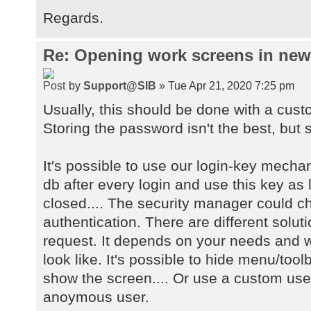
Regards.
Re: Opening work screens in ne
by
Support@SIB
» Tue Apr 21, 2020 7:25 pm
Usually, this should be done with a cust
Storing the password isn't the best, but s
It's possible to use our login-key mecha
db after every login and use this key as 
closed.... The security manager could 
authentication. There are different solu
request. It depends on your needs and w
look like. It's possible to hide menu/too
show the screen.... Or use a custom user
anoymous user.