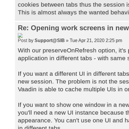
cookies between tabs thus the session 
This is almost always the wanted behavio
Re: Opening work screens in ne
by
Support@SIB
» Tue Apr 21, 2020 2:25 pm
With our preserveOnRefresh option, it's
application in different tabs - with same 
If you want a different UI in different ta
new session. The problem is not the sessi
Vaadin is able to cache multiple UIs in 
If you want to show one window in a new
you'll need a new UI instance because 
appearance. You can't use one UI and h
in different tabs.