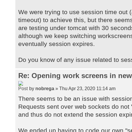
We were trying to use session time out (
timeout) to achieve this, but there seems
are testing under tomcat with 30 second
although we keep switching workscreens
eventually session expires.
Do you know of any issue related to ses
Re: Opening work screens in ne
by
nobrega
» Thu Apr 23, 2020 11:14 am
There seems to be an issue with sessio
Requests sent over web sockets do not "
and thus do not extend the session expi
We ended up having to code our own "se