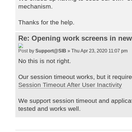
mechanism.
Thanks for the help.
Re: Opening work screens in ne
by
Support@SIB
» Thu Apr 23, 2020 11:07 pm
No this is not right.
Our session timeout works, but it requires
Session Timeout After User Inactivity
We support session timeout and applica
tested and works well.