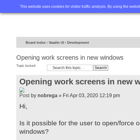
Home
FAQ
Advanced sea
This website uses cookies for visitor traffic analysis. By using the webs
Board index
‹
Vaadin UI
‹
Development
Opening work screens in new windows
Topic locked
Opening work screens in new 
by
nobrega
» Fri Apr 03, 2020 12:19 pm
Hi,
Is it possible for the user to open/forc
windows?