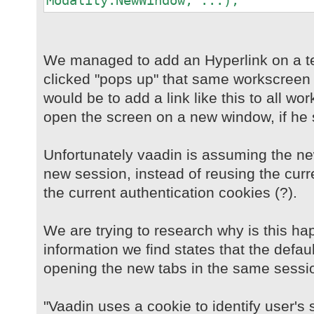
Modality.NewWindow, ...);
We managed to add an Hyperlink on a t
clicked "pops up" that same workscreen 
would be to add a link like this to all w
open the screen on a new window, if he 
Unfortunately vaadin is assuming the n
new session, instead of reusing the curr
the current authentication cookies (?).
We are trying to research why is this ha
information we find states that the defau
opening the new tabs in the same sessi
"Vaadin uses a cookie to identify user's