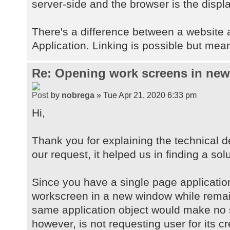
server-side and the browser is the displa
There's a difference between a website
Application. Linking is possible but mean
Re: Opening work screens in ne
by
nobrega
» Tue Apr 21, 2020 6:33 pm
Hi,
Thank you for explaining the technical d
our request, it helped us in finding a solu
Since you have a single page applicatio
workscreen in a new window while remai
same application object would make no 
however, is not requesting user for its c