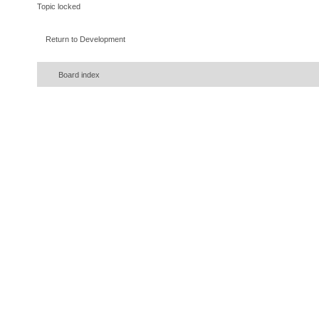
Topic locked
Return to Development
Board index