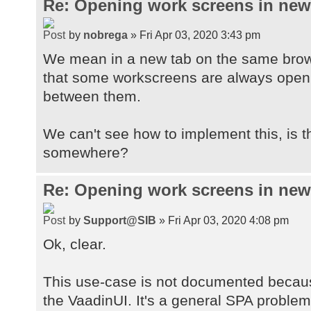
Re: Opening work screens in ne
by
nobrega
» Fri Apr 03, 2020 3:43 pm
We mean in a new tab on the same brow
that some workscreens are always open t
between them.
We can't see how to implement this, is 
somewhere?
Re: Opening work screens in ne
by
Support@SIB
» Fri Apr 03, 2020 4:08 pm
Ok, clear.
This use-case is not documented because
the VaadinUI. It's a general SPA proble