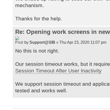
mechanism.
Thanks for the help.
Re: Opening work screens in ne
by
Support@SIB
» Thu Apr 23, 2020 11:07 pm
No this is not right.
Our session timeout works, but it requires
Session Timeout After User Inactivity
We support session timeout and applica
tested and works well.