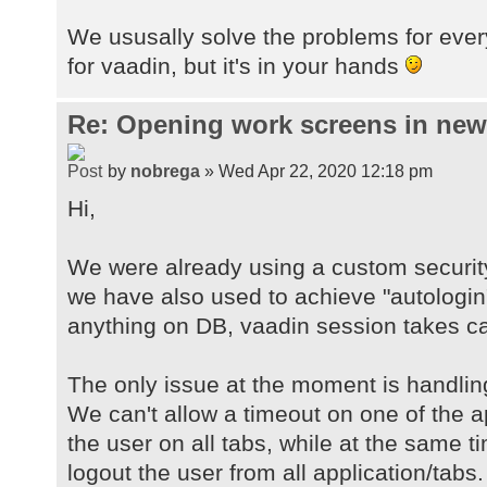
We ususally solve the problems for ever
for vaadin, but it's in your hands
Re: Opening work screens in ne
by
nobrega
» Wed Apr 22, 2020 12:18 pm
Hi,
We were already using a custom securit
we have also used to achieve "autologin
anything on DB, vaadin session takes car
The only issue at the moment is handlin
We can't allow a timeout on one of the a
the user on all tabs, while at the same 
logout the user from all application/tabs.