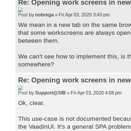
Re: Opening work screens in ne
by
nobrega
» Fri Apr 03, 2020 3:43 pm
We mean in a new tab on the same brow
that some workscreens are always open t
between them.
We can't see how to implement this, is 
somewhere?
Re: Opening work screens in ne
by
Support@SIB
» Fri Apr 03, 2020 4:08 pm
Ok, clear.
This use-case is not documented because
the VaadinUI. It's a general SPA proble