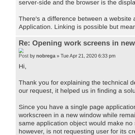
server-side and the browser is the displa
There's a difference between a website
Application. Linking is possible but mean
Re: Opening work screens in ne
by
nobrega
» Tue Apr 21, 2020 6:33 pm
Hi,
Thank you for explaining the technical d
our request, it helped us in finding a solu
Since you have a single page applicatio
workscreen in a new window while remai
same application object would make no 
however, is not requesting user for its c