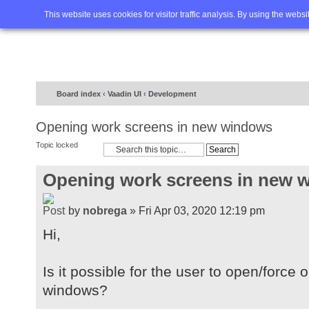
Home
FAQ
Advanced sea
This website uses cookies for visitor traffic analysis. By using the webs
Board index
‹
Vaadin UI
‹
Development
Opening work screens in new windows
Topic locked
Opening work screens in new 
by
nobrega
» Fri Apr 03, 2020 12:19 pm
Hi,
Is it possible for the user to open/forc
windows?