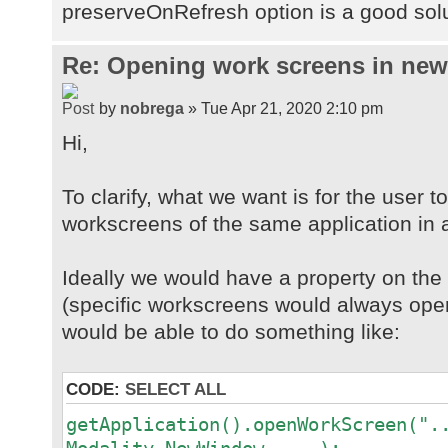
preserveOnRefresh option is a good sol
Re: Opening work screens in ne
by
nobrega
» Tue Apr 21, 2020 2:10 pm
Hi,
To clarify, what we want is for the user t
workscreens of the same application in 
Ideally we would have a property on th
(specific workscreens would always open
would be able to do something like:
CODE:
SELECT ALL
getApplication().openWorkScreen(".