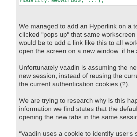
Modality.NewWindow, ...);
We managed to add an Hyperlink on a t
clicked "pops up" that same workscreen 
would be to add a link like this to all w
open the screen on a new window, if he 
Unfortunately vaadin is assuming the n
new session, instead of reusing the curr
the current authentication cookies (?).
We are trying to research why is this ha
information we find states that the defau
opening the new tabs in the same sessi
"Vaadin uses a cookie to identify user's