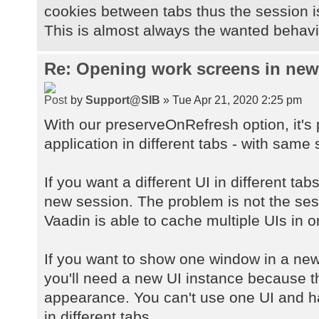
cookies between tabs thus the session 
This is almost always the wanted behavio
Re: Opening work screens in ne
by
Support@SIB
» Tue Apr 21, 2020 2:25 pm
With our preserveOnRefresh option, it's
application in different tabs - with same 
If you want a different UI in different ta
new session. The problem is not the sessi
Vaadin is able to cache multiple UIs in 
If you want to show one window in a new
you'll need a new UI instance because 
appearance. You can't use one UI and h
in different tabs.