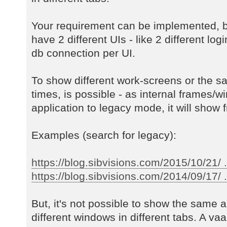
Your requirement can be implemented, b
have 2 different UIs - like 2 different log
db connection per UI.
To show different work-screens or the s
times, is possible - as internal frames/w
application to legacy mode, it will show f
Examples (search for legacy):
https://blog.sibvisions.com/2015/10/21/ 
https://blog.sibvisions.com/2014/09/17/ ..
But, it's not possible to show the same a
different windows in different tabs. A va