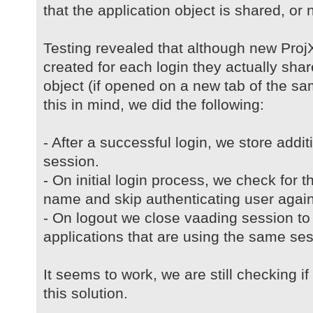
that the application object is shared, or no
Testing revealed that although new ProjX
created for each login they actually sh
object (if opened on a new tab of the s
this in mind, we did the following:
- After a successful login, we store addi
session.
- On initial login process, we check for t
name and skip authenticating user again
- On logout we close vaading session to 
applications that are using the same ses
It seems to work, we are still checking i
this solution.