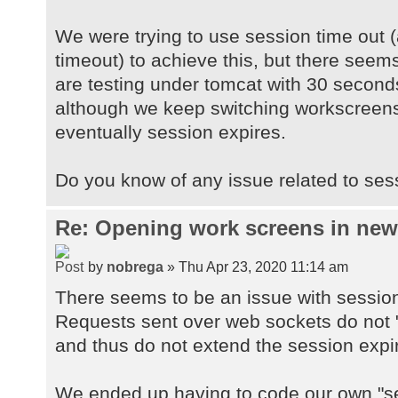
We were trying to use session time out (
timeout) to achieve this, but there seems
are testing under tomcat with 30 second
although we keep switching workscreens
eventually session expires.
Do you know of any issue related to ses
Re: Opening work screens in ne
by
nobrega
» Thu Apr 23, 2020 11:14 am
There seems to be an issue with sessio
Requests sent over web sockets do not "
and thus do not extend the session expi
We ended up having to code our own "se