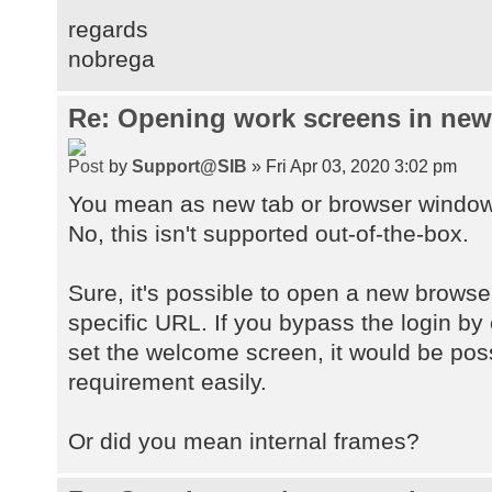
regards
nobrega
Re: Opening work screens in ne
by
Support@SIB
» Fri Apr 03, 2020 3:02 pm
You mean as new tab or browser windo
No, this isn't supported out-of-the-box.
Sure, it's possible to open a new browse
specific URL. If you bypass the login by
set the welcome screen, it would be pos
requirement easily.
Or did you mean internal frames?