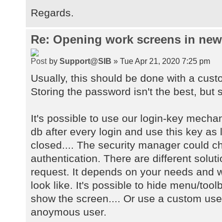
Regards.
Re: Opening work screens in ne
by
Support@SIB
» Tue Apr 21, 2020 7:25 pm
Usually, this should be done with a cust
Storing the password isn't the best, but s
It's possible to use our login-key mecha
db after every login and use this key as 
closed.... The security manager could 
authentication. There are different solu
request. It depends on your needs and w
look like. It's possible to hide menu/too
show the screen.... Or use a custom user
anoymous user.