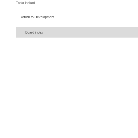
Topic locked
Return to Development
Board index