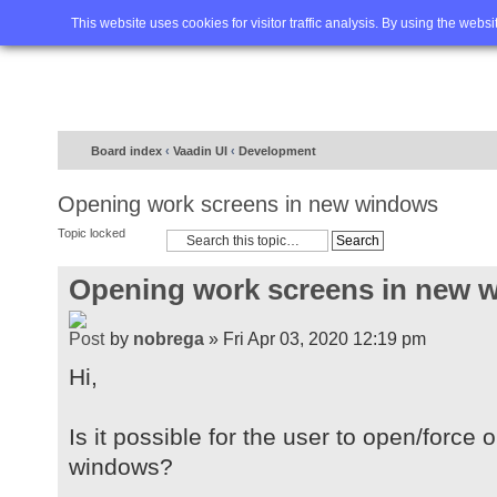
Home
FAQ
Advanced sea
This website uses cookies for visitor traffic analysis. By using the webs
Board index
‹
Vaadin UI
‹
Development
Opening work screens in new windows
Topic locked
Opening work screens in new 
by
nobrega
» Fri Apr 03, 2020 12:19 pm
Hi,
Is it possible for the user to open/forc
windows?