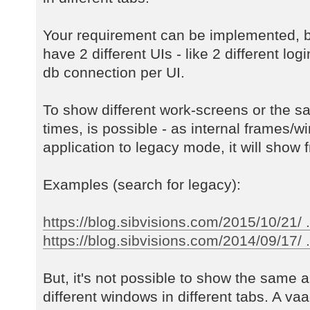
Your requirement can be implemented, b
have 2 different UIs - like 2 different log
db connection per UI.
To show different work-screens or the s
times, is possible - as internal frames/w
application to legacy mode, it will show f
Examples (search for legacy):
https://blog.sibvisions.com/2015/10/21/ 
https://blog.sibvisions.com/2014/09/17/ ..
But, it's not possible to show the same a
different windows in different tabs. A va