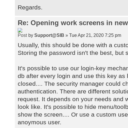
Regards.
Re: Opening work screens in ne
by
Support@SIB
» Tue Apr 21, 2020 7:25 pm
Usually, this should be done with a cust
Storing the password isn't the best, but s
It's possible to use our login-key mecha
db after every login and use this key as 
closed.... The security manager could 
authentication. There are different solu
request. It depends on your needs and w
look like. It's possible to hide menu/too
show the screen.... Or use a custom user
anoymous user.