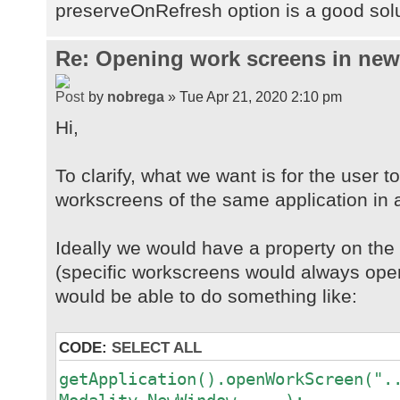
preserveOnRefresh option is a good sol
Re: Opening work screens in ne
by
nobrega
» Tue Apr 21, 2020 2:10 pm
Hi,
To clarify, what we want is for the user t
workscreens of the same application in 
Ideally we would have a property on th
(specific workscreens would always open
would be able to do something like:
CODE:
SELECT ALL
getApplication().openWorkScreen(".