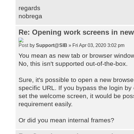
regards
nobrega
Re: Opening work screens in ne
by
Support@SIB
» Fri Apr 03, 2020 3:02 pm
You mean as new tab or browser windo
No, this isn't supported out-of-the-box.
Sure, it's possible to open a new browse
specific URL. If you bypass the login by
set the welcome screen, it would be pos
requirement easily.
Or did you mean internal frames?