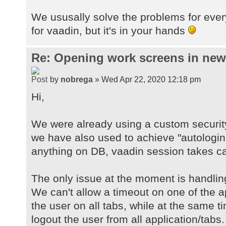
We ususally solve the problems for ever
for vaadin, but it's in your hands
Re: Opening work screens in ne
by
nobrega
» Wed Apr 22, 2020 12:18 pm
Hi,
We were already using a custom securit
we have also used to achieve "autologin
anything on DB, vaadin session takes car
The only issue at the moment is handlin
We can't allow a timeout on one of the a
the user on all tabs, while at the same 
logout the user from all application/tabs.