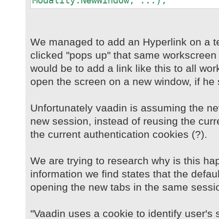
Modality.NewWindow, ...);
We managed to add an Hyperlink on a t
clicked "pops up" that same workscreen 
would be to add a link like this to all w
open the screen on a new window, if he 
Unfortunately vaadin is assuming the n
new session, instead of reusing the curr
the current authentication cookies (?).
We are trying to research why is this ha
information we find states that the defau
opening the new tabs in the same sessi
"Vaadin uses a cookie to identify user's