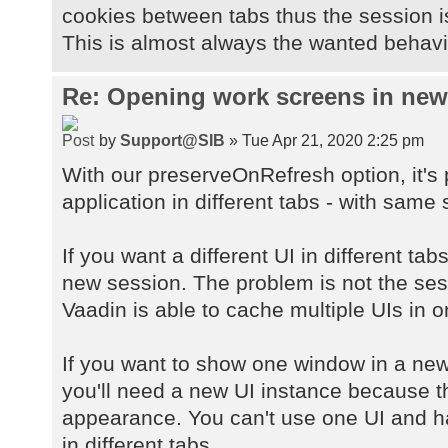
cookies between tabs thus the session 
This is almost always the wanted behavio
Re: Opening work screens in ne
by
Support@SIB
» Tue Apr 21, 2020 2:25 pm
With our preserveOnRefresh option, it's
application in different tabs - with same 
If you want a different UI in different ta
new session. The problem is not the sessi
Vaadin is able to cache multiple UIs in 
If you want to show one window in a new
you'll need a new UI instance because 
appearance. You can't use one UI and h
in different tabs.