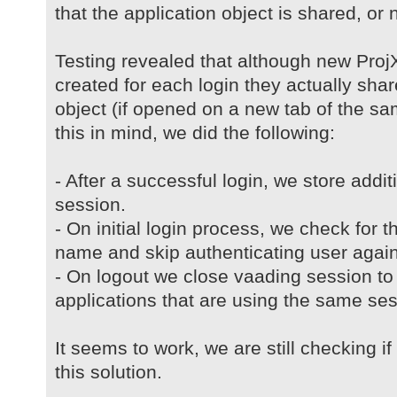
that the application object is shared, or no
Testing revealed that although new ProjX
created for each login they actually sh
object (if opened on a new tab of the s
this in mind, we did the following:
- After a successful login, we store addi
session.
- On initial login process, we check for t
name and skip authenticating user again
- On logout we close vaading session to 
applications that are using the same ses
It seems to work, we are still checking i
this solution.