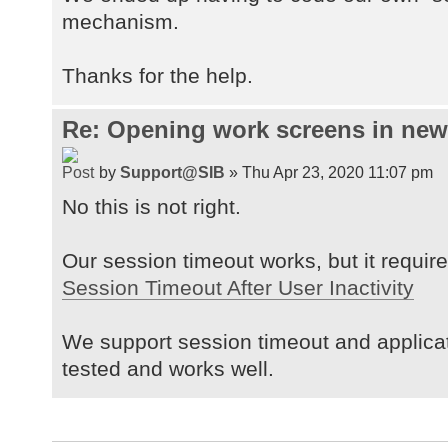
mechanism.
Thanks for the help.
Re: Opening work screens in ne
by
Support@SIB
» Thu Apr 23, 2020 11:07 pm
No this is not right.
Our session timeout works, but it requires
Session Timeout After User Inactivity
We support session timeout and applica
tested and works well.