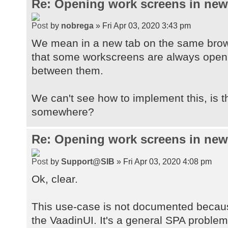
Re: Opening work screens in ne
by
nobrega
» Fri Apr 03, 2020 3:43 pm
We mean in a new tab on the same brow
that some workscreens are always open t
between them.
We can't see how to implement this, is 
somewhere?
Re: Opening work screens in ne
by
Support@SIB
» Fri Apr 03, 2020 4:08 pm
Ok, clear.
This use-case is not documented because
the VaadinUI. It's a general SPA proble