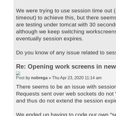
We were trying to use session time out (
timeout) to achieve this, but there seems
are testing under tomcat with 30 second
although we keep switching workscreens
eventually session expires.
Do you know of any issue related to ses
Re: Opening work screens in ne
by
nobrega
» Thu Apr 23, 2020 11:14 am
There seems to be an issue with sessio
Requests sent over web sockets do not "
and thus do not extend the session expi
We ended up having to code our own "se