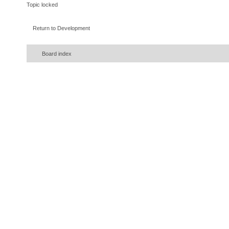
Topic locked
Return to Development
Board index