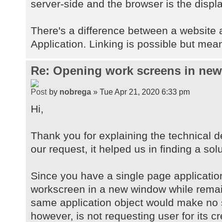
server-side and the browser is the displa
There's a difference between a website
Application. Linking is possible but mean
Re: Opening work screens in ne
by
nobrega
» Tue Apr 21, 2020 6:33 pm
Hi,
Thank you for explaining the technical d
our request, it helped us in finding a solu
Since you have a single page applicatio
workscreen in a new window while remai
same application object would make no 
however, is not requesting user for its c