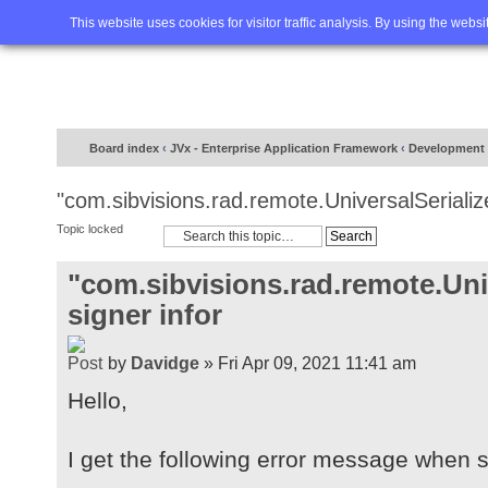
Home
FAQ
Advanced sea
This website uses cookies for visitor traffic analysis. By using the webs
Board index
‹
JVx - Enterprise Application Framework
‹
Development
"com.sibvisions.rad.remote.UniversalSerialize
Topic locked
"com.sibvisions.rad.remote.Univ
signer infor
by
Davidge
» Fri Apr 09, 2021 11:41 am
Hello,
I get the following error message when st