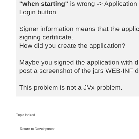
a
"when starting"
is wrong -> Application
java.net.URLClassLoader$1.run(URLC
Login button.
a
java.net.URLClassLoader$1.run(URLC
Signer information means that the applic
a
signing certificate.
java.security.AccessController.doP
How did you create the application?
a
java.net.URLClassLoader.findClass(
a
Maybe you signed the application with dif
java.lang.ClassLoader.loadClass(Cl
post a screenshot of the jars WEB-INF di
a
sun.misc.Launcher$AppClassLoader.l
This problem is not a JVx problem.
a
java.lang.ClassLoader.loadClass(Cl
a
com.sibvisions.rad.server.Server.<
Topic locked
a
com.sibvisions.rad.server.Server.g
Return to Development
a