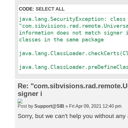
CODE:
SELECT ALL
java.lang.SecurityException: class
"com.sibvisions.rad.remote.Univers
information does not match signer 
classes in the same package
a
java.lang.ClassLoader.checkCerts(C
a
java.lang.ClassLoader.preDefineCla
a
java.lang.ClassLoader.defineClass(
Re: "com.sibvisions.rad.remote.Un
a
signer i
java.security.SecureClassLoader.de
a
by
Support@SIB
» Fri Apr 09, 2021 12:40 pm
java.net.URLClassLoader.defineClas
a
Sorry, but we can't help you without any 
java.net.URLClassLoader.access$100