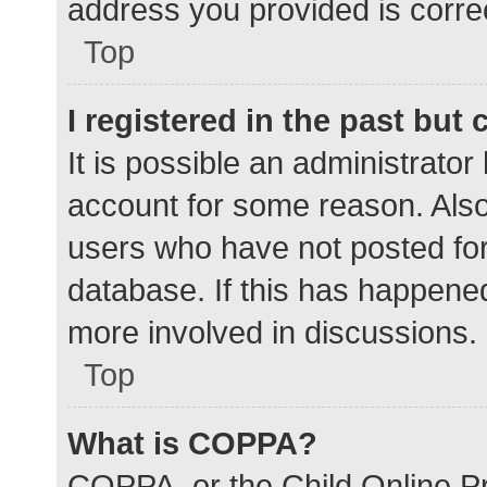
address you provided is correc
Top
I registered in the past but
It is possible an administrato
account for some reason. Als
users who have not posted for 
database. If this has happened
more involved in discussions.
Top
What is COPPA?
COPPA, or the Child Online Pr