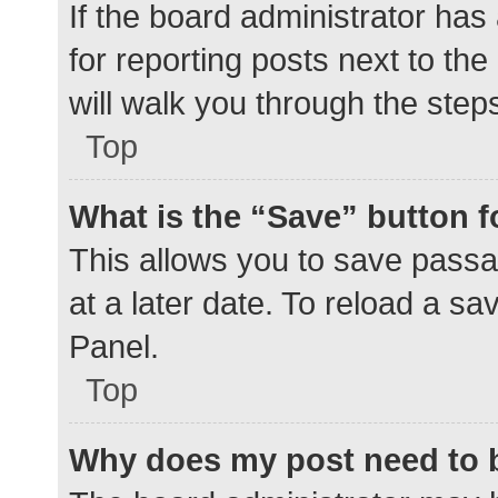
If the board administrator has
for reporting posts next to the
will walk you through the step
Top
What is the “Save” button f
This allows you to save pass
at a later date. To reload a s
Panel.
Top
Why does my post need to 