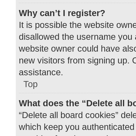
Why can’t I register?
It is possible the website ow
disallowed the username you a
website owner could have also 
new visitors from signing up. 
assistance.
Top
What does the “Delete all 
“Delete all board cookies” de
which keep you authenticated a