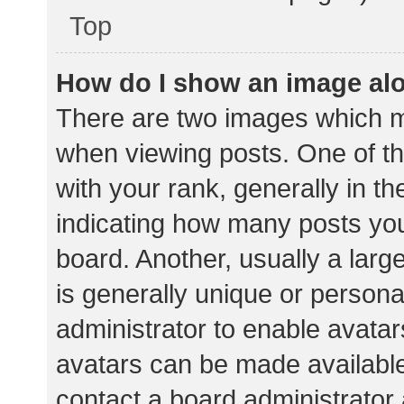
Top
How do I show an image al
There are two images which 
when viewing posts. One of 
with your rank, generally in th
indicating how many posts yo
board. Another, usually a lar
is generally unique or personal
administrator to enable avata
avatars can be made available.
contact a board administrator 