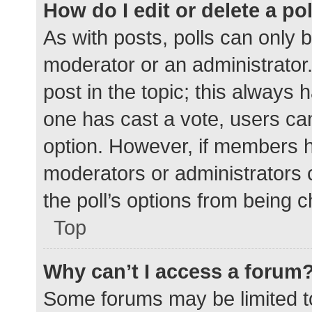
How do I edit or delete a po
As with posts, polls can only b
moderator or an administrator. To
post in the topic; this always h
one has cast a vote, users can 
option. However, if members h
moderators or administrators c
the poll’s options from being 
Top
Why can’t I access a forum
Some forums may be limited to