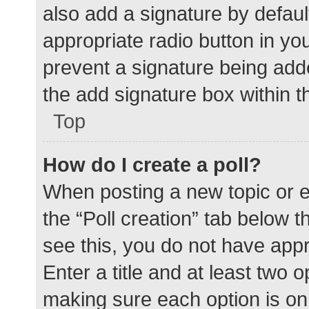
also add a signature by defaul
appropriate radio button in your
prevent a signature being add
the add signature box within t
Top
How do I create a poll?
When posting a new topic or edit
the “Poll creation” tab below 
see this, you do not have appr
Enter a title and at least two o
making sure each option is on 