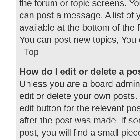
the forum or topic screens. Y
can post a message. A list of 
available at the bottom of the
You can post new topics, You c
Top
How do I edit or delete a po
Unless you are a board admini
edit or delete your own posts. 
edit button for the relevant po
after the post was made. If s
post, you will find a small pie