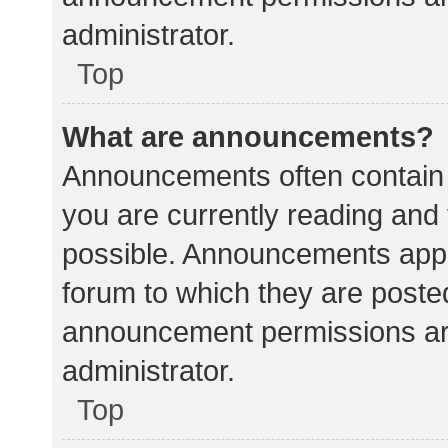
administrator.
Top
What are announcements?
Announcements often contain i
you are currently reading an
possible. Announcements appea
forum to which they are poste
announcement permissions ar
administrator.
Top