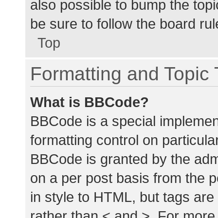
also possible to bump the topic
be sure to follow the board ru
Top
Formatting and Topic
What is BBCode?
BBCode is a special implement
formatting control on particula
BBCode is granted by the admin
on a per post basis from the p
in style to HTML, but tags are
rather than < and >. For mor