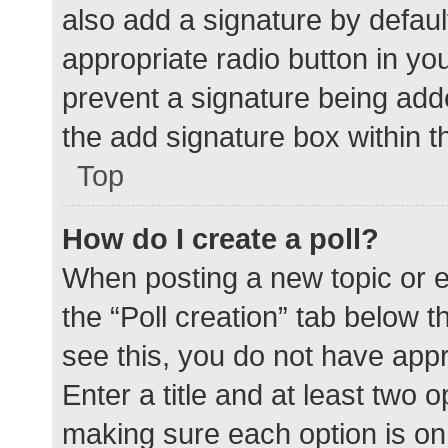
also add a signature by defaul
appropriate radio button in your
prevent a signature being add
the add signature box within t
Top
How do I create a poll?
When posting a new topic or edit
the “Poll creation” tab below 
see this, you do not have appr
Enter a title and at least two o
making sure each option is on 