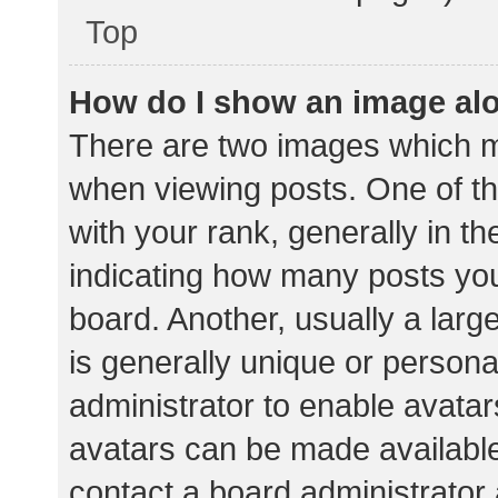
Top
How do I show an image al
There are two images which 
when viewing posts. One of 
with your rank, generally in th
indicating how many posts yo
board. Another, usually a lar
is generally unique or personal
administrator to enable avata
avatars can be made available.
contact a board administrator 