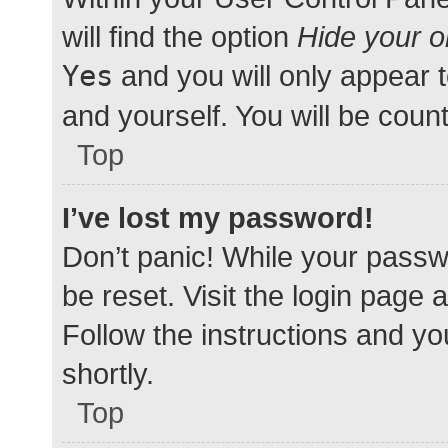
will find the option
Hide your o
Yes
and you will only appear 
and yourself. You will be coun
Top
I’ve lost my password!
Don’t panic! While your passwo
be reset. Visit the login page 
Follow the instructions and yo
shortly.
Top