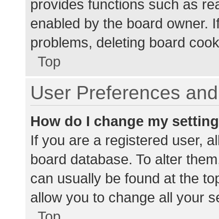
provides functions such as re
enabled by the board owner. If
problems, deleting board cook
Top
User Preferences and 
How do I change my settin
If you are a registered user, al
board database. To alter them,
can usually be found at the to
allow you to change all your s
Top