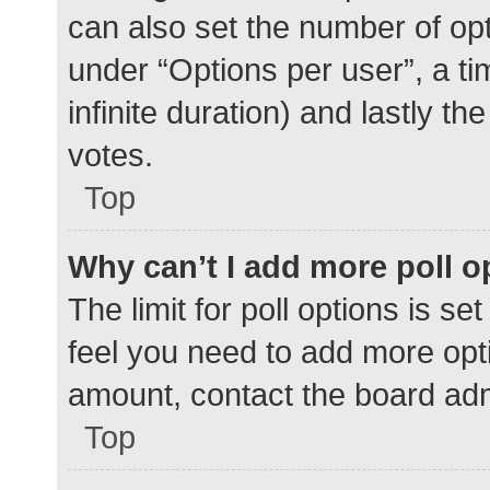
can also set the number of op
under “Options per user”, a time
infinite duration) and lastly t
votes.
Top
Why can’t I add more poll o
The limit for poll options is se
feel you need to add more opti
amount, contact the board adm
Top