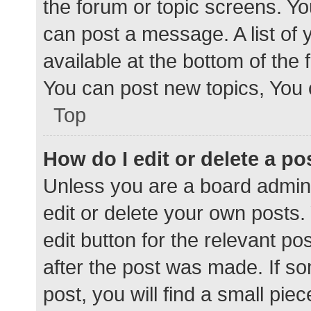
the forum or topic screens. Y
can post a message. A list of 
available at the bottom of the
You can post new topics, You c
Top
How do I edit or delete a po
Unless you are a board admini
edit or delete your own posts. 
edit button for the relevant po
after the post was made. If s
post, you will find a small pie