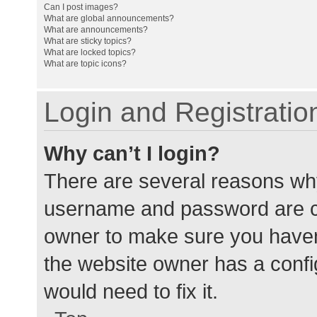
Can I post images?
What are global announcements?
What are announcements?
What are sticky topics?
What are locked topics?
What are topic icons?
Login and Registratio
Why can’t I login?
There are several reasons why
username and password are cor
owner to make sure you haven’
the website owner has a config
would need to fix it.