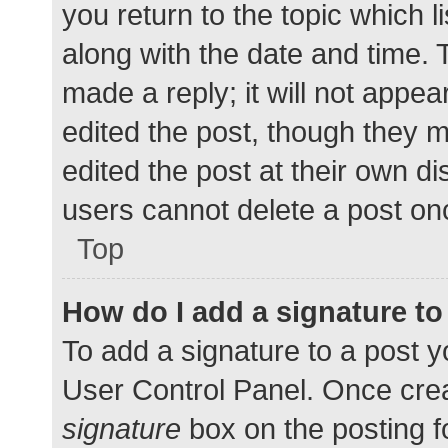
you return to the topic which l
along with the date and time. 
made a reply; it will not appea
edited the post, though they 
edited the post at their own d
users cannot delete a post o
Top
How do I add a signature t
To add a signature to a post y
User Control Panel. Once cre
signature
box on the posting f