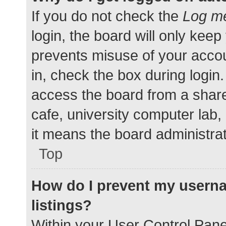
If you do not check the
Log me
login, the board will only keep
prevents misuse of your accou
in, check the box during login
access the board from a shared
cafe, university computer lab,
it means the board administrat
Top
How do I prevent my userna
listings?
Within your User Control Pane