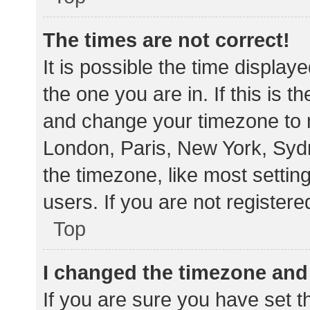
The times are not correct!
It is possible the time display
the one you are in. If this is 
and change your timezone to m
London, Paris, New York, Sydn
the timezone, like most settin
users. If you are not registere
Top
I changed the timezone and t
If you are sure you have set