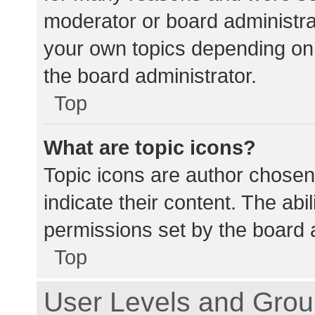
moderator or board administra
your own topics depending on
the board administrator.
Top
What are topic icons?
Topic icons are author chosen
indicate their content. The abi
permissions set by the board a
Top
User Levels and Gro