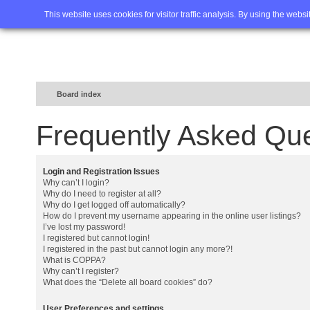
Home
FAQ
Advanced sea
This website uses cookies for visitor traffic analysis. By using the webs
Board index
Frequently Asked Qu
Login and Registration Issues
Why can’t I login?
Why do I need to register at all?
Why do I get logged off automatically?
How do I prevent my username appearing in the online user listings?
I’ve lost my password!
I registered but cannot login!
I registered in the past but cannot login any more?!
What is COPPA?
Why can’t I register?
What does the “Delete all board cookies” do?
User Preferences and settings