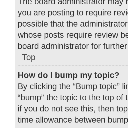
The board administrator may h
you are posting to require rev
possible that the administrato
whose posts require review be
board administrator for further 
Top
How do I bump my topic?
By clicking the “Bump topic” l
“bump” the topic to the top of
if you do not see this, then t
time allowance between bumps 