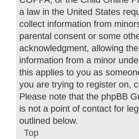
a law in the United States req
collect information from minor
parental consent or some othe
acknowledgment, allowing the c
information from a minor under
this applies to you as someone 
you are trying to register on, 
Please note that the phpBB G
is not a point of contact for l
outlined below.
Top