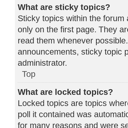
What are sticky topics?
Sticky topics within the for
only on the first page. They a
read them whenever possible.
announcements, sticky topic 
administrator.
Top
What are locked topics?
Locked topics are topics wher
poll it contained was automat
for many reasons and were set