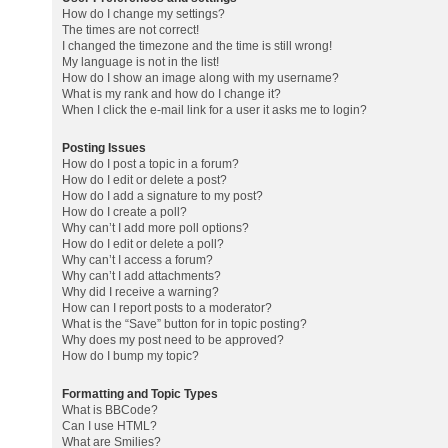
How do I change my settings?
The times are not correct!
I changed the timezone and the time is still wrong!
My language is not in the list!
How do I show an image along with my username?
What is my rank and how do I change it?
When I click the e-mail link for a user it asks me to login?
Posting Issues
How do I post a topic in a forum?
How do I edit or delete a post?
How do I add a signature to my post?
How do I create a poll?
Why can’t I add more poll options?
How do I edit or delete a poll?
Why can’t I access a forum?
Why can’t I add attachments?
Why did I receive a warning?
How can I report posts to a moderator?
What is the “Save” button for in topic posting?
Why does my post need to be approved?
How do I bump my topic?
Formatting and Topic Types
What is BBCode?
Can I use HTML?
What are Smilies?