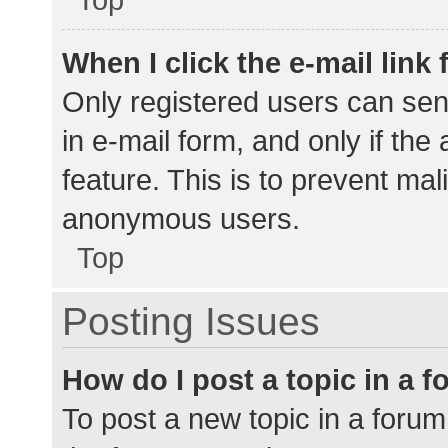
When I click the e-mail link 
Only registered users can send
in e-mail form, and only if the
feature. This is to prevent ma
anonymous users.
Top
Posting Issues
How do I post a topic in a 
To post a new topic in a forum,