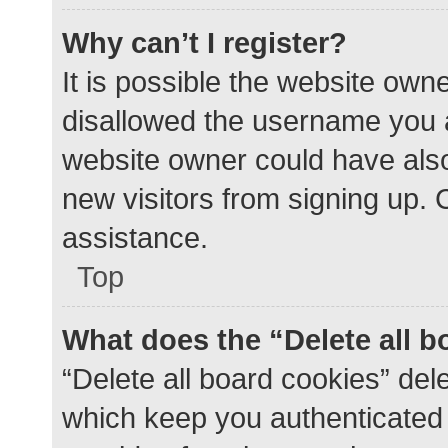
Why can’t I register?
It is possible the website ow
disallowed the username you a
website owner could have also 
new visitors from signing up. 
assistance.
Top
What does the “Delete all 
“Delete all board cookies” de
which keep you authenticated a