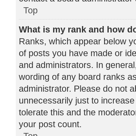
Top
What is my rank and how do
Ranks, which appear below yo
of posts you have made or iden
and administrators. In general
wording of any board ranks as
administrator. Please do not 
unnecessarily just to increase
tolerate this and the moderator
your post count.
Top