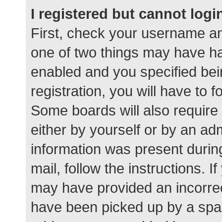
I registered but cannot logi
First, check your username an
one of two things may have h
enabled and you specified bei
registration, you will have to 
Some boards will also require 
either by yourself or by an ad
information was present during
mail, follow the instructions. I
may have provided an incorrec
have been picked up by a spam 