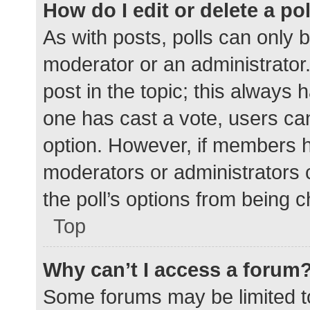
How do I edit or delete a po
As with posts, polls can only b
moderator or an administrator. To
post in the topic; this always h
one has cast a vote, users can 
option. However, if members h
moderators or administrators c
the poll’s options from being 
Top
Why can’t I access a forum
Some forums may be limited to