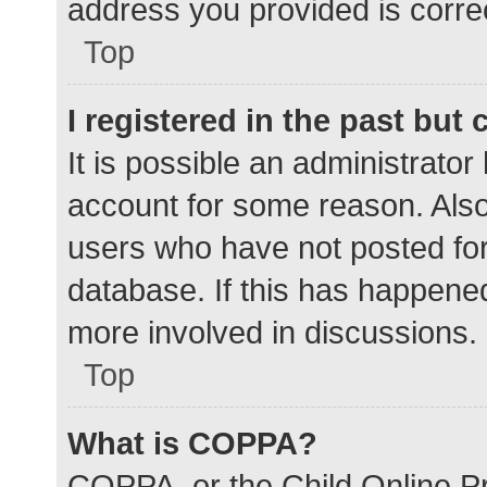
address you provided is correc
Top
I registered in the past but
It is possible an administrato
account for some reason. Als
users who have not posted for 
database. If this has happened
more involved in discussions.
Top
What is COPPA?
COPPA, or the Child Online Pr