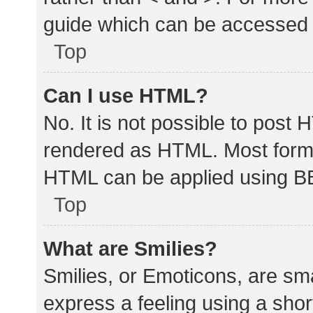
guide which can be accessed 
Top
Can I use HTML?
No. It is not possible to post
rendered as HTML. Most forma
HTML can be applied using B
Top
What are Smilies?
Smilies, or Emoticons, are sm
express a feeling using a shor