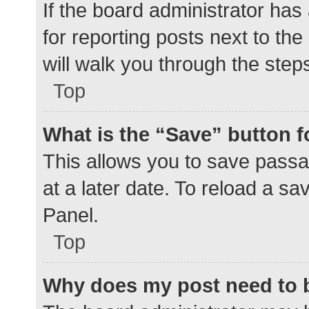
If the board administrator has
for reporting posts next to the
will walk you through the step
Top
What is the “Save” button f
This allows you to save pass
at a later date. To reload a s
Panel.
Top
Why does my post need to 