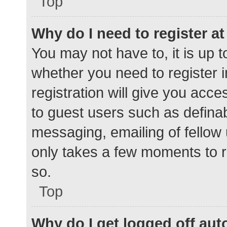
Top
Why do I need to register at 
You may not have to, it is up t
whether you need to register 
registration will give you acce
to guest users such as defina
messaging, emailing of fellow 
only takes a few moments to r
so.
Top
Why do I get logged off aut