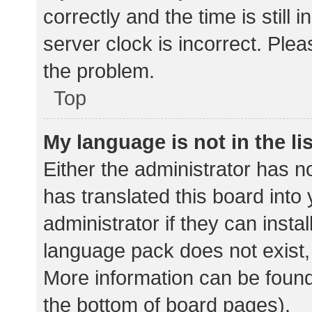
correctly and the time is still 
server clock is incorrect. Plea
the problem.
Top
My language is not in the lis
Either the administrator has n
has translated this board into
administrator if they can insta
language pack does not exist, 
More information can be found
the bottom of board pages).