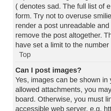
( denotes sad. The full list of
form. Try not to overuse smili
render a post unreadable and
remove the post altogether. T
have set a limit to the number
Top
Can I post images?
Yes, images can be shown in y
allowed attachments, you may 
board. Otherwise, you must lin
accessible web server, e.g. 