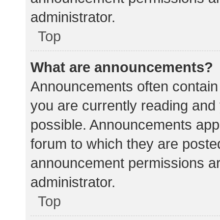
administrator.
Top
What are announcements?
Announcements often contain i
you are currently reading an
possible. Announcements appea
forum to which they are poste
announcement permissions ar
administrator.
Top