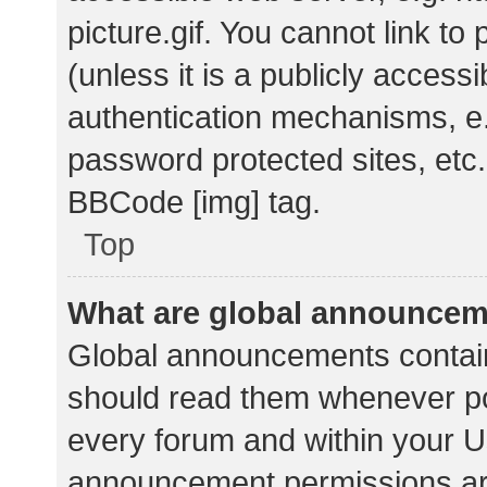
picture.gif. You cannot link t
(unless it is a publicly acces
authentication mechanisms, e.
password protected sites, etc.
BBCode [img] tag.
Top
What are global announce
Global announcements contain
should read them whenever pos
every forum and within your U
announcement permissions ar