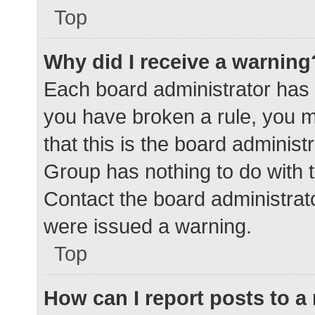
Top
Why did I receive a warning
Each board administrator has the
you have broken a rule, you 
that this is the board adminis
Group has nothing to do with t
Contact the board administrat
were issued a warning.
Top
How can I report posts to 