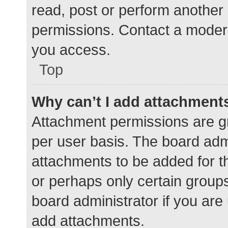
read, post or perform another
permissions. Contact a modera
you access.
Top
Why can’t I add attachment
Attachment permissions are gr
per user basis. The board adm
attachments to be added for th
or perhaps only certain group
board administrator if you ar
add attachments.