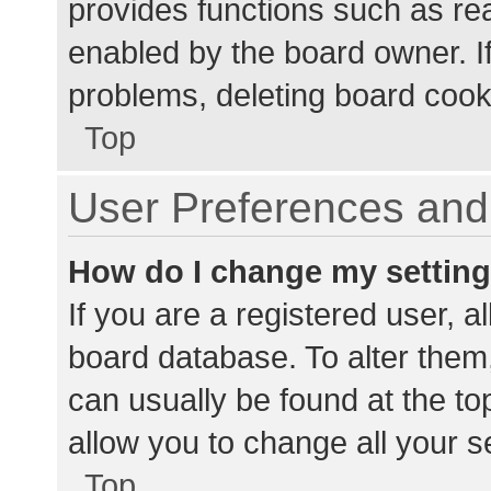
provides functions such as re
enabled by the board owner. If
problems, deleting board cook
Top
User Preferences and 
How do I change my settin
If you are a registered user, al
board database. To alter them,
can usually be found at the to
allow you to change all your s
Top