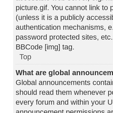
picture.gif. You cannot link t
(unless it is a publicly acces
authentication mechanisms, e.
password protected sites, etc.
BBCode [img] tag.
Top
What are global announce
Global announcements contain
should read them whenever pos
every forum and within your U
announcement permissions ar