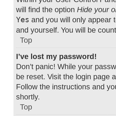
will find the option
Hide your o
Yes
and you will only appear 
and yourself. You will be coun
Top
I’ve lost my password!
Don’t panic! While your passwo
be reset. Visit the login page 
Follow the instructions and yo
shortly.
Top