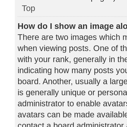
Top
How do I show an image al
There are two images which 
when viewing posts. One of 
with your rank, generally in th
indicating how many posts yo
board. Another, usually a lar
is generally unique or personal
administrator to enable avata
avatars can be made available.
contact a board administrator 