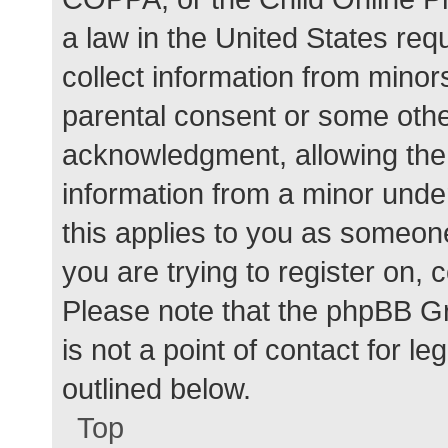
a law in the United States req
collect information from minor
parental consent or some othe
acknowledgment, allowing the c
information from a minor under
this applies to you as someone 
you are trying to register on, 
Please note that the phpBB G
is not a point of contact for l
outlined below.
Top