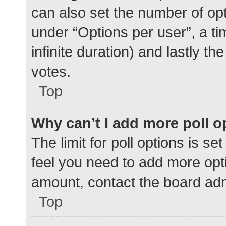
can also set the number of op
under “Options per user”, a time
infinite duration) and lastly t
votes.
Top
Why can’t I add more poll o
The limit for poll options is se
feel you need to add more opti
amount, contact the board adm
Top