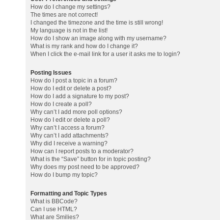
How do I change my settings?
The times are not correct!
I changed the timezone and the time is still wrong!
My language is not in the list!
How do I show an image along with my username?
What is my rank and how do I change it?
When I click the e-mail link for a user it asks me to login?
Posting Issues
How do I post a topic in a forum?
How do I edit or delete a post?
How do I add a signature to my post?
How do I create a poll?
Why can’t I add more poll options?
How do I edit or delete a poll?
Why can’t I access a forum?
Why can’t I add attachments?
Why did I receive a warning?
How can I report posts to a moderator?
What is the “Save” button for in topic posting?
Why does my post need to be approved?
How do I bump my topic?
Formatting and Topic Types
What is BBCode?
Can I use HTML?
What are Smilies?