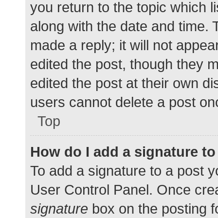
you return to the topic which l
along with the date and time. 
made a reply; it will not appea
edited the post, though they 
edited the post at their own d
users cannot delete a post o
Top
How do I add a signature t
To add a signature to a post y
User Control Panel. Once cre
signature
box on the posting f