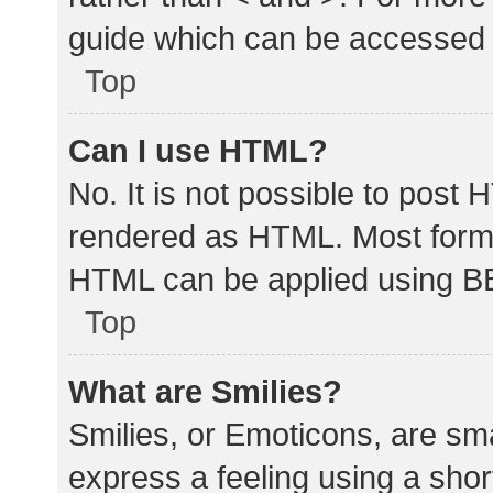
guide which can be accessed 
Top
Can I use HTML?
No. It is not possible to post
rendered as HTML. Most forma
HTML can be applied using B
Top
What are Smilies?
Smilies, or Emoticons, are sm
express a feeling using a shor