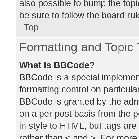
also possible to bump the topic
be sure to follow the board ru
Top
Formatting and Topic
What is BBCode?
BBCode is a special implement
formatting control on particula
BBCode is granted by the admin
on a per post basis from the p
in style to HTML, but tags are
rather than < and >. For mor