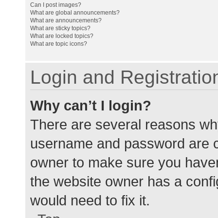
Can I post images?
What are global announcements?
What are announcements?
What are sticky topics?
What are locked topics?
What are topic icons?
Login and Registratio
Why can’t I login?
There are several reasons why
username and password are cor
owner to make sure you haven’
the website owner has a config
would need to fix it.