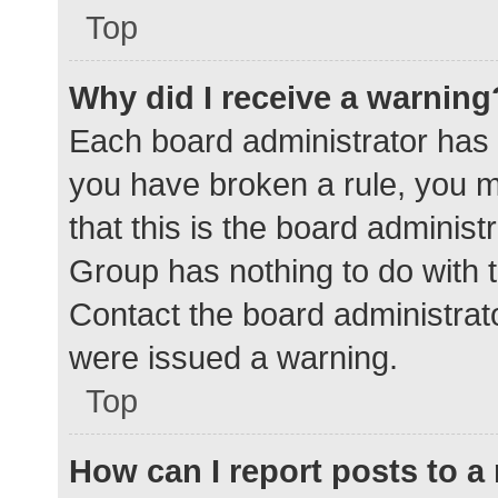
Top
Why did I receive a warning
Each board administrator has the
you have broken a rule, you 
that this is the board adminis
Group has nothing to do with t
Contact the board administrat
were issued a warning.
Top
How can I report posts to 