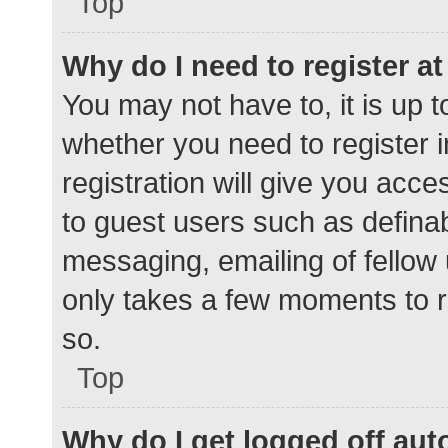
Top
Why do I need to register at 
You may not have to, it is up t
whether you need to register 
registration will give you acce
to guest users such as defina
messaging, emailing of fellow 
only takes a few moments to r
so.
Top
Why do I get logged off aut