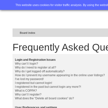
Home
FAQ
Advanced sea
This website uses cookies for visitor traffic analysis. By using the webs
Board index
Frequently Asked Qu
Login and Registration Issues
Why can’t I login?
Why do I need to register at all?
Why do I get logged off automatically?
How do I prevent my username appearing in the online user listings?
I’ve lost my password!
I registered but cannot login!
I registered in the past but cannot login any more?!
What is COPPA?
Why can’t I register?
What does the “Delete all board cookies” do?
User Preferences and settings