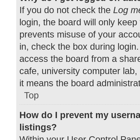
If you do not check the
Log me
login, the board will only keep
prevents misuse of your accou
in, check the box during login
access the board from a shared
cafe, university computer lab,
it means the board administrat
Top
How do I prevent my userna
listings?
Within your User Control Pane