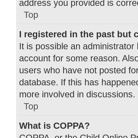
address you provided is correc
Top
I registered in the past but
It is possible an administrato
account for some reason. Als
users who have not posted for 
database. If this has happened
more involved in discussions.
Top
What is COPPA?
COPPA, or the Child Online Pr