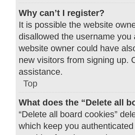
Why can’t I register?
It is possible the website ow
disallowed the username you a
website owner could have also 
new visitors from signing up. 
assistance.
Top
What does the “Delete all 
“Delete all board cookies” de
which keep you authenticated a