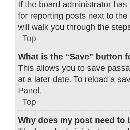
If the board administrator has
for reporting posts next to the
will walk you through the step
Top
What is the “Save” button f
This allows you to save pass
at a later date. To reload a s
Panel.
Top
Why does my post need to 