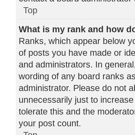
Top
What is my rank and how do
Ranks, which appear below yo
of posts you have made or iden
and administrators. In general
wording of any board ranks as
administrator. Please do not 
unnecessarily just to increase
tolerate this and the moderator
your post count.
Top