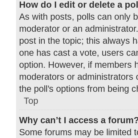
How do I edit or delete a po
As with posts, polls can only b
moderator or an administrator. To
post in the topic; this always h
one has cast a vote, users can 
option. However, if members h
moderators or administrators c
the poll’s options from being 
Top
Why can’t I access a forum
Some forums may be limited to