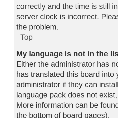
correctly and the time is still 
server clock is incorrect. Plea
the problem.
Top
My language is not in the lis
Either the administrator has n
has translated this board into
administrator if they can insta
language pack does not exist, 
More information can be found
the bottom of board pages).