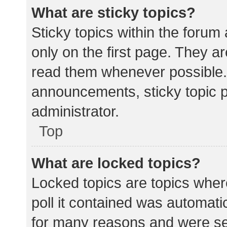
What are sticky topics?
Sticky topics within the for
only on the first page. They a
read them whenever possible.
announcements, sticky topic 
administrator.
Top
What are locked topics?
Locked topics are topics wher
poll it contained was automat
for many reasons and were set