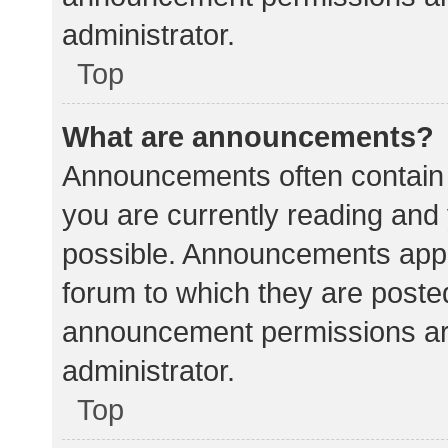
administrator.
Top
What are announcements?
Announcements often contain i
you are currently reading an
possible. Announcements appea
forum to which they are poste
announcement permissions ar
administrator.
Top