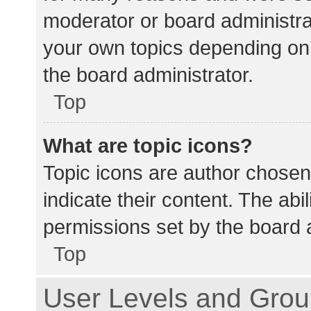
moderator or board administra
your own topics depending on
the board administrator.
Top
What are topic icons?
Topic icons are author chosen
indicate their content. The abi
permissions set by the board a
Top
User Levels and Gro