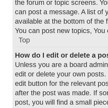
the forum or topic screens. Y
can post a message. A list of 
available at the bottom of the
You can post new topics, You c
Top
How do I edit or delete a po
Unless you are a board admini
edit or delete your own posts. 
edit button for the relevant po
after the post was made. If s
post, you will find a small pie