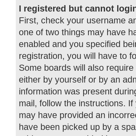
I registered but cannot logi
First, check your username an
one of two things may have h
enabled and you specified bei
registration, you will have to 
Some boards will also require 
either by yourself or by an ad
information was present during
mail, follow the instructions. I
may have provided an incorrec
have been picked up by a spam 