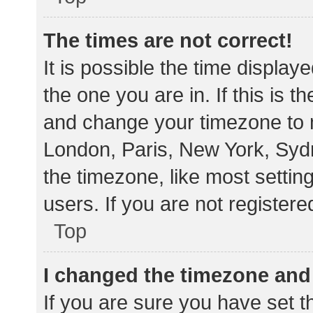
The times are not correct!
It is possible the time display
the one you are in. If this is 
and change your timezone to m
London, Paris, New York, Sydn
the timezone, like most settin
users. If you are not registere
Top
I changed the timezone and t
If you are sure you have set