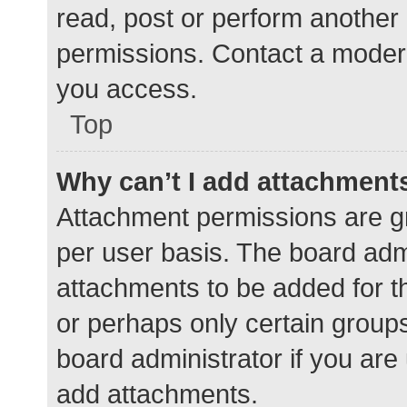
read, post or perform another
permissions. Contact a modera
you access.
Top
Why can’t I add attachment
Attachment permissions are gr
per user basis. The board adm
attachments to be added for th
or perhaps only certain group
board administrator if you ar
add attachments.