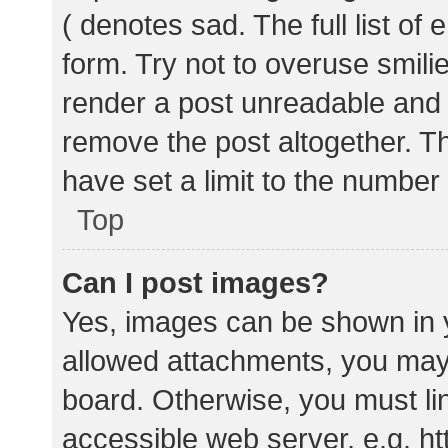
( denotes sad. The full list of
form. Try not to overuse smili
render a post unreadable and
remove the post altogether. T
have set a limit to the number
Top
Can I post images?
Yes, images can be shown in y
allowed attachments, you may 
board. Otherwise, you must lin
accessible web server, e.g. 