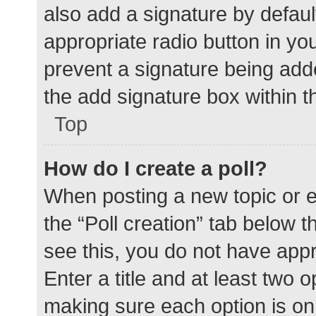
also add a signature by defaul
appropriate radio button in your
prevent a signature being add
the add signature box within t
Top
How do I create a poll?
When posting a new topic or edit
the “Poll creation” tab below 
see this, you do not have appr
Enter a title and at least two o
making sure each option is on 