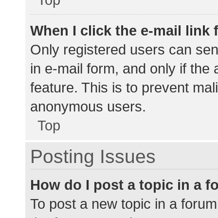
When I click the e-mail link 
Only registered users can send
in e-mail form, and only if the
feature. This is to prevent ma
anonymous users.
Top
Posting Issues
How do I post a topic in a 
To post a new topic in a forum,