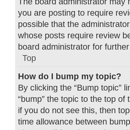
The board administrator may h
you are posting to require rev
possible that the administrato
whose posts require review be
board administrator for further 
Top
How do I bump my topic?
By clicking the “Bump topic” l
“bump” the topic to the top of
if you do not see this, then t
time allowance between bumps 