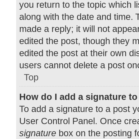
you return to the topic which l
along with the date and time. 
made a reply; it will not appea
edited the post, though they 
edited the post at their own d
users cannot delete a post o
Top
How do I add a signature t
To add a signature to a post y
User Control Panel. Once cre
signature
box on the posting f