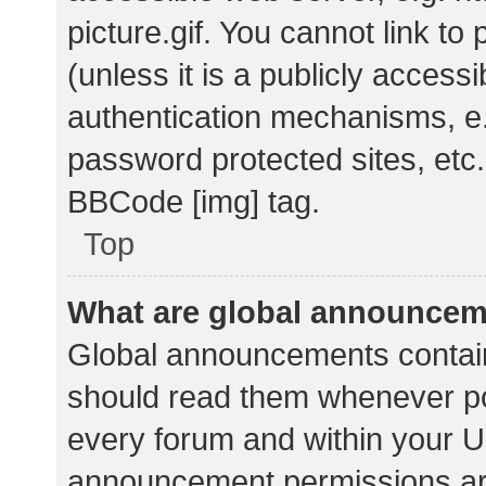
picture.gif. You cannot link t
(unless it is a publicly acces
authentication mechanisms, e.
password protected sites, etc.
BBCode [img] tag.
Top
What are global announce
Global announcements contain
should read them whenever pos
every forum and within your U
announcement permissions ar