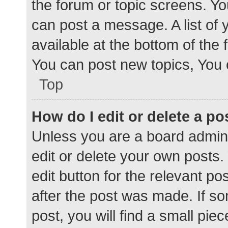
the forum or topic screens. Y
can post a message. A list of 
available at the bottom of the
You can post new topics, You c
Top
How do I edit or delete a po
Unless you are a board admini
edit or delete your own posts. 
edit button for the relevant po
after the post was made. If s
post, you will find a small pie