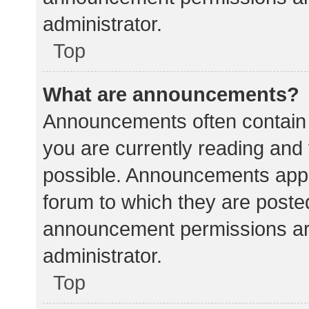
administrator.
Top
What are announcements?
Announcements often contain i
you are currently reading an
possible. Announcements appea
forum to which they are poste
announcement permissions ar
administrator.
Top