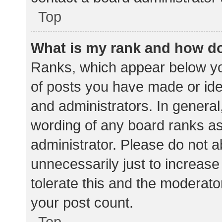
Top
What is my rank and how do
Ranks, which appear below yo
of posts you have made or iden
and administrators. In general
wording of any board ranks as
administrator. Please do not 
unnecessarily just to increase
tolerate this and the moderator
your post count.
Top