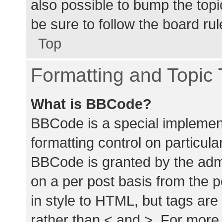
also possible to bump the topic
be sure to follow the board ru
Top
Formatting and Topic
What is BBCode?
BBCode is a special implement
formatting control on particula
BBCode is granted by the admin
on a per post basis from the p
in style to HTML, but tags are
rather than < and >. For mor