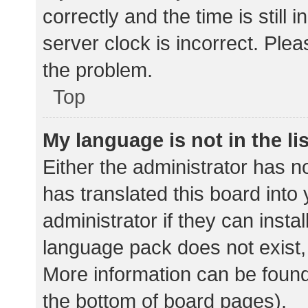
correctly and the time is still 
server clock is incorrect. Plea
the problem.
Top
My language is not in the lis
Either the administrator has n
has translated this board into
administrator if they can insta
language pack does not exist, 
More information can be found
the bottom of board pages).