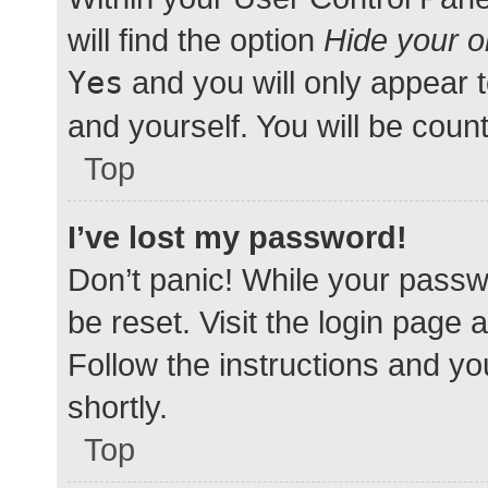
will find the option
Hide your o
Yes
and you will only appear 
and yourself. You will be coun
Top
I’ve lost my password!
Don’t panic! While your passwo
be reset. Visit the login page 
Follow the instructions and yo
shortly.
Top