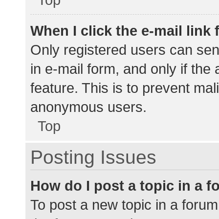
When I click the e-mail link 
Only registered users can send
in e-mail form, and only if the
feature. This is to prevent ma
anonymous users.
Top
Posting Issues
How do I post a topic in a 
To post a new topic in a forum,