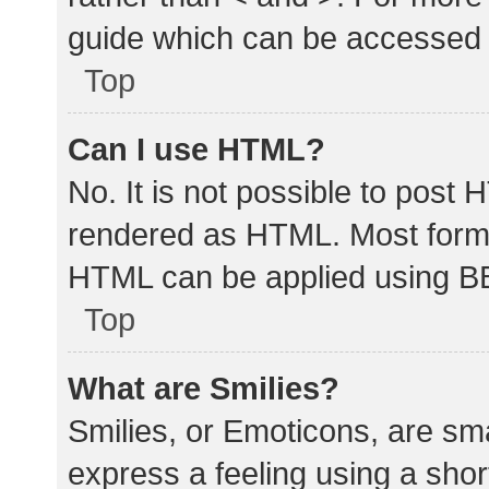
guide which can be accessed 
Top
Can I use HTML?
No. It is not possible to post
rendered as HTML. Most forma
HTML can be applied using B
Top
What are Smilies?
Smilies, or Emoticons, are sm
express a feeling using a shor