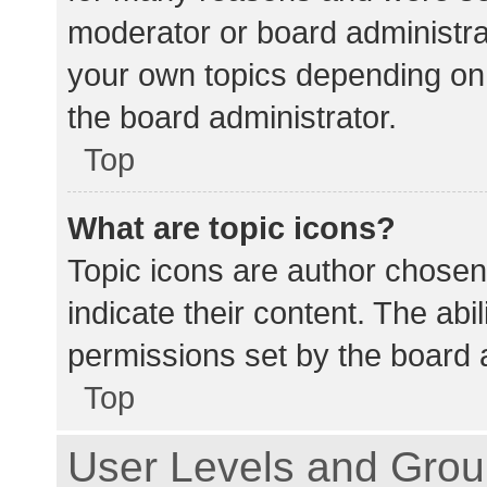
moderator or board administra
your own topics depending on
the board administrator.
Top
What are topic icons?
Topic icons are author chosen
indicate their content. The abi
permissions set by the board a
Top
User Levels and Gro