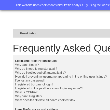
Home
FAQ
Advanced sea
This website uses cookies for visitor traffic analysis. By using the webs
Board index
Frequently Asked Qu
Login and Registration Issues
Why can’t I login?
Why do I need to register at all?
Why do I get logged off automatically?
How do I prevent my username appearing in the online user listings?
I’ve lost my password!
I registered but cannot login!
I registered in the past but cannot login any more?!
What is COPPA?
Why can’t I register?
What does the “Delete all board cookies” do?
User Preferences and settings