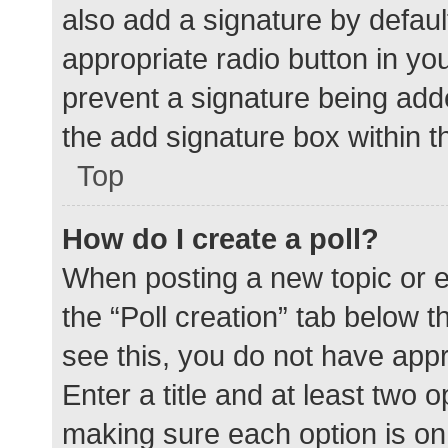
also add a signature by defaul
appropriate radio button in your
prevent a signature being add
the add signature box within t
Top
How do I create a poll?
When posting a new topic or edit
the “Poll creation” tab below 
see this, you do not have appr
Enter a title and at least two o
making sure each option is on 