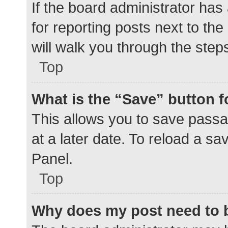
If the board administrator has
for reporting posts next to the
will walk you through the step
Top
What is the “Save” button f
This allows you to save pass
at a later date. To reload a s
Panel.
Top
Why does my post need to 