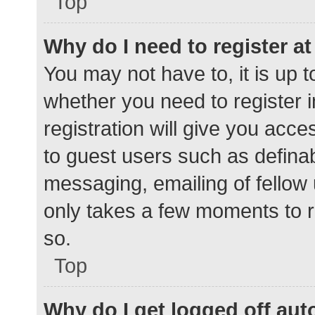
Top
Why do I need to register at 
You may not have to, it is up t
whether you need to register 
registration will give you acce
to guest users such as defina
messaging, emailing of fellow 
only takes a few moments to r
so.
Top
Why do I get logged off aut