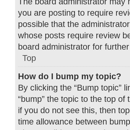
The board administrator may h
you are posting to require rev
possible that the administrato
whose posts require review be
board administrator for further 
Top
How do I bump my topic?
By clicking the “Bump topic” l
“bump” the topic to the top of
if you do not see this, then t
time allowance between bumps 