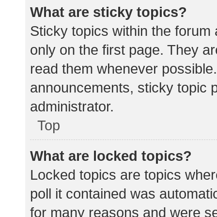
What are sticky topics?
Sticky topics within the for
only on the first page. They a
read them whenever possible.
announcements, sticky topic 
administrator.
Top
What are locked topics?
Locked topics are topics wher
poll it contained was automat
for many reasons and were set