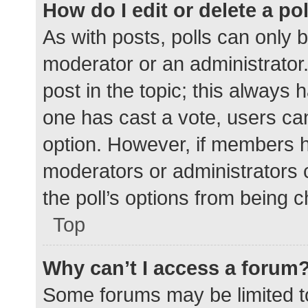
How do I edit or delete a po
As with posts, polls can only b
moderator or an administrator. To
post in the topic; this always h
one has cast a vote, users can 
option. However, if members h
moderators or administrators c
the poll’s options from being 
Top
Why can’t I access a forum
Some forums may be limited to