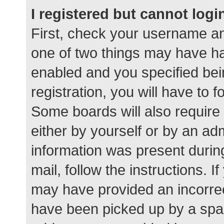
I registered but cannot logi
First, check your username an
one of two things may have h
enabled and you specified bei
registration, you will have to 
Some boards will also require 
either by yourself or by an ad
information was present during
mail, follow the instructions. I
may have provided an incorrec
have been picked up by a spam 