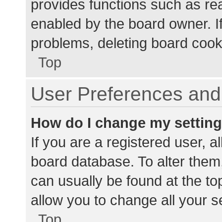
provides functions such as re
enabled by the board owner. If
problems, deleting board cook
Top
User Preferences and 
How do I change my settin
If you are a registered user, al
board database. To alter them,
can usually be found at the to
allow you to change all your s
Top