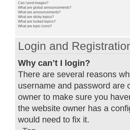
Can I post images?
What are global announcements?
What are announcements?
What are sticky topics?
What are locked topics?
What are topic icons?
Login and Registratio
Why can’t I login?
There are several reasons why
username and password are cor
owner to make sure you haven’
the website owner has a config
would need to fix it.