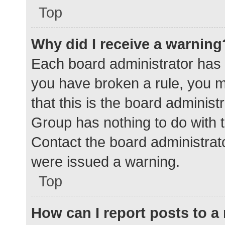
Top
Why did I receive a warning
Each board administrator has the
you have broken a rule, you 
that this is the board adminis
Group has nothing to do with t
Contact the board administrat
were issued a warning.
Top
How can I report posts to 