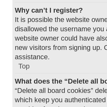
Why can’t I register?
It is possible the website ow
disallowed the username you a
website owner could have also 
new visitors from signing up. 
assistance.
Top
What does the “Delete all 
“Delete all board cookies” de
which keep you authenticated a