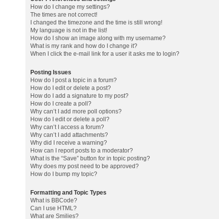
How do I change my settings?
The times are not correct!
I changed the timezone and the time is still wrong!
My language is not in the list!
How do I show an image along with my username?
What is my rank and how do I change it?
When I click the e-mail link for a user it asks me to login?
Posting Issues
How do I post a topic in a forum?
How do I edit or delete a post?
How do I add a signature to my post?
How do I create a poll?
Why can’t I add more poll options?
How do I edit or delete a poll?
Why can’t I access a forum?
Why can’t I add attachments?
Why did I receive a warning?
How can I report posts to a moderator?
What is the “Save” button for in topic posting?
Why does my post need to be approved?
How do I bump my topic?
Formatting and Topic Types
What is BBCode?
Can I use HTML?
What are Smilies?