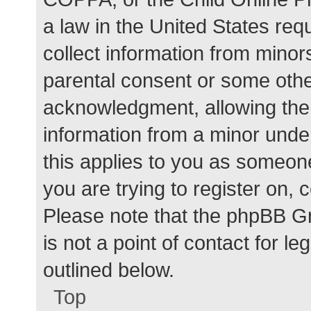
a law in the United States req
collect information from minor
parental consent or some othe
acknowledgment, allowing the c
information from a minor under
this applies to you as someone 
you are trying to register on, 
Please note that the phpBB G
is not a point of contact for l
outlined below.
Top