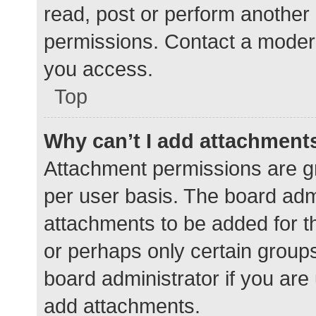
read, post or perform another
permissions. Contact a modera
you access.
Top
Why can’t I add attachment
Attachment permissions are gr
per user basis. The board adm
attachments to be added for th
or perhaps only certain group
board administrator if you ar
add attachments.