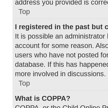
address you provided is correc
Top
I registered in the past but
It is possible an administrato
account for some reason. Als
users who have not posted for 
database. If this has happened
more involved in discussions.
Top
What is COPPA?
COPPA, or the Child Online Pr