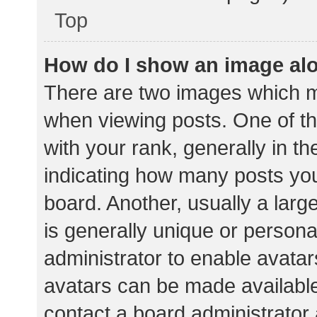
Top
How do I show an image al
There are two images which 
when viewing posts. One of 
with your rank, generally in th
indicating how many posts yo
board. Another, usually a lar
is generally unique or personal
administrator to enable avata
avatars can be made available.
contact a board administrator 