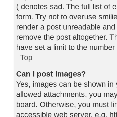
( denotes sad. The full list of
form. Try not to overuse smili
render a post unreadable and
remove the post altogether. T
have set a limit to the number
Top
Can I post images?
Yes, images can be shown in y
allowed attachments, you may 
board. Otherwise, you must lin
accessible web server, e.g. 