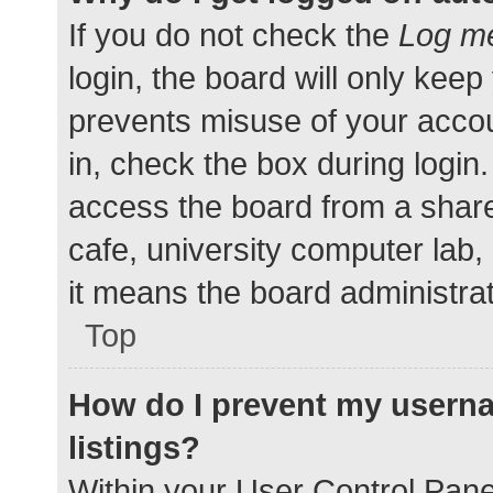
If you do not check the
Log me
login, the board will only keep
prevents misuse of your accou
in, check the box during login
access the board from a shared
cafe, university computer lab,
it means the board administrat
Top
How do I prevent my userna
listings?
Within your User Control Pane