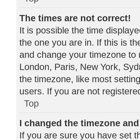
The times are not correct!
It is possible the time display
the one you are in. If this is 
and change your timezone to m
London, Paris, New York, Sydn
the timezone, like most settin
users. If you are not registere
Top
I changed the timezone and t
If you are sure you have set