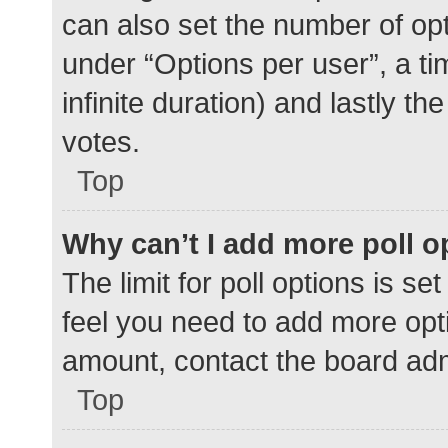
can also set the number of op
under “Options per user”, a time
infinite duration) and lastly t
votes.
Top
Why can’t I add more poll o
The limit for poll options is se
feel you need to add more opti
amount, contact the board adm
Top