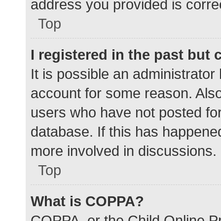
address you provided is correc
Top
I registered in the past but
It is possible an administrato
account for some reason. Als
users who have not posted for 
database. If this has happened
more involved in discussions.
Top
What is COPPA?
COPPA, or the Child Online Pr