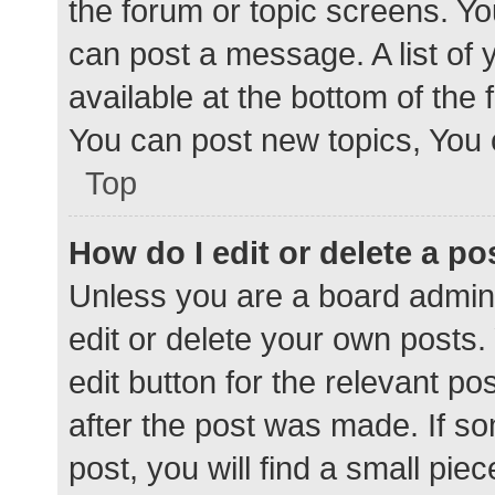
the forum or topic screens. Y
can post a message. A list of 
available at the bottom of the
You can post new topics, You c
Top
How do I edit or delete a po
Unless you are a board admini
edit or delete your own posts. 
edit button for the relevant po
after the post was made. If s
post, you will find a small pie