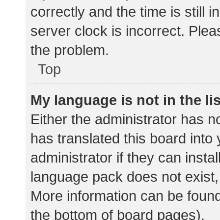
correctly and the time is still 
server clock is incorrect. Plea
the problem.
Top
My language is not in the lis
Either the administrator has n
has translated this board into
administrator if they can insta
language pack does not exist, 
More information can be found
the bottom of board pages).