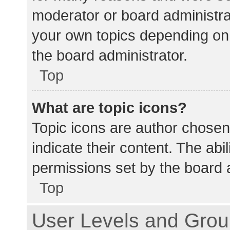
moderator or board administra
your own topics depending on
the board administrator.
Top
What are topic icons?
Topic icons are author chosen
indicate their content. The abi
permissions set by the board a
Top
User Levels and Gro