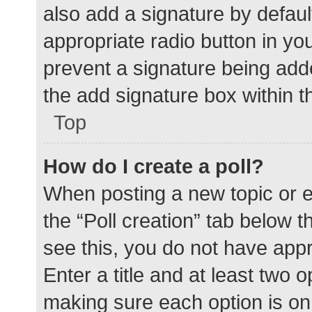
also add a signature by defaul
appropriate radio button in your
prevent a signature being add
the add signature box within t
Top
How do I create a poll?
When posting a new topic or edit
the “Poll creation” tab below 
see this, you do not have appr
Enter a title and at least two o
making sure each option is on 