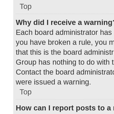
Top
Why did I receive a warning
Each board administrator has the
you have broken a rule, you 
that this is the board adminis
Group has nothing to do with t
Contact the board administrat
were issued a warning.
Top
How can I report posts to 