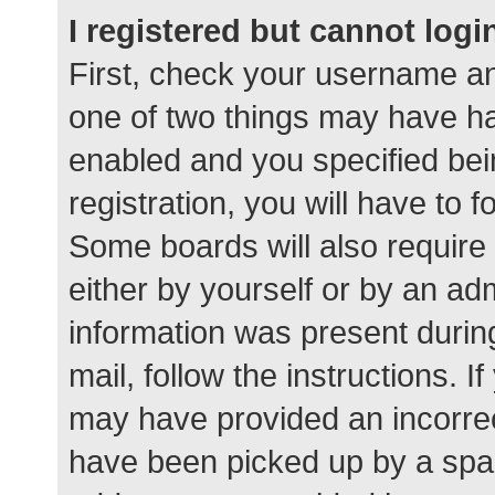
I registered but cannot logi
First, check your username an
one of two things may have h
enabled and you specified bei
registration, you will have to 
Some boards will also require 
either by yourself or by an ad
information was present during
mail, follow the instructions. I
may have provided an incorrec
have been picked up by a spam 