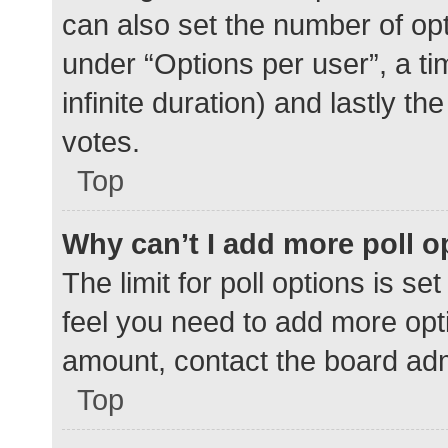
can also set the number of op
under “Options per user”, a time
infinite duration) and lastly t
votes.
Top
Why can’t I add more poll o
The limit for poll options is se
feel you need to add more opti
amount, contact the board adm
Top