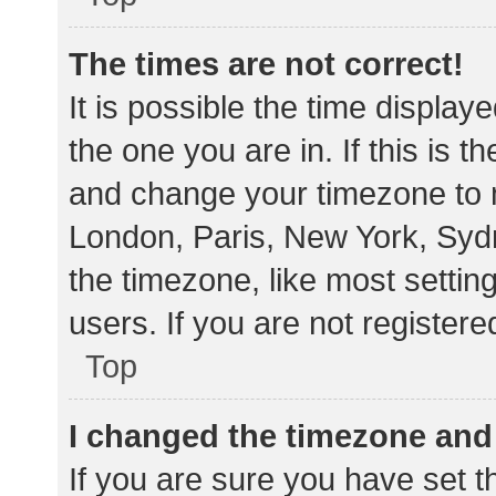
The times are not correct!
It is possible the time display
the one you are in. If this is 
and change your timezone to m
London, Paris, New York, Sydn
the timezone, like most settin
users. If you are not registere
Top
I changed the timezone and t
If you are sure you have set