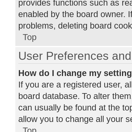
provides functions such as re
enabled by the board owner. If
problems, deleting board cook
Top
User Preferences and 
How do I change my settin
If you are a registered user, al
board database. To alter them,
can usually be found at the to
allow you to change all your s
Top