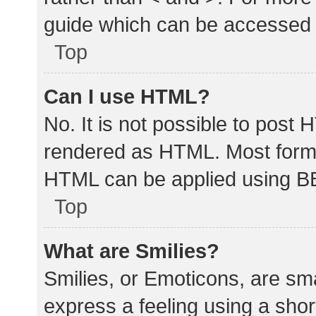
guide which can be accessed 
Top
Can I use HTML?
No. It is not possible to post
rendered as HTML. Most forma
HTML can be applied using B
Top
What are Smilies?
Smilies, or Emoticons, are sm
express a feeling using a shor