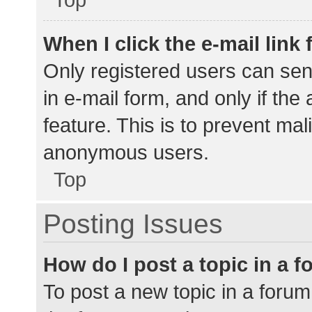
When I click the e-mail link 
Only registered users can send
in e-mail form, and only if the
feature. This is to prevent ma
anonymous users.
Top
Posting Issues
How do I post a topic in a 
To post a new topic in a forum,