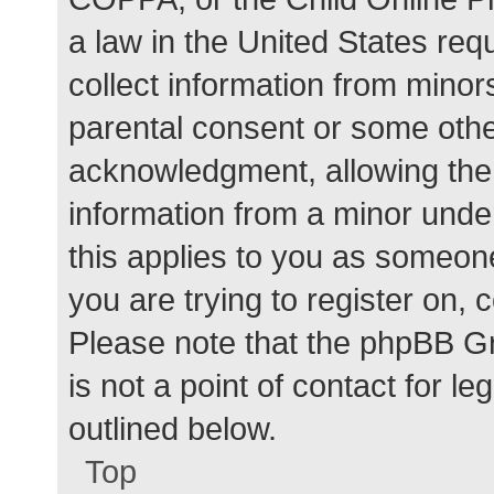
a law in the United States req
collect information from minor
parental consent or some othe
acknowledgment, allowing the c
information from a minor under
this applies to you as someone 
you are trying to register on, 
Please note that the phpBB G
is not a point of contact for l
outlined below.
Top