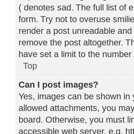
( denotes sad. The full list of
form. Try not to overuse smili
render a post unreadable and
remove the post altogether. T
have set a limit to the number
Top
Can I post images?
Yes, images can be shown in y
allowed attachments, you may 
board. Otherwise, you must lin
accessible web server, e.g. 