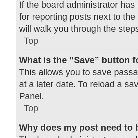
If the board administrator has
for reporting posts next to the
will walk you through the step
Top
What is the “Save” button f
This allows you to save pass
at a later date. To reload a s
Panel.
Top
Why does my post need to 