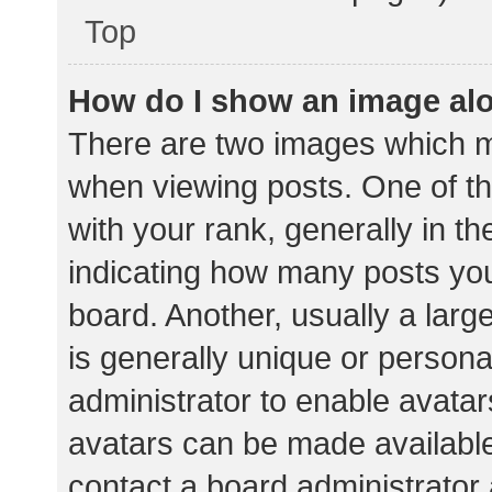
Top
How do I show an image al
There are two images which 
when viewing posts. One of 
with your rank, generally in th
indicating how many posts yo
board. Another, usually a lar
is generally unique or personal
administrator to enable avata
avatars can be made available.
contact a board administrator 