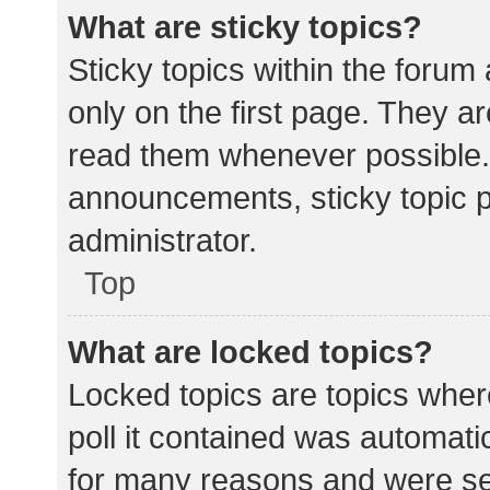
What are sticky topics?
Sticky topics within the for
only on the first page. They a
read them whenever possible.
announcements, sticky topic 
administrator.
Top
What are locked topics?
Locked topics are topics wher
poll it contained was automat
for many reasons and were set