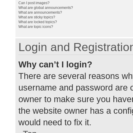
Can I post images?
What are global announcements?
What are announcements?
What are sticky topics?
What are locked topics?
What are topic icons?
Login and Registratio
Why can’t I login?
There are several reasons why
username and password are cor
owner to make sure you haven’
the website owner has a config
would need to fix it.