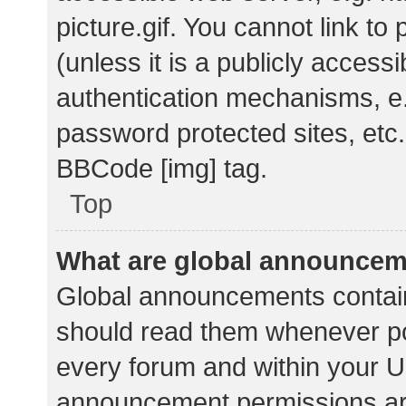
picture.gif. You cannot link t
(unless it is a publicly acces
authentication mechanisms, e.
password protected sites, etc.
BBCode [img] tag.
Top
What are global announce
Global announcements contain
should read them whenever pos
every forum and within your U
announcement permissions ar