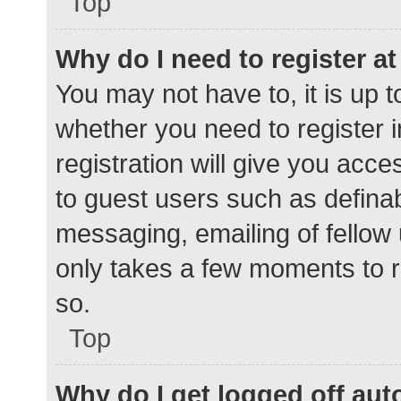
Top
Why do I need to register at 
You may not have to, it is up t
whether you need to register 
registration will give you acce
to guest users such as defina
messaging, emailing of fellow 
only takes a few moments to r
so.
Top
Why do I get logged off aut