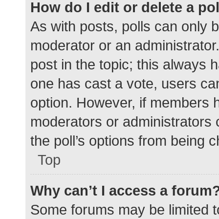
How do I edit or delete a po
As with posts, polls can only b
moderator or an administrator. To
post in the topic; this always h
one has cast a vote, users can 
option. However, if members h
moderators or administrators c
the poll’s options from being 
Top
Why can’t I access a forum
Some forums may be limited to