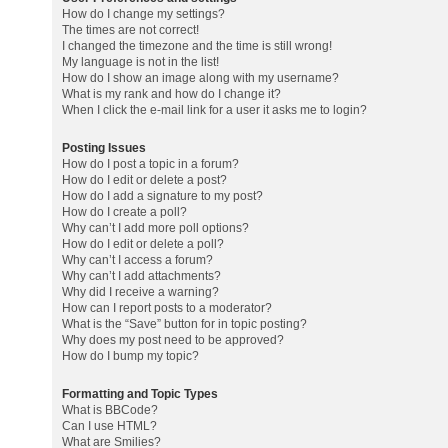
How do I change my settings?
The times are not correct!
I changed the timezone and the time is still wrong!
My language is not in the list!
How do I show an image along with my username?
What is my rank and how do I change it?
When I click the e-mail link for a user it asks me to login?
Posting Issues
How do I post a topic in a forum?
How do I edit or delete a post?
How do I add a signature to my post?
How do I create a poll?
Why can’t I add more poll options?
How do I edit or delete a poll?
Why can’t I access a forum?
Why can’t I add attachments?
Why did I receive a warning?
How can I report posts to a moderator?
What is the “Save” button for in topic posting?
Why does my post need to be approved?
How do I bump my topic?
Formatting and Topic Types
What is BBCode?
Can I use HTML?
What are Smilies?