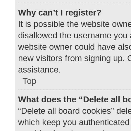
Why can’t I register?
It is possible the website ow
disallowed the username you a
website owner could have also 
new visitors from signing up. 
assistance.
Top
What does the “Delete all 
“Delete all board cookies” de
which keep you authenticated a