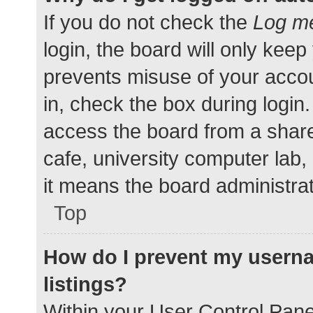
If you do not check the
Log me
login, the board will only keep
prevents misuse of your accou
in, check the box during login
access the board from a shared
cafe, university computer lab,
it means the board administrat
Top
How do I prevent my userna
listings?
Within your User Control Pane