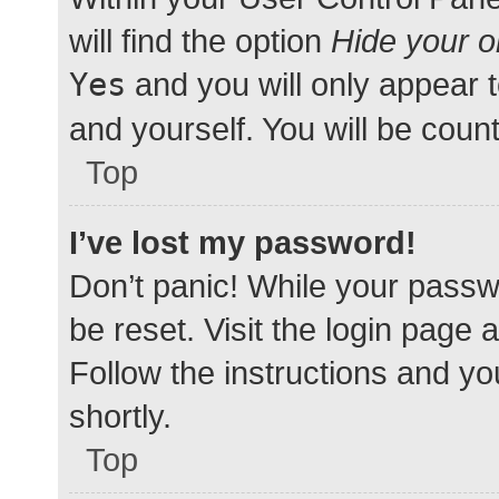
will find the option
Hide your o
Yes
and you will only appear 
and yourself. You will be coun
Top
I’ve lost my password!
Don’t panic! While your passwo
be reset. Visit the login page 
Follow the instructions and yo
shortly.
Top