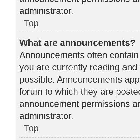
administrator.
Top
What are announcements?
Announcements often contain i
you are currently reading an
possible. Announcements appea
forum to which they are poste
announcement permissions ar
administrator.
Top