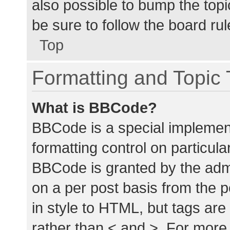
also possible to bump the topic
be sure to follow the board ru
Top
Formatting and Topic
What is BBCode?
BBCode is a special implement
formatting control on particula
BBCode is granted by the admin
on a per post basis from the p
in style to HTML, but tags are
rather than < and >. For mor