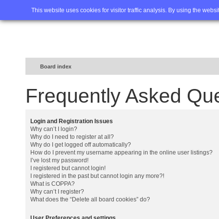
Home
FAQ
Advanced sea
This website uses cookies for visitor traffic analysis. By using the webs
Board index
Frequently Asked Qu
Login and Registration Issues
Why can’t I login?
Why do I need to register at all?
Why do I get logged off automatically?
How do I prevent my username appearing in the online user listings?
I’ve lost my password!
I registered but cannot login!
I registered in the past but cannot login any more?!
What is COPPA?
Why can’t I register?
What does the “Delete all board cookies” do?
User Preferences and settings