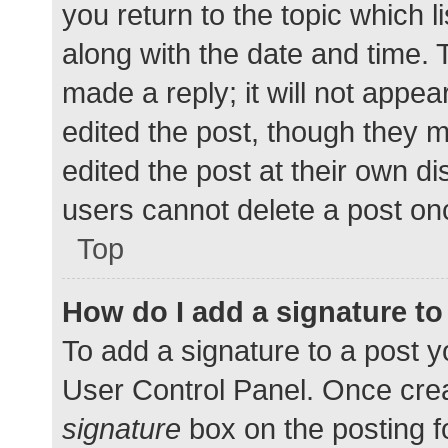
you return to the topic which l
along with the date and time. 
made a reply; it will not appea
edited the post, though they 
edited the post at their own d
users cannot delete a post o
Top
How do I add a signature t
To add a signature to a post y
User Control Panel. Once cre
signature
box on the posting f