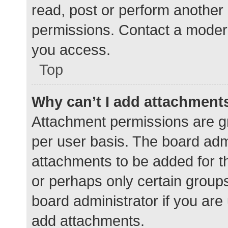
read, post or perform another
permissions. Contact a modera
you access.
Top
Why can’t I add attachment
Attachment permissions are gr
per user basis. The board adm
attachments to be added for th
or perhaps only certain group
board administrator if you ar
add attachments.