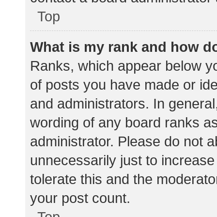
Top
What is my rank and how do
Ranks, which appear below yo
of posts you have made or iden
and administrators. In general
wording of any board ranks as
administrator. Please do not 
unnecessarily just to increase
tolerate this and the moderator
your post count.
Top