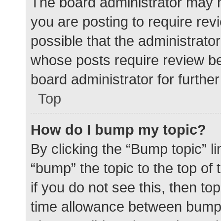
The board administrator may h
you are posting to require rev
possible that the administrato
whose posts require review be
board administrator for further 
Top
How do I bump my topic?
By clicking the “Bump topic” l
“bump” the topic to the top of
if you do not see this, then t
time allowance between bumps 