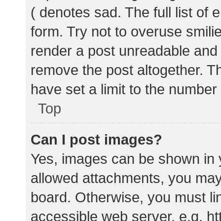
( denotes sad. The full list of
form. Try not to overuse smili
render a post unreadable and
remove the post altogether. T
have set a limit to the number
Top
Can I post images?
Yes, images can be shown in y
allowed attachments, you may 
board. Otherwise, you must lin
accessible web server, e.g. 