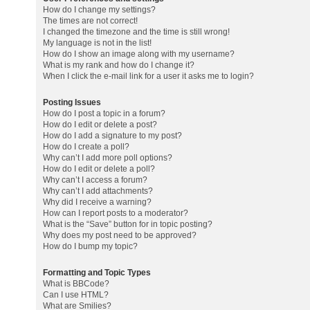
How do I change my settings?
The times are not correct!
I changed the timezone and the time is still wrong!
My language is not in the list!
How do I show an image along with my username?
What is my rank and how do I change it?
When I click the e-mail link for a user it asks me to login?
Posting Issues
How do I post a topic in a forum?
How do I edit or delete a post?
How do I add a signature to my post?
How do I create a poll?
Why can’t I add more poll options?
How do I edit or delete a poll?
Why can’t I access a forum?
Why can’t I add attachments?
Why did I receive a warning?
How can I report posts to a moderator?
What is the “Save” button for in topic posting?
Why does my post need to be approved?
How do I bump my topic?
Formatting and Topic Types
What is BBCode?
Can I use HTML?
What are Smilies?