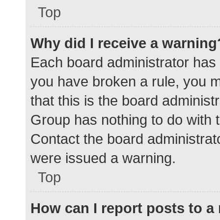
Top
Why did I receive a warning
Each board administrator has the
you have broken a rule, you 
that this is the board adminis
Group has nothing to do with t
Contact the board administrat
were issued a warning.
Top
How can I report posts to 