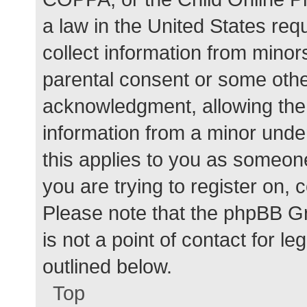
a law in the United States req
collect information from minor
parental consent or some othe
acknowledgment, allowing the c
information from a minor under
this applies to you as someone 
you are trying to register on, 
Please note that the phpBB G
is not a point of contact for l
outlined below.
Top