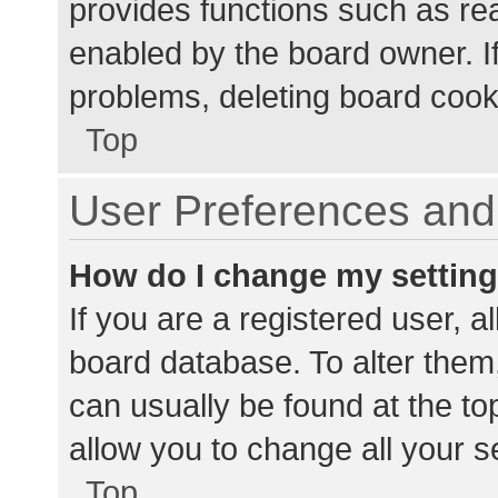
provides functions such as re
enabled by the board owner. If
problems, deleting board cook
Top
User Preferences and 
How do I change my settin
If you are a registered user, al
board database. To alter them,
can usually be found at the to
allow you to change all your s
Top