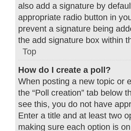
also add a signature by defaul
appropriate radio button in your
prevent a signature being add
the add signature box within t
Top
How do I create a poll?
When posting a new topic or edit
the “Poll creation” tab below 
see this, you do not have appr
Enter a title and at least two o
making sure each option is on 