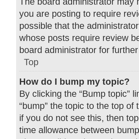
The board administrator may h
you are posting to require rev
possible that the administrato
whose posts require review be
board administrator for further 
Top
How do I bump my topic?
By clicking the “Bump topic” l
“bump” the topic to the top of
if you do not see this, then t
time allowance between bumps 