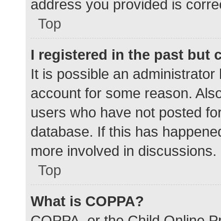
address you provided is correc
Top
I registered in the past but
It is possible an administrato
account for some reason. Als
users who have not posted for 
database. If this has happened
more involved in discussions.
Top
What is COPPA?
COPPA, or the Child Online Pr