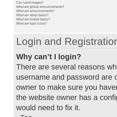
Can I post images?
What are global announcements?
What are announcements?
What are sticky topics?
What are locked topics?
What are topic icons?
Login and Registratio
Why can’t I login?
There are several reasons why
username and password are cor
owner to make sure you haven’
the website owner has a config
would need to fix it.