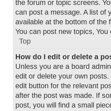
the forum or topic screens. Y
can post a message. A list of 
available at the bottom of the
You can post new topics, You c
Top
How do I edit or delete a po
Unless you are a board admini
edit or delete your own posts. 
edit button for the relevant po
after the post was made. If s
post, you will find a small pie