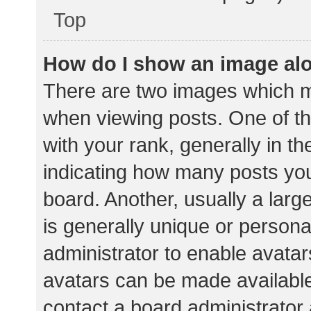
Top
How do I show an image al
There are two images which 
when viewing posts. One of 
with your rank, generally in th
indicating how many posts yo
board. Another, usually a lar
is generally unique or personal
administrator to enable avata
avatars can be made available.
contact a board administrator 