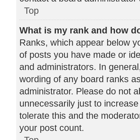
Top
What is my rank and how do
Ranks, which appear below yo
of posts you have made or iden
and administrators. In general
wording of any board ranks as
administrator. Please do not 
unnecessarily just to increase
tolerate this and the moderator
your post count.
Top