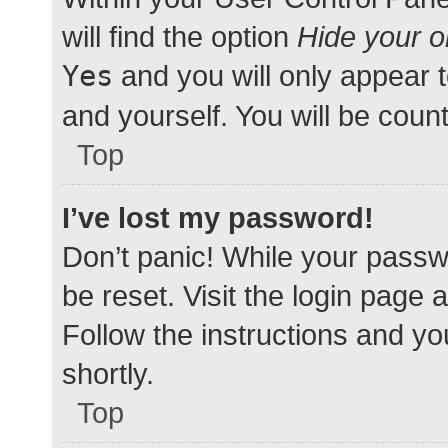
will find the option
Hide your o
Yes
and you will only appear 
and yourself. You will be coun
Top
I’ve lost my password!
Don’t panic! While your passwo
be reset. Visit the login page 
Follow the instructions and yo
shortly.
Top