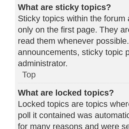
What are sticky topics?
Sticky topics within the for
only on the first page. They a
read them whenever possible.
announcements, sticky topic 
administrator.
Top
What are locked topics?
Locked topics are topics wher
poll it contained was automat
for many reasons and were set