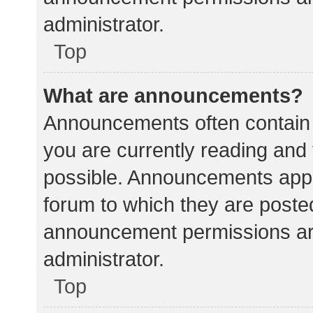
administrator.
Top
What are announcements?
Announcements often contain i
you are currently reading an
possible. Announcements appea
forum to which they are poste
announcement permissions ar
administrator.
Top