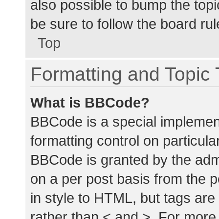
also possible to bump the topic
be sure to follow the board ru
Top
Formatting and Topic
What is BBCode?
BBCode is a special implement
formatting control on particula
BBCode is granted by the admin
on a per post basis from the p
in style to HTML, but tags are
rather than < and >. For mor