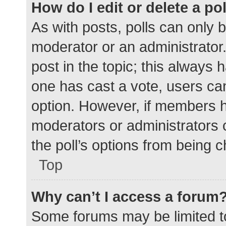
How do I edit or delete a po
As with posts, polls can only b
moderator or an administrator. To
post in the topic; this always h
one has cast a vote, users can 
option. However, if members h
moderators or administrators c
the poll’s options from being 
Top
Why can’t I access a forum
Some forums may be limited to