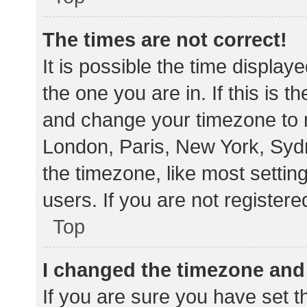
The times are not correct!
It is possible the time display
the one you are in. If this is 
and change your timezone to m
London, Paris, New York, Sydn
the timezone, like most settin
users. If you are not registere
Top
I changed the timezone and t
If you are sure you have set