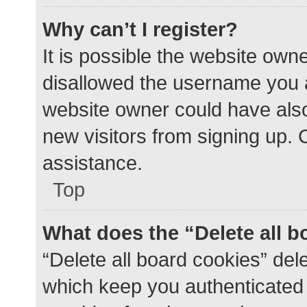
Why can’t I register?
It is possible the website ow
disallowed the username you a
website owner could have also 
new visitors from signing up. 
assistance.
Top
What does the “Delete all 
“Delete all board cookies” de
which keep you authenticated a