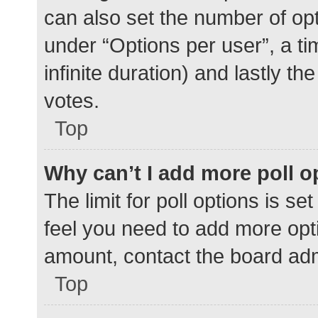
can also set the number of op
under “Options per user”, a time
infinite duration) and lastly t
votes.
Top
Why can’t I add more poll o
The limit for poll options is se
feel you need to add more opti
amount, contact the board adm
Top