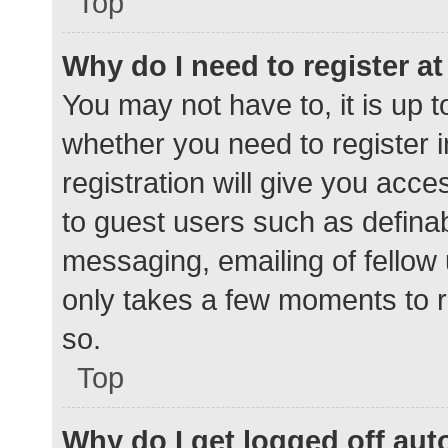
Top
Why do I need to register at 
You may not have to, it is up t
whether you need to register 
registration will give you acce
to guest users such as defina
messaging, emailing of fellow 
only takes a few moments to r
so.
Top
Why do I get logged off aut