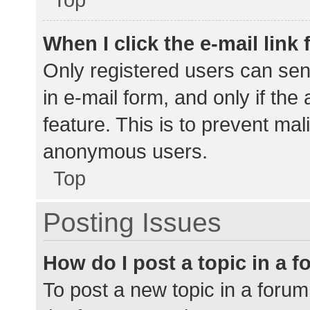
When I click the e-mail link 
Only registered users can send
in e-mail form, and only if the
feature. This is to prevent ma
anonymous users.
Top
Posting Issues
How do I post a topic in a 
To post a new topic in a forum,