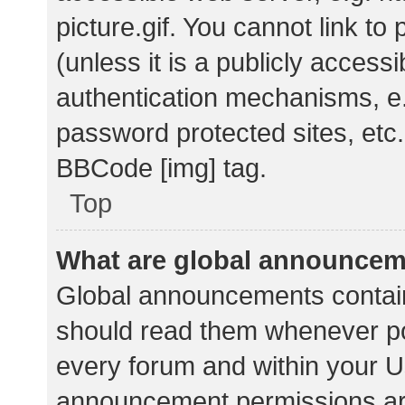
picture.gif. You cannot link t
(unless it is a publicly acces
authentication mechanisms, e.
password protected sites, etc.
BBCode [img] tag.
Top
What are global announce
Global announcements contain
should read them whenever pos
every forum and within your U
announcement permissions ar