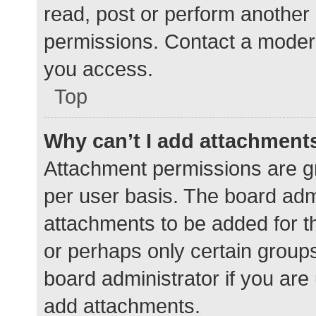
read, post or perform another
permissions. Contact a modera
you access.
Top
Why can’t I add attachment
Attachment permissions are gr
per user basis. The board adm
attachments to be added for th
or perhaps only certain group
board administrator if you ar
add attachments.