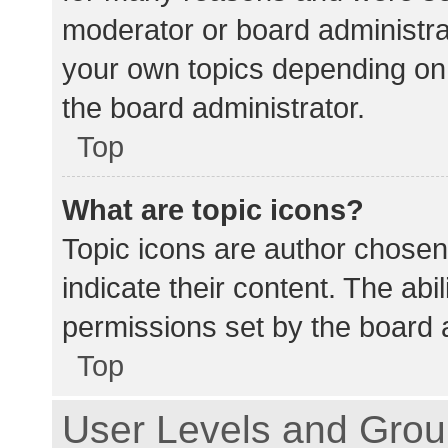
moderator or board administra
your own topics depending on
the board administrator.
Top
What are topic icons?
Topic icons are author chosen
indicate their content. The abi
permissions set by the board a
Top
User Levels and Gro