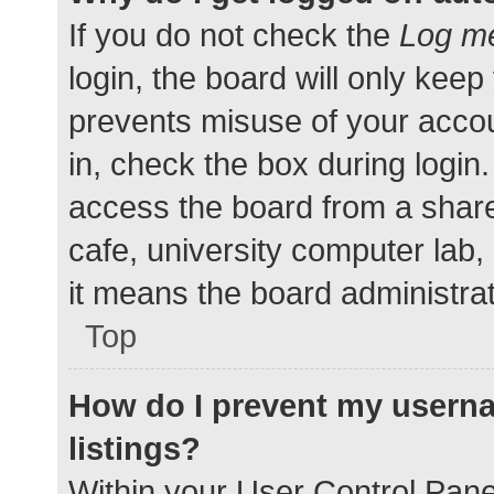
If you do not check the
Log me
login, the board will only keep
prevents misuse of your accou
in, check the box during login
access the board from a shared
cafe, university computer lab,
it means the board administrat
Top
How do I prevent my userna
listings?
Within your User Control Pane