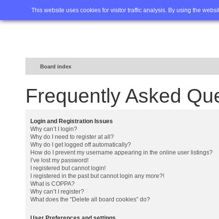
Home
FAQ
Advanced sea
This website uses cookies for visitor traffic analysis. By using the webs
Board index
Frequently Asked Qu
Login and Registration Issues
Why can’t I login?
Why do I need to register at all?
Why do I get logged off automatically?
How do I prevent my username appearing in the online user listings?
I’ve lost my password!
I registered but cannot login!
I registered in the past but cannot login any more?!
What is COPPA?
Why can’t I register?
What does the “Delete all board cookies” do?
User Preferences and settings