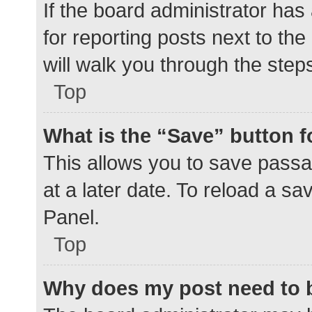
If the board administrator has
for reporting posts next to the
will walk you through the step
Top
What is the “Save” button f
This allows you to save pass
at a later date. To reload a s
Panel.
Top
Why does my post need to 