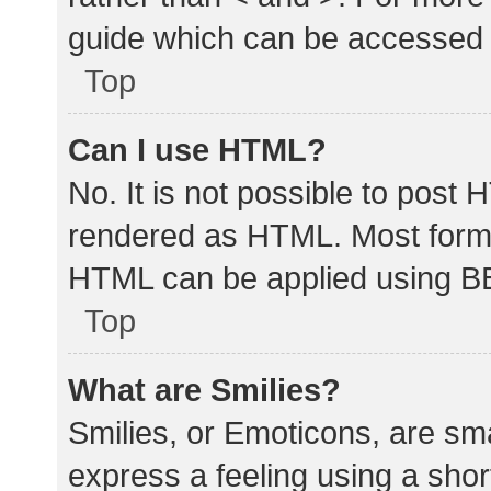
guide which can be accessed 
Top
Can I use HTML?
No. It is not possible to post
rendered as HTML. Most forma
HTML can be applied using B
Top
What are Smilies?
Smilies, or Emoticons, are sm
express a feeling using a shor