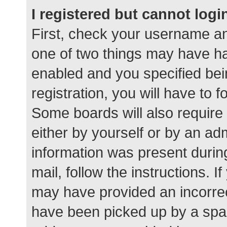
I registered but cannot logi
First, check your username an
one of two things may have h
enabled and you specified bei
registration, you will have to 
Some boards will also require 
either by yourself or by an ad
information was present during
mail, follow the instructions. I
may have provided an incorrec
have been picked up by a spam 