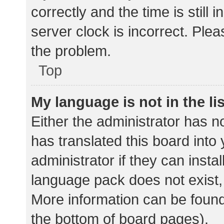
correctly and the time is still 
server clock is incorrect. Plea
the problem.
Top
My language is not in the lis
Either the administrator has n
has translated this board into
administrator if they can insta
language pack does not exist, 
More information can be found
the bottom of board pages).