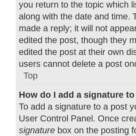
you return to the topic which l
along with the date and time. 
made a reply; it will not appea
edited the post, though they 
edited the post at their own d
users cannot delete a post o
Top
How do I add a signature t
To add a signature to a post y
User Control Panel. Once cre
signature
box on the posting f