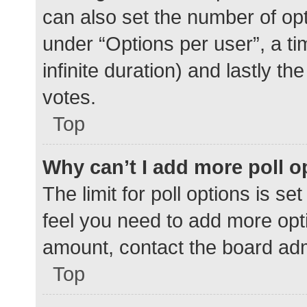
can also set the number of op
under “Options per user”, a time
infinite duration) and lastly t
votes.
Top
Why can’t I add more poll o
The limit for poll options is se
feel you need to add more opti
amount, contact the board adm
Top