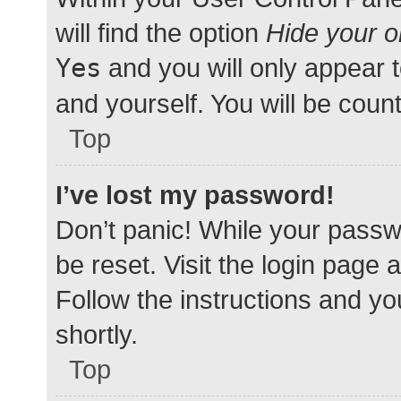
will find the option
Hide your o
Yes
and you will only appear 
and yourself. You will be coun
Top
I’ve lost my password!
Don’t panic! While your passwo
be reset. Visit the login page 
Follow the instructions and yo
shortly.
Top