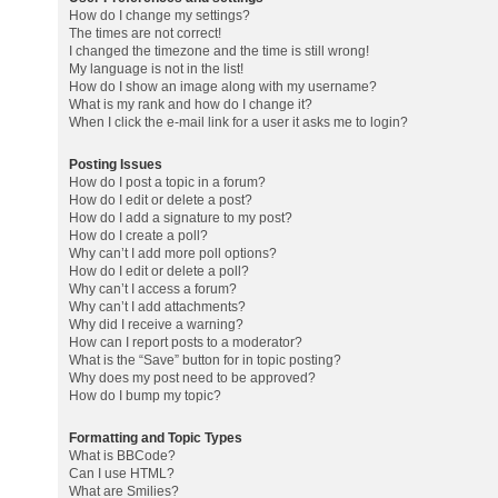
How do I change my settings?
The times are not correct!
I changed the timezone and the time is still wrong!
My language is not in the list!
How do I show an image along with my username?
What is my rank and how do I change it?
When I click the e-mail link for a user it asks me to login?
Posting Issues
How do I post a topic in a forum?
How do I edit or delete a post?
How do I add a signature to my post?
How do I create a poll?
Why can’t I add more poll options?
How do I edit or delete a poll?
Why can’t I access a forum?
Why can’t I add attachments?
Why did I receive a warning?
How can I report posts to a moderator?
What is the “Save” button for in topic posting?
Why does my post need to be approved?
How do I bump my topic?
Formatting and Topic Types
What is BBCode?
Can I use HTML?
What are Smilies?