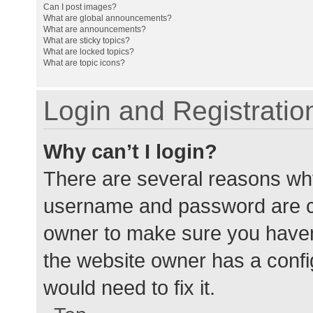
Can I post images?
What are global announcements?
What are announcements?
What are sticky topics?
What are locked topics?
What are topic icons?
Login and Registratio
Why can’t I login?
There are several reasons why
username and password are cor
owner to make sure you haven’
the website owner has a config
would need to fix it.