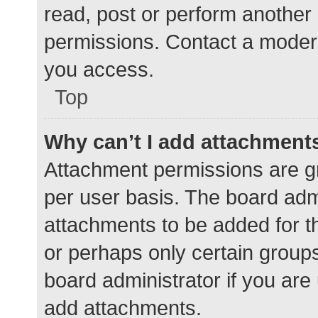
read, post or perform another
permissions. Contact a modera
you access.
Top
Why can’t I add attachment
Attachment permissions are gr
per user basis. The board adm
attachments to be added for th
or perhaps only certain group
board administrator if you ar
add attachments.