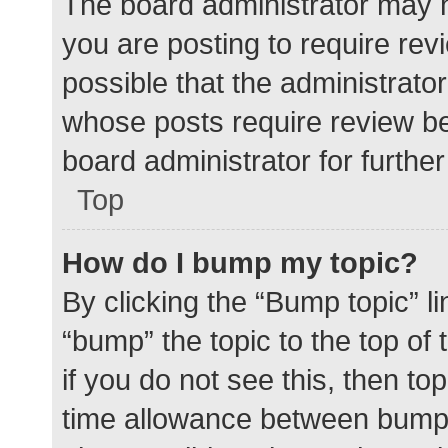
The board administrator may h
you are posting to require rev
possible that the administrato
whose posts require review be
board administrator for further 
Top
How do I bump my topic?
By clicking the “Bump topic” l
“bump” the topic to the top of
if you do not see this, then t
time allowance between bumps 