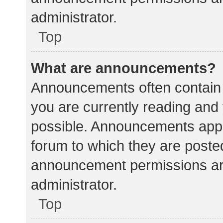
administrator.
Top
What are announcements?
Announcements often contain i
you are currently reading an
possible. Announcements appea
forum to which they are poste
announcement permissions ar
administrator.
Top