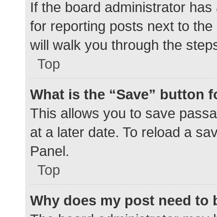
If the board administrator has
for reporting posts next to the
will walk you through the step
Top
What is the “Save” button f
This allows you to save pass
at a later date. To reload a s
Panel.
Top
Why does my post need to 