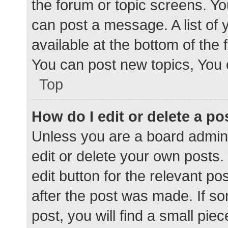
the forum or topic screens. Y
can post a message. A list of 
available at the bottom of the
You can post new topics, You c
Top
How do I edit or delete a po
Unless you are a board admini
edit or delete your own posts. 
edit button for the relevant po
after the post was made. If s
post, you will find a small pie