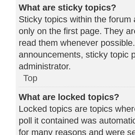
What are sticky topics?
Sticky topics within the for
only on the first page. They a
read them whenever possible.
announcements, sticky topic 
administrator.
Top
What are locked topics?
Locked topics are topics wher
poll it contained was automat
for many reasons and were set