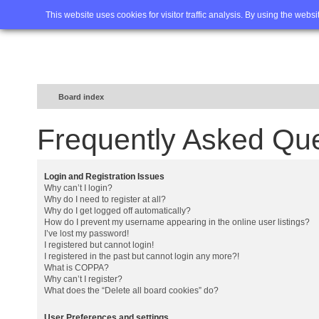
Home
FAQ
Advanced sea
This website uses cookies for visitor traffic analysis. By using the webs
Board index
Frequently Asked Qu
Login and Registration Issues
Why can’t I login?
Why do I need to register at all?
Why do I get logged off automatically?
How do I prevent my username appearing in the online user listings?
I’ve lost my password!
I registered but cannot login!
I registered in the past but cannot login any more?!
What is COPPA?
Why can’t I register?
What does the “Delete all board cookies” do?
User Preferences and settings