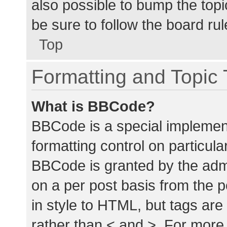
also possible to bump the topic
be sure to follow the board ru
Top
Formatting and Topic
What is BBCode?
BBCode is a special implement
formatting control on particula
BBCode is granted by the admin
on a per post basis from the p
in style to HTML, but tags are
rather than < and >. For mor