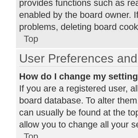
provides functions such as re
enabled by the board owner. If
problems, deleting board cook
Top
User Preferences and 
How do I change my settin
If you are a registered user, al
board database. To alter them,
can usually be found at the to
allow you to change all your s
Top