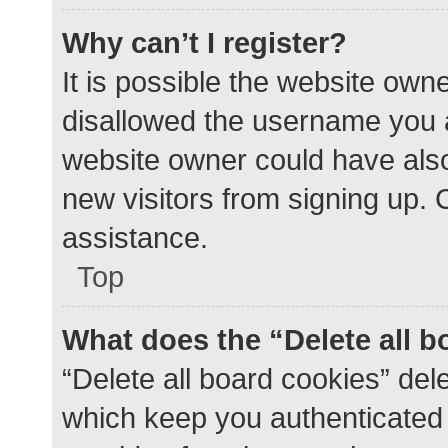
Why can’t I register?
It is possible the website ow
disallowed the username you a
website owner could have also 
new visitors from signing up. 
assistance.
Top
What does the “Delete all 
“Delete all board cookies” de
which keep you authenticated a