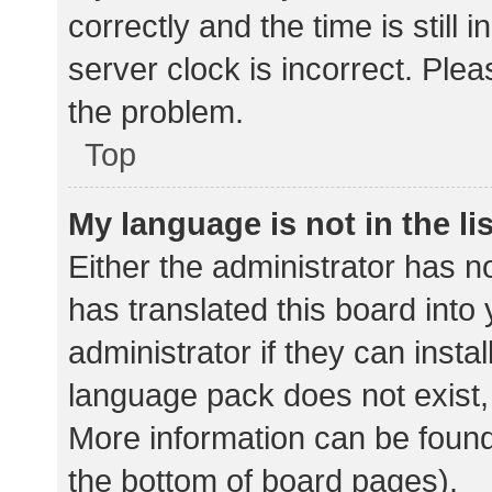
correctly and the time is still 
server clock is incorrect. Plea
the problem.
Top
My language is not in the lis
Either the administrator has n
has translated this board into
administrator if they can insta
language pack does not exist, 
More information can be found
the bottom of board pages).