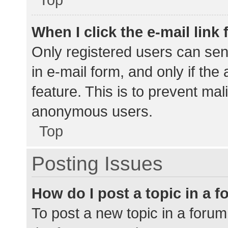
When I click the e-mail link 
Only registered users can send
in e-mail form, and only if the
feature. This is to prevent ma
anonymous users.
Top
Posting Issues
How do I post a topic in a 
To post a new topic in a forum,