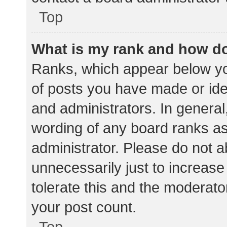
Top
What is my rank and how do
Ranks, which appear below yo
of posts you have made or iden
and administrators. In general
wording of any board ranks as
administrator. Please do not 
unnecessarily just to increase
tolerate this and the moderator
your post count.
Top