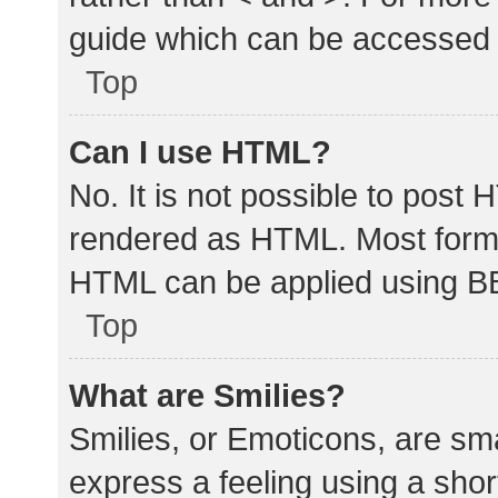
guide which can be accessed 
Top
Can I use HTML?
No. It is not possible to post
rendered as HTML. Most forma
HTML can be applied using B
Top
What are Smilies?
Smilies, or Emoticons, are sm
express a feeling using a shor