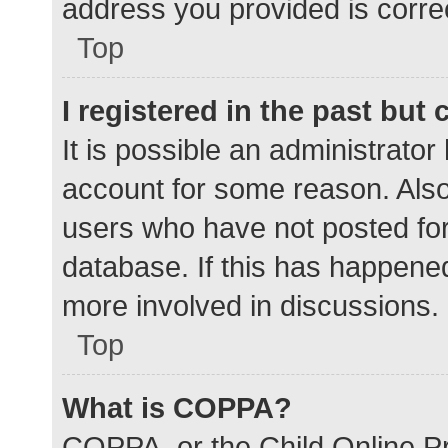
address you provided is correc
Top
I registered in the past but
It is possible an administrato
account for some reason. Als
users who have not posted for 
database. If this has happened
more involved in discussions.
Top
What is COPPA?
COPPA, or the Child Online Pr