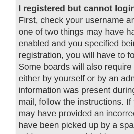
I registered but cannot logi
First, check your username an
one of two things may have h
enabled and you specified bei
registration, you will have to 
Some boards will also require 
either by yourself or by an ad
information was present during
mail, follow the instructions. I
may have provided an incorrec
have been picked up by a spam 