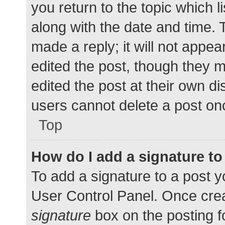
you return to the topic which l
along with the date and time. 
made a reply; it will not appea
edited the post, though they 
edited the post at their own d
users cannot delete a post o
Top
How do I add a signature t
To add a signature to a post y
User Control Panel. Once cre
signature
box on the posting f