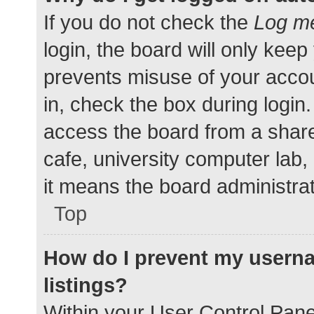
If you do not check the
Log me
login, the board will only keep
prevents misuse of your accou
in, check the box during login
access the board from a shared
cafe, university computer lab,
it means the board administrat
Top
How do I prevent my userna
listings?
Within your User Control Pane