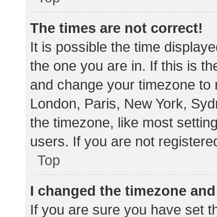
The times are not correct!
It is possible the time display
the one you are in. If this is 
and change your timezone to m
London, Paris, New York, Sydn
the timezone, like most settin
users. If you are not registere
Top
I changed the timezone and t
If you are sure you have set