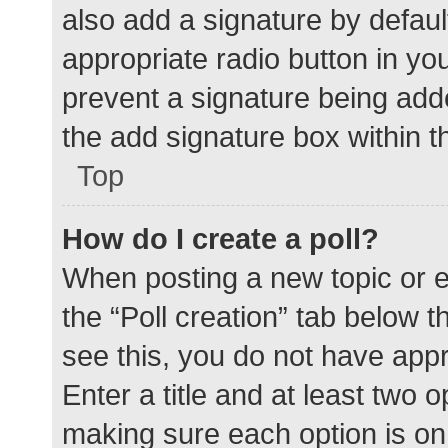
also add a signature by defaul
appropriate radio button in your
prevent a signature being add
the add signature box within t
Top
How do I create a poll?
When posting a new topic or edit
the “Poll creation” tab below 
see this, you do not have appr
Enter a title and at least two o
making sure each option is on 