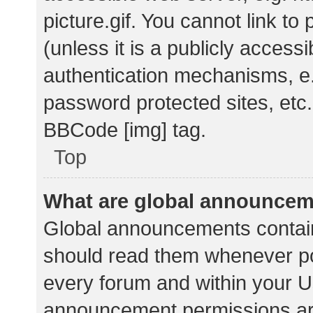
picture.gif. You cannot link t
(unless it is a publicly acces
authentication mechanisms, e.
password protected sites, etc.
BBCode [img] tag.
Top
What are global announce
Global announcements contain
should read them whenever pos
every forum and within your U
announcement permissions ar