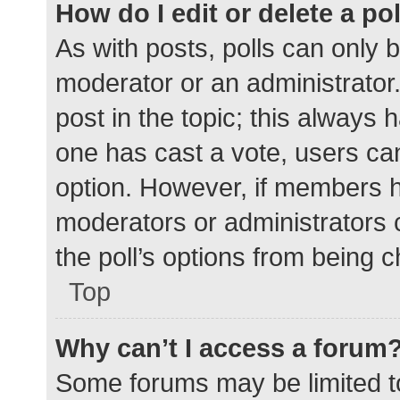
How do I edit or delete a po
As with posts, polls can only b
moderator or an administrator. To
post in the topic; this always h
one has cast a vote, users can 
option. However, if members h
moderators or administrators c
the poll’s options from being 
Top
Why can’t I access a forum
Some forums may be limited to