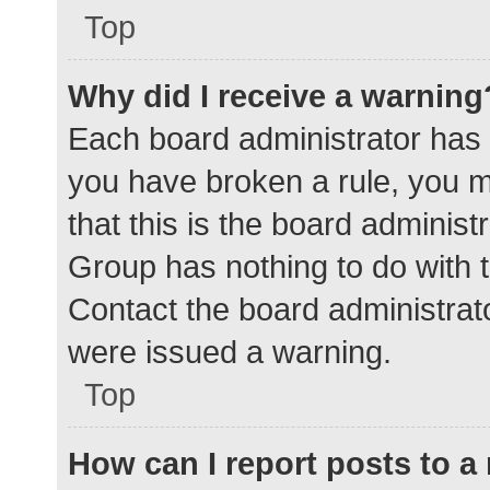
Top
Why did I receive a warning
Each board administrator has the
you have broken a rule, you 
that this is the board adminis
Group has nothing to do with t
Contact the board administrat
were issued a warning.
Top
How can I report posts to 