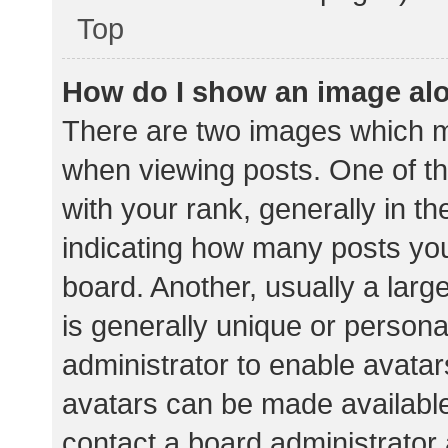
Top
How do I show an image al
There are two images which 
when viewing posts. One of 
with your rank, generally in th
indicating how many posts yo
board. Another, usually a lar
is generally unique or personal
administrator to enable avata
avatars can be made available.
contact a board administrator 