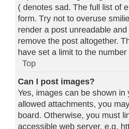
( denotes sad. The full list of
form. Try not to overuse smili
render a post unreadable and
remove the post altogether. T
have set a limit to the number
Top
Can I post images?
Yes, images can be shown in y
allowed attachments, you may 
board. Otherwise, you must lin
accessible web server, e.g. 