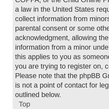
a law in the United States req
collect information from minor
parental consent or some othe
acknowledgment, allowing the c
information from a minor under
this applies to you as someone 
you are trying to register on, 
Please note that the phpBB G
is not a point of contact for l
outlined below.
Top