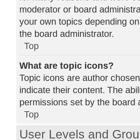
moderator or board administra
your own topics depending on
the board administrator.
Top
What are topic icons?
Topic icons are author chosen
indicate their content. The abi
permissions set by the board a
Top
User Levels and Gro