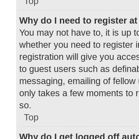
Top
Why do I need to register at 
You may not have to, it is up t
whether you need to register 
registration will give you acce
to guest users such as defina
messaging, emailing of fellow 
only takes a few moments to r
so.
Top
Why do I get logged off aut