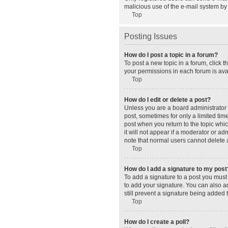
malicious use of the e-mail system b
Top
Posting Issues
How do I post a topic in a forum?
To post a new topic in a forum, click 
your permissions in each forum is avai
Top
How do I edit or delete a post?
Unless you are a board administrator o
post, sometimes for only a limited tim
post when you return to the topic whic
it will not appear if a moderator or a
note that normal users cannot delete
Top
How do I add a signature to my post
To add a signature to a post you must
to add your signature. You can also ad
still prevent a signature being added 
Top
How do I create a poll?