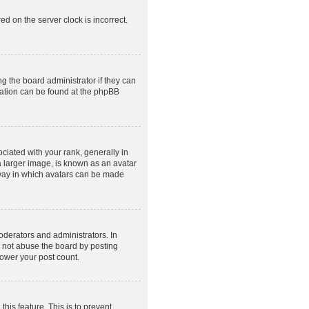
ed on the server clock is incorrect.
g the board administrator if they can
rmation can be found at the phpBB
ated with your rank, generally in
a larger image, is known as an avatar
e way in which avatars can be made
derators and administrators. In
o not abuse the board by posting
lower your post count.
this feature. This is to prevent