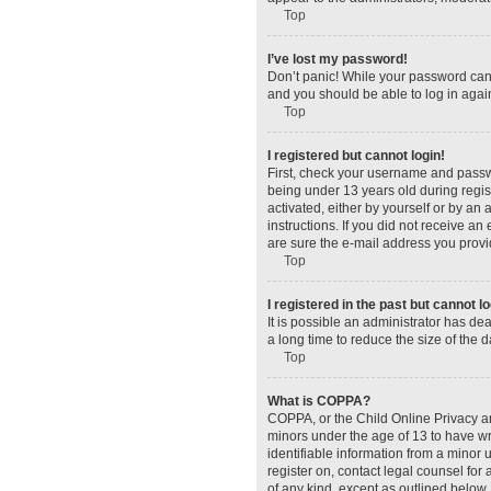
Top
I’ve lost my password!
Don’t panic! While your password canno
and you should be able to log in again
Top
I registered but cannot login!
First, check your username and passw
being under 13 years old during regist
activated, either by yourself or by an 
instructions. If you did not receive a
are sure the e-mail address you provid
Top
I registered in the past but cannot 
It is possible an administrator has d
a long time to reduce the size of the 
Top
What is COPPA?
COPPA, or the Child Online Privacy and
minors under the age of 13 to have wr
identifiable information from a minor u
register on, contact legal counsel for
of any kind, except as outlined below.