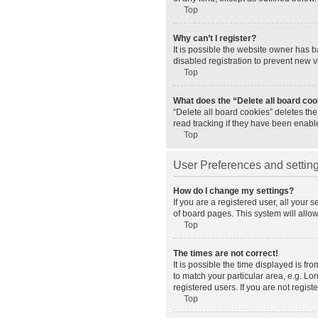
Top
Why can’t I register?
It is possible the website owner has 
disabled registration to prevent new v
Top
What does the “Delete all board co
“Delete all board cookies” deletes th
read tracking if they have been enabl
Top
User Preferences and settin
How do I change my settings?
If you are a registered user, all your 
of board pages. This system will allo
Top
The times are not correct!
It is possible the time displayed is fr
to match your particular area, e.g. L
registered users. If you are not registe
Top