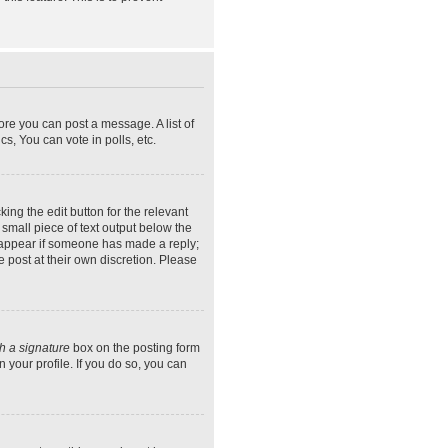
ore you can post a message. A list of
s, You can vote in polls, etc.
ing the edit button for the relevant
 small piece of text output below the
ly appear if someone has made a reply;
e post at their own discretion. Please
h a signature
box on the posting form
 your profile. If you do so, you can