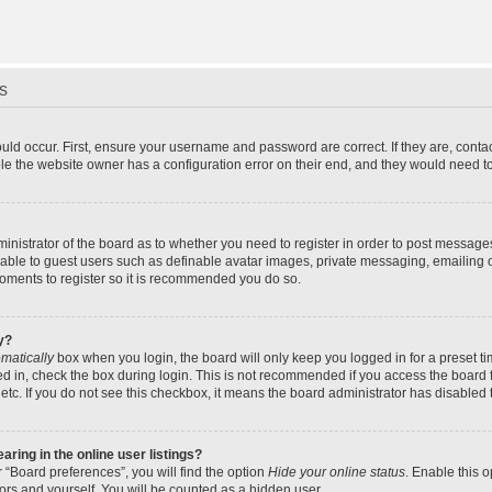
s
uld occur. First, ensure your username and password are correct. If they are, cont
le the website owner has a configuration error on their end, and they would need to f
dministrator of the board as to whether you need to register in order to post message
ilable to guest users such as definable avatar images, private messaging, emailing 
 moments to register so it is recommended you do so.
y?
matically
box when you login, the board will only keep you logged in for a preset t
d in, check the box during login. This is not recommended if you access the board f
 etc. If you do not see this checkbox, it means the board administrator has disabled t
ing in the online user listings?
 “Board preferences”, you will find the option
Hide your online status
. Enable this 
ors and yourself. You will be counted as a hidden user.