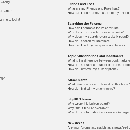
l wrong!
Friends and Foes
What are my Friends and Foes lists?
sername?
How can I add / remove users to my Friends 
sks me to login?
Searching the Forums
How can I search a forum or forums?
Why does my search return no results?
Why does my search return a blank page!?
How do I search for members?
How can I find my own posts and topics?
Topic Subscriptions and Bookmarks
What is the difference between bookmarking
How do I subscribe to specific forums or top
How do I remove my subscriptions?
ing?
Attachments
What attachments are allowed on this board
How do I find all my attachments?
phpBB 3 Issues
Who wrote this bulletin board?
Why isn’t X feature available?
Who do I contact about abusive and/or legal 
Newsfeeds
Are your forums accessible as a newsfeed 