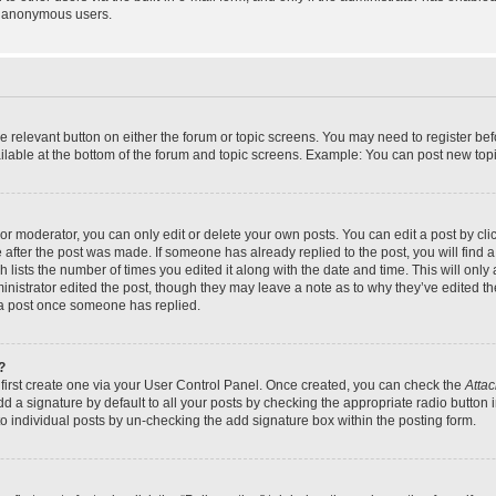
y anonymous users.
the relevant button on either the forum or topic screens. You may need to register bef
lable at the bottom of the forum and topic screens. Example: You can post new topic
r moderator, you can only edit or delete your own posts. You can edit a post by click
e after the post was made. If someone has already replied to the post, you will find a
h lists the number of times you edited it along with the date and time. This will on
dministrator edited the post, though they may leave a note as to why they’ve edited th
 a post once someone has replied.
?
 first create one via your User Control Panel. Once created, you can check the
Attac
d a signature by default to all your posts by checking the appropriate radio button in
to individual posts by un-checking the add signature box within the posting form.