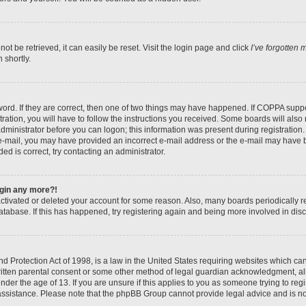
t be retrieved, it can easily be reset. Visit the login page and click
I’ve forgotten
 shortly.
ord. If they are correct, then one of two things may have happened. If COPPA suppo
ration, you will have to follow the instructions you received. Some boards will also 
administrator before you can logon; this information was present during registration. 
n e-mail, you may have provided an incorrect e-mail address or the e-mail may have b
ed is correct, try contacting an administrator.
login any more?!
eactivated or deleted your account for some reason. Also, many boards periodically
database. If this has happened, try registering again and being more involved in dis
 Protection Act of 1998, is a law in the United States requiring websites which can 
itten parental consent or some other method of legal guardian acknowledgment, all
nder the age of 13. If you are unsure if this applies to you as someone trying to regis
 assistance. Please note that the phpBB Group cannot provide legal advice and is not