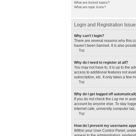
What are locked topics?
What are topic icons?
Login and Registration Issue
Why can’t I login?
There are several reasons why this co
haven’t been banned. It is also possib
Top
Why do I need to register at all?
You may not have to, it is up to the a
access to additional features not ava
subscription, etc. It only takes a few
Top
Why do I get logged off automaticall
If you do not check the
Log me in auto
account by anyone else. To stay logge
internet cafe, university computer lab,
Top
How do I prevent my username appear
Within your User Control Panel, under
appear to the administrators, moderat