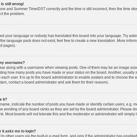
is still wrong!
one and Summer Time/DST correctly and the time is still incorrect, then the time stor
ect the problem.
lled your language or nobody has translated this board into your language. Try askin
 the language pack does not exist, feel free to create a new translation. More info
rd pages).
h my username?
ar along with a username when viewing posts. One of them may be an image associ
dicating how many posts you have made or your status on the board. Another, usually 
o each user. It is up to the board administrator to enable avatars and to choose th
atars, contact a board administrator and ask them for their reasons.
 it?
ame, indicate the number of posts you have made or identify certain users, e.g. mo
he wording of any board ranks as they are set by the board administrator. Please d
nk. Most boards will not tolerate this and the moderator or administrator will simply 
r it asks me to login?
o other users via the built-in e-mail form, and only if the administrator has enabled 