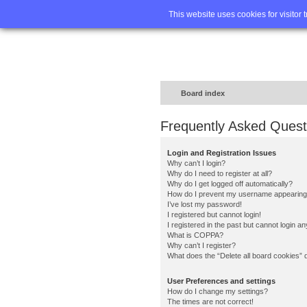
Home
FA
This website uses cookies for visitor 
Board index
Frequently Asked Quest
Login and Registration Issues
Why can’t I login?
Why do I need to register at all?
Why do I get logged off automatically?
How do I prevent my username appearing in
I’ve lost my password!
I registered but cannot login!
I registered in the past but cannot login a
What is COPPA?
Why can’t I register?
What does the “Delete all board cookies” 
User Preferences and settings
How do I change my settings?
The times are not correct!