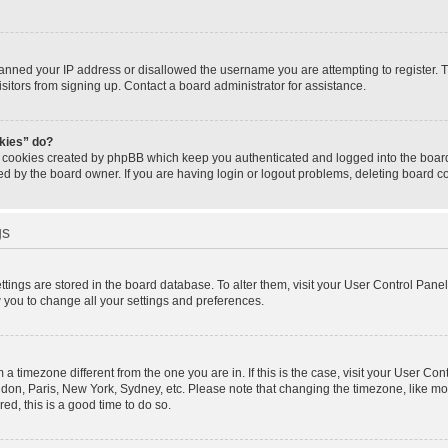
banned your IP address or disallowed the username you are attempting to register.
isitors from signing up. Contact a board administrator for assistance.
okies” do?
e cookies created by phpBB which keep you authenticated and logged into the board.
ed by the board owner. If you are having login or logout problems, deleting board 
gs
settings are stored in the board database. To alter them, visit your User Control Panel
w you to change all your settings and preferences.
om a timezone different from the one you are in. If this is the case, visit your User 
ondon, Paris, New York, Sydney, etc. Please note that changing the timezone, like mo
red, this is a good time to do so.