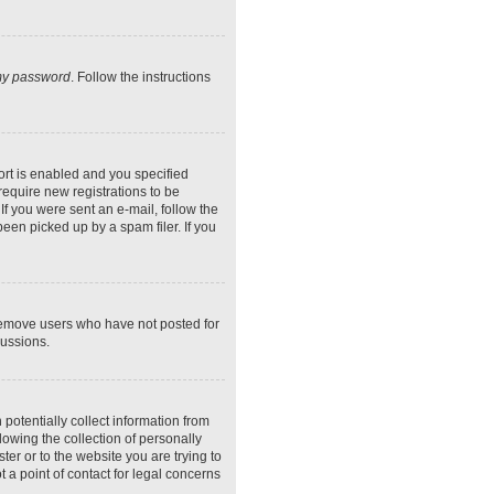
 my password
. Follow the instructions
rt is enabled and you specified
require new registrations to be
If you were sent an e-mail, follow the
een picked up by a spam filer. If you
 remove users who have not posted for
cussions.
potentially collect information from
owing the collection of personally
ter or to the website you are trying to
 a point of contact for legal concerns