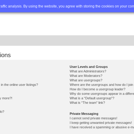
Q
Advanced search
traffic analysis. By using the website, you agree with storing the cookies on your co
ions
User Levels and Groups
What are Administrators?
What are Moderators?
What are usergroups?
 the online user listings?
Where are the usergroups and how do I join
How do I become a usergroup leader?
Why do some usergroups appear in a differe
ny more?!
What is a “Default usergroup”?
What is “The team” link?
do?
Private Messaging
I cannot send private messages!
I keep getting unwanted private messages!
I have received a spamming or abusive e-ma