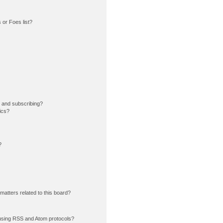
or Foes list?
 and subscribing?
ics?
?
matters related to this board?
using RSS and Atom protocols?