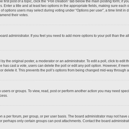
 first post of a topic, click the “Poll creation” tab below the main posting form; if y
. Enter a title and at least two options in the appropriate fields, making sure each o
f options users may select during voting under “Options per user”, a time limit in days
 amend their votes.
he board administrator. If you feel you need to add more options to your poll than the
by the original poster, a moderator or an administrator. To edit a poll, click to edit the
 one has cast a vote, users can delete the poll or edit any poll option. However, if m
or delete it. This prevents the poll’s options from being changed mid-way through a 
 users or groups. To view, read, post or perform another action you may need spec
ccess.
n a per forum, per group, or per user basis. The board administrator may not have
, or perhaps only certain groups can post attachments. Contact the board administra