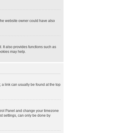
 The website owner could have also
 It also provides functions such as
cookies may help.
; a link can usually be found at the top
Control Panel and change your timezone
st settings, can only be done by