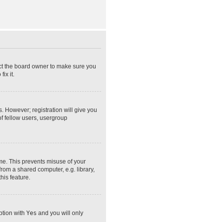
act the board owner to make sure you
ix it.
s. However; registration will give you
of fellow users, usergroup
ime. This prevents misuse of your
rom a shared computer, e.g. library,
his feature.
option with
Yes
and you will only