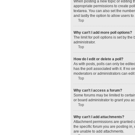
When posting a new topic or editing the
appropriate permissions to create polls
textarea. You can also set the number o
and lastly the option to allow users to
Top
Why can’t I add more poll options?
The limit for poll options is set by t
administrator.
Top
How do I edit or delete a poll?
As with posts, polls can only be edited 
has the poll associated with it. If no
moderators or administrators can edit 
Top
Why can’t I access a forum?
Some forums may be limited to certain
or board administrator to grant you a
Top
Why can’t I add attachments?
Attachment permissions are granted o
the specific forum you are posting in
are unable to add attachments.