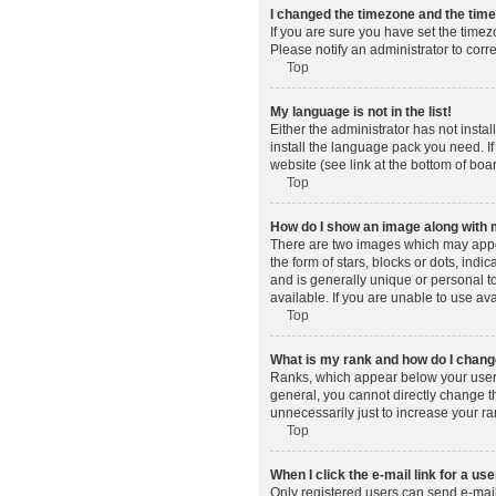
I changed the timezone and the time 
If you are sure you have set the timez
Please notify an administrator to corr
Top
My language is not in the list!
Either the administrator has not insta
install the language pack you need. If
website (see link at the bottom of boa
Top
How do I show an image along wit
There are two images which may appe
the form of stars, blocks or dots, in
and is generally unique or personal t
available. If you are unable to use av
Top
What is my rank and how do I change
Ranks, which appear below your usern
general, you cannot directly change t
unnecessarily just to increase your ra
Top
When I click the e-mail link for a use
Only registered users can send e-mail t