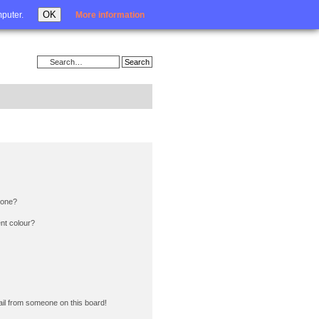
Login
OK
mputer.
More information
 one?
nt colour?
il from someone on this board!