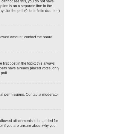
ou cannot see this, you do not have
ption is on a separate line in the
 for the poll (0 for infinite duration)
 allowed amount, contact the board
 first post in the topic; this always
embers have already placed votes, only
poll.
ial permissions. Contact a moderator
 allowed attachments to be added for
tor if you are unsure about why you