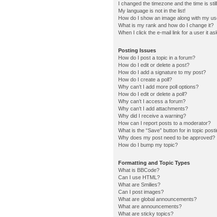
I changed the timezone and the time is stil
My language is not in the list!
How do I show an image along with my u
What is my rank and how do I change it?
When I click the e-mail link for a user it a
Posting Issues
How do I post a topic in a forum?
How do I edit or delete a post?
How do I add a signature to my post?
How do I create a poll?
Why can’t I add more poll options?
How do I edit or delete a poll?
Why can’t I access a forum?
Why can’t I add attachments?
Why did I receive a warning?
How can I report posts to a moderator?
What is the “Save” button for in topic post
Why does my post need to be approved?
How do I bump my topic?
Formatting and Topic Types
What is BBCode?
Can I use HTML?
What are Smilies?
Can I post images?
What are global announcements?
What are announcements?
What are sticky topics?