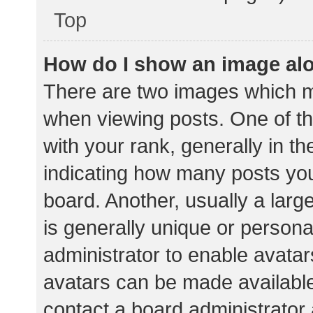
Top
How do I show an image al
There are two images which 
when viewing posts. One of 
with your rank, generally in th
indicating how many posts yo
board. Another, usually a lar
is generally unique or personal
administrator to enable avata
avatars can be made available.
contact a board administrator 