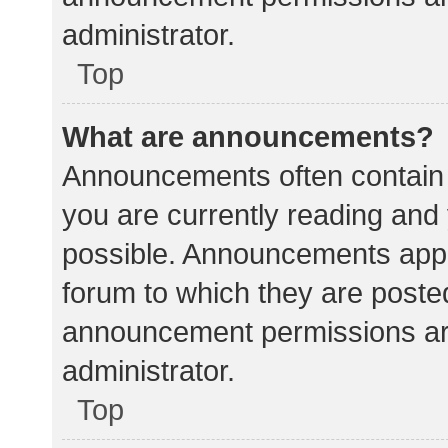
administrator.
Top
What are announcements?
Announcements often contain i
you are currently reading an
possible. Announcements appea
forum to which they are poste
announcement permissions ar
administrator.
Top