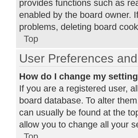
provides functions such as re
enabled by the board owner. If
problems, deleting board cook
Top
User Preferences and 
How do I change my settin
If you are a registered user, al
board database. To alter them,
can usually be found at the to
allow you to change all your s
Top