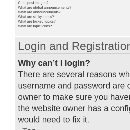
Can I post images?
What are global announcements?
What are announcements?
What are sticky topics?
What are locked topics?
What are topic icons?
Login and Registratio
Why can’t I login?
There are several reasons why
username and password are cor
owner to make sure you haven’
the website owner has a config
would need to fix it.