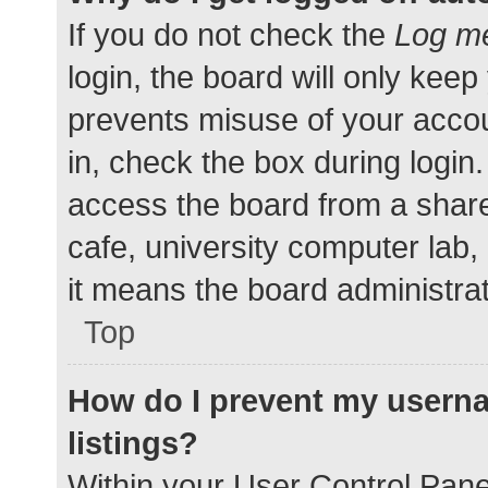
If you do not check the
Log me
login, the board will only keep
prevents misuse of your accou
in, check the box during login
access the board from a shared
cafe, university computer lab,
it means the board administrat
Top
How do I prevent my userna
listings?
Within your User Control Pane