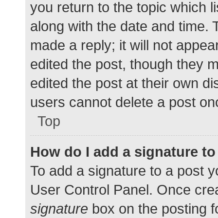
you return to the topic which l
along with the date and time. 
made a reply; it will not appea
edited the post, though they 
edited the post at their own d
users cannot delete a post o
Top
How do I add a signature t
To add a signature to a post y
User Control Panel. Once cre
signature
box on the posting f