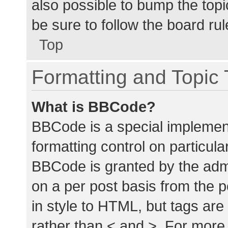
also possible to bump the topic
be sure to follow the board ru
Top
Formatting and Topic
What is BBCode?
BBCode is a special implement
formatting control on particula
BBCode is granted by the admin
on a per post basis from the p
in style to HTML, but tags are
rather than < and >. For mor