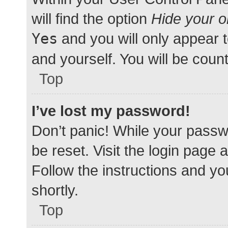
will find the option
Hide your o
Yes
and you will only appear 
and yourself. You will be coun
Top
I’ve lost my password!
Don’t panic! While your passwo
be reset. Visit the login page 
Follow the instructions and yo
shortly.
Top