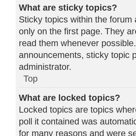
What are sticky topics?
Sticky topics within the for
only on the first page. They a
read them whenever possible.
announcements, sticky topic 
administrator.
Top
What are locked topics?
Locked topics are topics wher
poll it contained was automat
for many reasons and were set