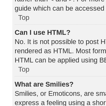
guide which can be accessed 
Top
Can I use HTML?
No. It is not possible to post
rendered as HTML. Most forma
HTML can be applied using B
Top
What are Smilies?
Smilies, or Emoticons, are sm
express a feeling using a shor