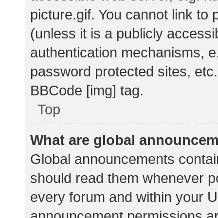
picture.gif. You cannot link t
(unless it is a publicly acces
authentication mechanisms, e.
password protected sites, etc.
BBCode [img] tag.
Top
What are global announce
Global announcements contain
should read them whenever pos
every forum and within your U
announcement permissions ar