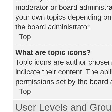
moderator or board administra
your own topics depending on
the board administrator.
Top
What are topic icons?
Topic icons are author chosen
indicate their content. The abi
permissions set by the board a
Top
User Levels and Gro