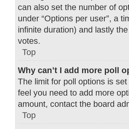
can also set the number of op
under “Options per user”, a time
infinite duration) and lastly t
votes.
Top
Why can’t I add more poll o
The limit for poll options is se
feel you need to add more opti
amount, contact the board adm
Top