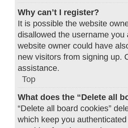
Why can’t I register?
It is possible the website ow
disallowed the username you a
website owner could have also 
new visitors from signing up. 
assistance.
Top
What does the “Delete all 
“Delete all board cookies” de
which keep you authenticated a