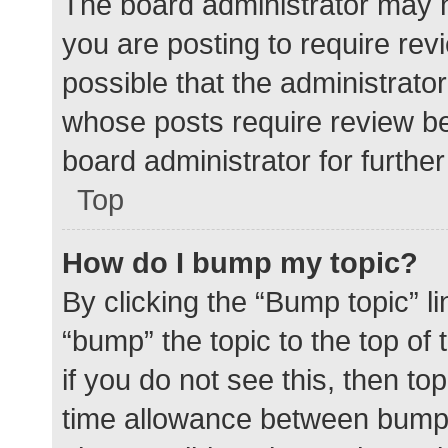
The board administrator may h
you are posting to require rev
possible that the administrato
whose posts require review be
board administrator for further 
Top
How do I bump my topic?
By clicking the “Bump topic” l
“bump” the topic to the top of
if you do not see this, then t
time allowance between bumps 