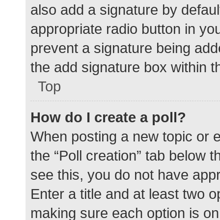
also add a signature by defaul
appropriate radio button in your
prevent a signature being add
the add signature box within t
Top
How do I create a poll?
When posting a new topic or edit
the “Poll creation” tab below 
see this, you do not have appr
Enter a title and at least two o
making sure each option is on 