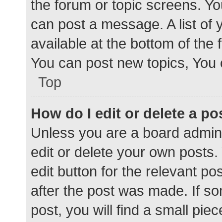
the forum or topic screens. Y
can post a message. A list of 
available at the bottom of the
You can post new topics, You c
Top
How do I edit or delete a po
Unless you are a board admini
edit or delete your own posts. 
edit button for the relevant po
after the post was made. If s
post, you will find a small pie