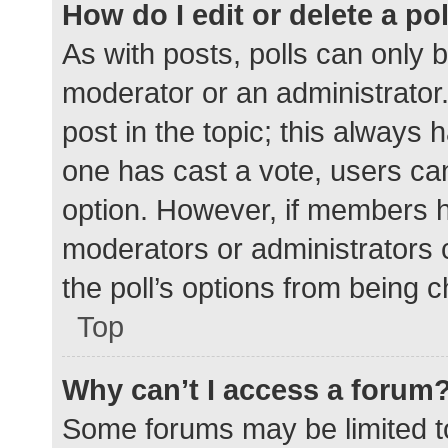
How do I edit or delete a po
As with posts, polls can only b
moderator or an administrator. To
post in the topic; this always h
one has cast a vote, users can 
option. However, if members h
moderators or administrators c
the poll’s options from being 
Top
Why can’t I access a forum
Some forums may be limited to