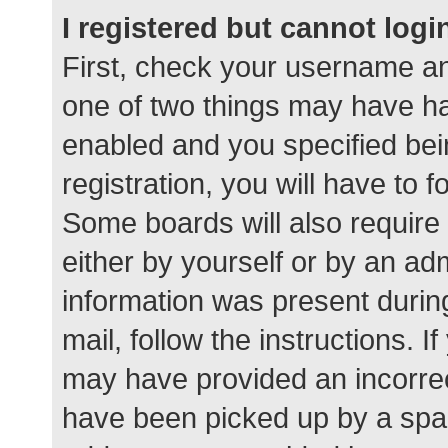
I registered but cannot logi
First, check your username an
one of two things may have h
enabled and you specified bei
registration, you will have to 
Some boards will also require 
either by yourself or by an ad
information was present during
mail, follow the instructions. I
may have provided an incorrec
have been picked up by a spam 