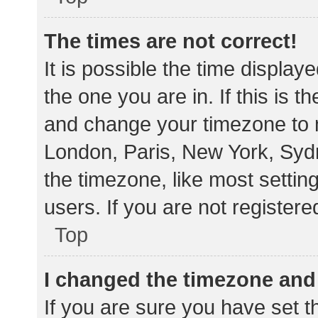
The times are not correct!
It is possible the time display
the one you are in. If this is 
and change your timezone to m
London, Paris, New York, Sydn
the timezone, like most settin
users. If you are not registere
Top
I changed the timezone and t
If you are sure you have set