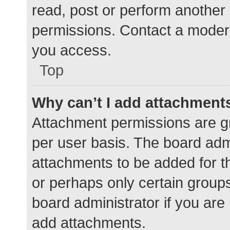
read, post or perform another
permissions. Contact a modera
you access.
Top
Why can’t I add attachment
Attachment permissions are gr
per user basis. The board adm
attachments to be added for th
or perhaps only certain group
board administrator if you ar
add attachments.