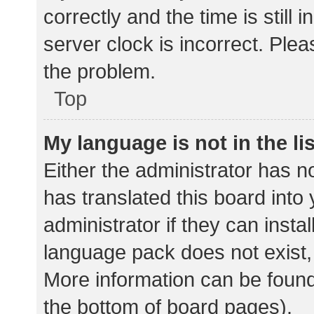
correctly and the time is still 
server clock is incorrect. Plea
the problem.
Top
My language is not in the lis
Either the administrator has n
has translated this board into
administrator if they can insta
language pack does not exist, 
More information can be found
the bottom of board pages).