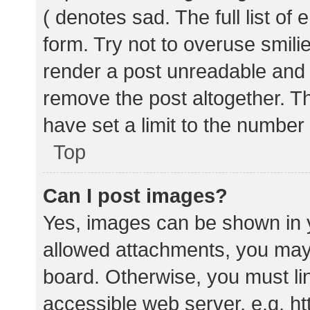
( denotes sad. The full list of
form. Try not to overuse smili
render a post unreadable and
remove the post altogether. T
have set a limit to the number
Top
Can I post images?
Yes, images can be shown in y
allowed attachments, you may 
board. Otherwise, you must lin
accessible web server, e.g. 