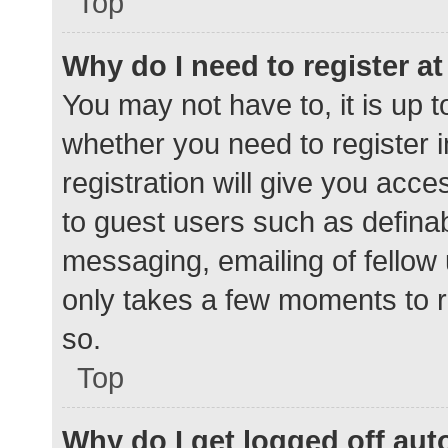
Top
Why do I need to register at 
You may not have to, it is up t
whether you need to register 
registration will give you acce
to guest users such as defina
messaging, emailing of fellow 
only takes a few moments to r
so.
Top
Why do I get logged off aut