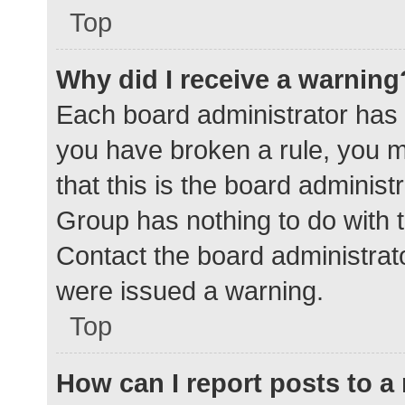
Top
Why did I receive a warning
Each board administrator has the
you have broken a rule, you 
that this is the board adminis
Group has nothing to do with t
Contact the board administrat
were issued a warning.
Top
How can I report posts to 