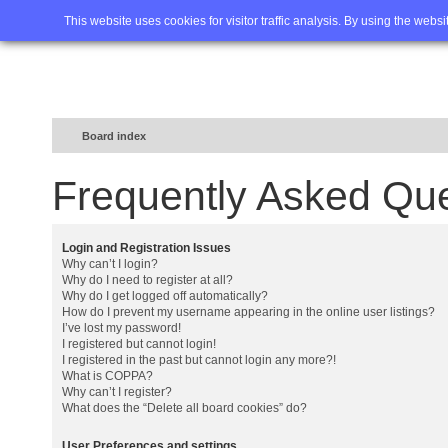
Home
FAQ
Advanced sea
This website uses cookies for visitor traffic analysis. By using the webs
Board index
Frequently Asked Qu
Login and Registration Issues
Why can’t I login?
Why do I need to register at all?
Why do I get logged off automatically?
How do I prevent my username appearing in the online user listings?
I’ve lost my password!
I registered but cannot login!
I registered in the past but cannot login any more?!
What is COPPA?
Why can’t I register?
What does the “Delete all board cookies” do?
User Preferences and settings