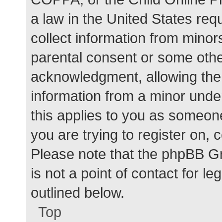
a law in the United States req
collect information from minor
parental consent or some othe
acknowledgment, allowing the c
information from a minor under
this applies to you as someone 
you are trying to register on, 
Please note that the phpBB G
is not a point of contact for l
outlined below.
Top