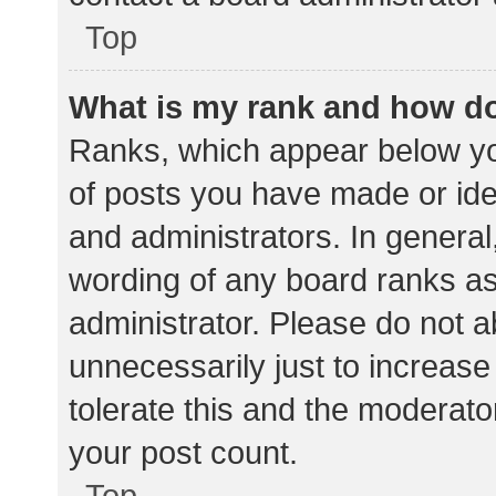
Top
What is my rank and how do
Ranks, which appear below yo
of posts you have made or iden
and administrators. In general
wording of any board ranks as
administrator. Please do not 
unnecessarily just to increase
tolerate this and the moderator
your post count.
Top