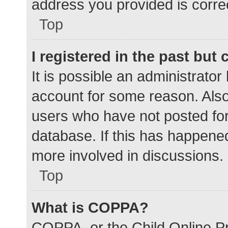
address you provided is correc
Top
I registered in the past but
It is possible an administrato
account for some reason. Als
users who have not posted for 
database. If this has happened
more involved in discussions.
Top
What is COPPA?
COPPA, or the Child Online Pr