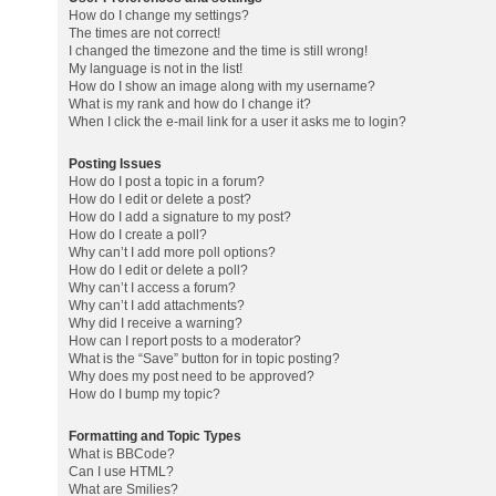
How do I change my settings?
The times are not correct!
I changed the timezone and the time is still wrong!
My language is not in the list!
How do I show an image along with my username?
What is my rank and how do I change it?
When I click the e-mail link for a user it asks me to login?
Posting Issues
How do I post a topic in a forum?
How do I edit or delete a post?
How do I add a signature to my post?
How do I create a poll?
Why can’t I add more poll options?
How do I edit or delete a poll?
Why can’t I access a forum?
Why can’t I add attachments?
Why did I receive a warning?
How can I report posts to a moderator?
What is the “Save” button for in topic posting?
Why does my post need to be approved?
How do I bump my topic?
Formatting and Topic Types
What is BBCode?
Can I use HTML?
What are Smilies?