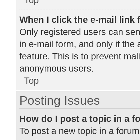
When I click the e-mail link 
Only registered users can send
in e-mail form, and only if the
feature. This is to prevent ma
anonymous users.
Top
Posting Issues
How do I post a topic in a 
To post a new topic in a forum,