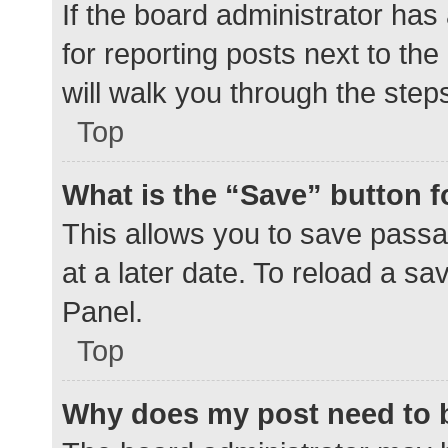
If the board administrator has
for reporting posts next to the
will walk you through the step
Top
What is the “Save” button f
This allows you to save pass
at a later date. To reload a s
Panel.
Top
Why does my post need to 