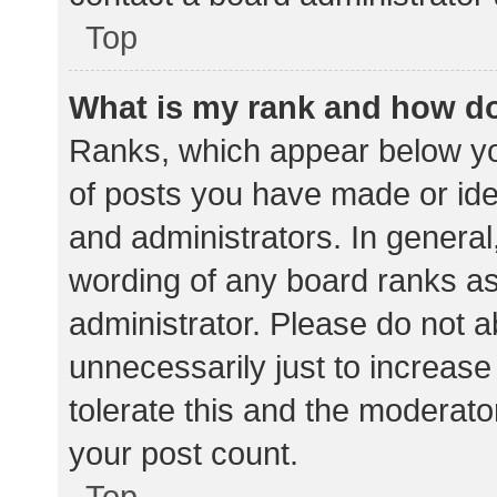
Top
What is my rank and how do
Ranks, which appear below yo
of posts you have made or iden
and administrators. In general
wording of any board ranks as
administrator. Please do not 
unnecessarily just to increase
tolerate this and the moderator
your post count.
Top