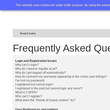
Home
FAQ
Advanced sea
This website uses cookies for visitor traffic analysis. By using the webs
Board index
Frequently Asked Qu
Login and Registration Issues
Why can’t I login?
Why do I need to register at all?
Why do I get logged off automatically?
How do I prevent my username appearing in the online user listings?
I’ve lost my password!
I registered but cannot login!
I registered in the past but cannot login any more?!
What is COPPA?
Why can’t I register?
What does the “Delete all board cookies” do?
User Preferences and settings