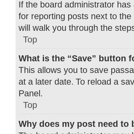
If the board administrator has
for reporting posts next to the
will walk you through the step
Top
What is the “Save” button f
This allows you to save pass
at a later date. To reload a s
Panel.
Top
Why does my post need to 