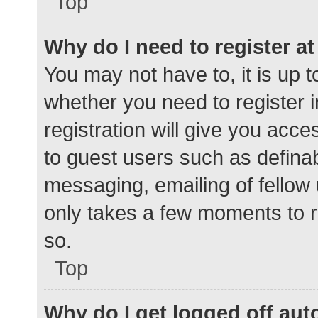
Top
Why do I need to register at 
You may not have to, it is up t
whether you need to register 
registration will give you acce
to guest users such as defina
messaging, emailing of fellow 
only takes a few moments to r
so.
Top
Why do I get logged off aut