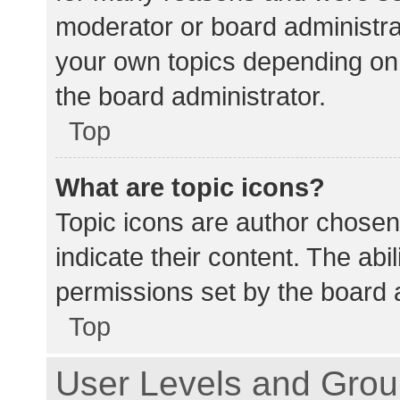
moderator or board administra
your own topics depending on
the board administrator.
Top
What are topic icons?
Topic icons are author chosen
indicate their content. The abi
permissions set by the board a
Top
User Levels and Gro