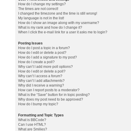
How do I change my settings?
The times are not correct!
I changed the timezone and the time is still wrong!
My language is not in the list!
How do I show an image along with my username?
What is my rank and how do I change it?
When I click the e-mail link for a user it asks me to login?
Posting Issues
How do I post a topic in a forum?
How do I edit or delete a post?
How do I add a signature to my post?
How do I create a poll?
Why can’t I add more poll options?
How do I edit or delete a poll?
Why can’t I access a forum?
Why can’t I add attachments?
Why did I receive a warning?
How can I report posts to a moderator?
What is the “Save” button for in topic posting?
Why does my post need to be approved?
How do I bump my topic?
Formatting and Topic Types
What is BBCode?
Can I use HTML?
What are Smilies?