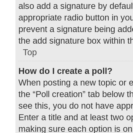
also add a signature by defaul
appropriate radio button in your
prevent a signature being add
the add signature box within t
Top
How do I create a poll?
When posting a new topic or edit
the “Poll creation” tab below 
see this, you do not have appr
Enter a title and at least two o
making sure each option is on 