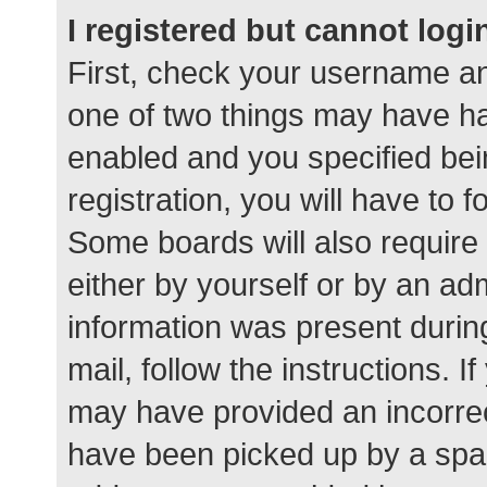
I registered but cannot logi
First, check your username an
one of two things may have h
enabled and you specified bei
registration, you will have to 
Some boards will also require 
either by yourself or by an ad
information was present during
mail, follow the instructions. I
may have provided an incorrec
have been picked up by a spam 