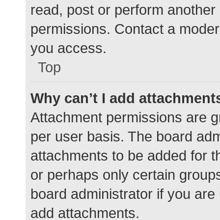
read, post or perform another
permissions. Contact a modera
you access.
Top
Why can’t I add attachment
Attachment permissions are gr
per user basis. The board adm
attachments to be added for th
or perhaps only certain group
board administrator if you ar
add attachments.