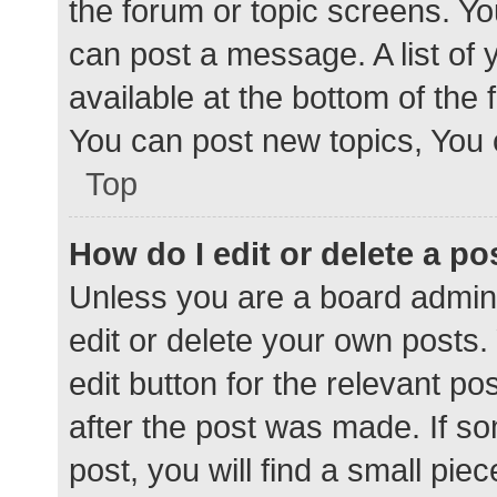
the forum or topic screens. Y
can post a message. A list of 
available at the bottom of the
You can post new topics, You c
Top
How do I edit or delete a po
Unless you are a board admini
edit or delete your own posts. 
edit button for the relevant po
after the post was made. If s
post, you will find a small pie