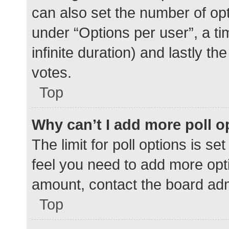
can also set the number of op
under “Options per user”, a time
infinite duration) and lastly t
votes.
Top
Why can’t I add more poll o
The limit for poll options is se
feel you need to add more opti
amount, contact the board adm
Top