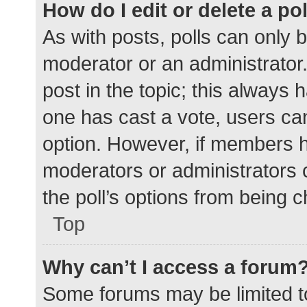
How do I edit or delete a po
As with posts, polls can only b
moderator or an administrator. To
post in the topic; this always h
one has cast a vote, users can 
option. However, if members h
moderators or administrators c
the poll’s options from being 
Top
Why can’t I access a forum
Some forums may be limited to