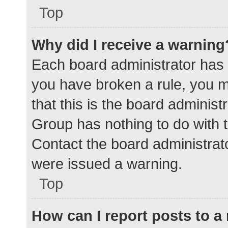
Top
Why did I receive a warning
Each board administrator has the
you have broken a rule, you 
that this is the board adminis
Group has nothing to do with t
Contact the board administrat
were issued a warning.
Top
How can I report posts to 