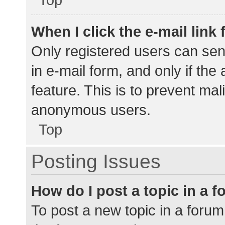
When I click the e-mail link 
Only registered users can send
in e-mail form, and only if the
feature. This is to prevent ma
anonymous users.
Top
Posting Issues
How do I post a topic in a 
To post a new topic in a forum,