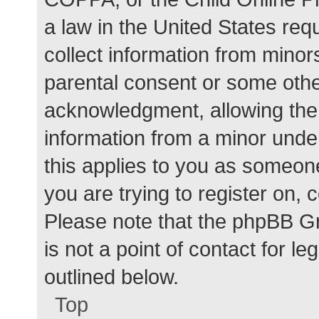
a law in the United States req
collect information from minor
parental consent or some othe
acknowledgment, allowing the c
information from a minor under
this applies to you as someone 
you are trying to register on, 
Please note that the phpBB G
is not a point of contact for l
outlined below.
Top