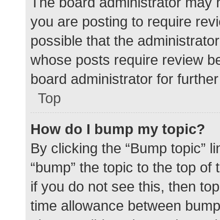
The board administrator may h
you are posting to require rev
possible that the administrato
whose posts require review be
board administrator for further 
Top
How do I bump my topic?
By clicking the “Bump topic” l
“bump” the topic to the top of
if you do not see this, then t
time allowance between bumps 