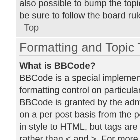
also possible to bump the topic
be sure to follow the board ru
Top
Formatting and Topic
What is BBCode?
BBCode is a special implement
formatting control on particula
BBCode is granted by the admin
on a per post basis from the p
in style to HTML, but tags are
rather than < and >. For mor