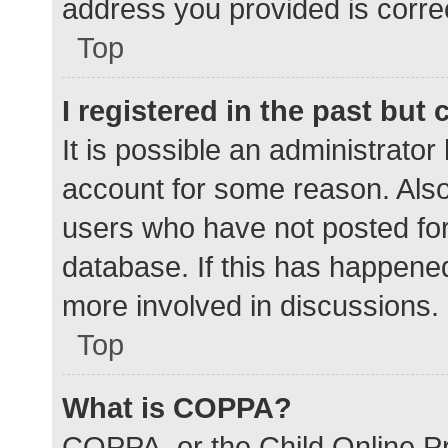
address you provided is correc
Top
I registered in the past but
It is possible an administrato
account for some reason. Als
users who have not posted for 
database. If this has happened
more involved in discussions.
Top
What is COPPA?
COPPA, or the Child Online Pr