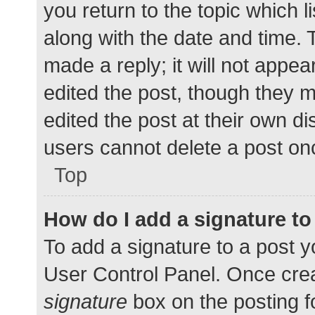
you return to the topic which l
along with the date and time. 
made a reply; it will not appea
edited the post, though they 
edited the post at their own d
users cannot delete a post o
Top
How do I add a signature t
To add a signature to a post y
User Control Panel. Once cre
signature
box on the posting f