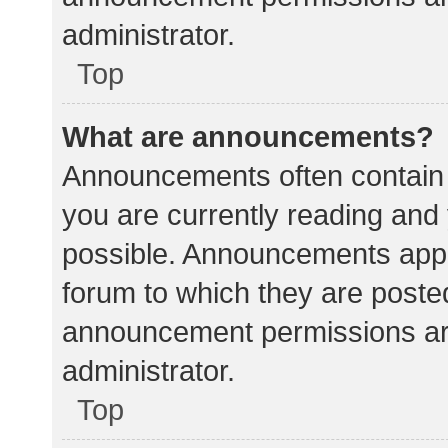
administrator.
Top
What are announcements?
Announcements often contain i
you are currently reading an
possible. Announcements appea
forum to which they are poste
announcement permissions ar
administrator.
Top