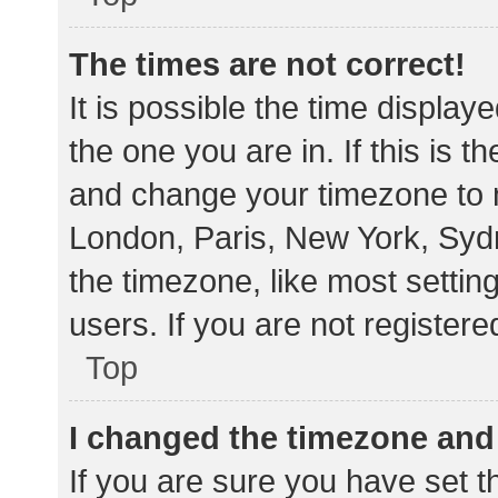
The times are not correct!
It is possible the time display
the one you are in. If this is 
and change your timezone to m
London, Paris, New York, Sydn
the timezone, like most settin
users. If you are not registere
Top
I changed the timezone and t
If you are sure you have set