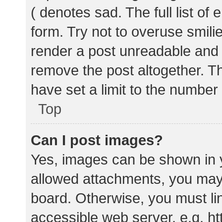
( denotes sad. The full list of
form. Try not to overuse smili
render a post unreadable and
remove the post altogether. T
have set a limit to the number
Top
Can I post images?
Yes, images can be shown in y
allowed attachments, you may 
board. Otherwise, you must lin
accessible web server, e.g. 