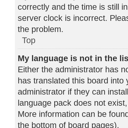
correctly and the time is still 
server clock is incorrect. Plea
the problem.
Top
My language is not in the lis
Either the administrator has n
has translated this board into
administrator if they can insta
language pack does not exist, 
More information can be found
the bottom of board pages).