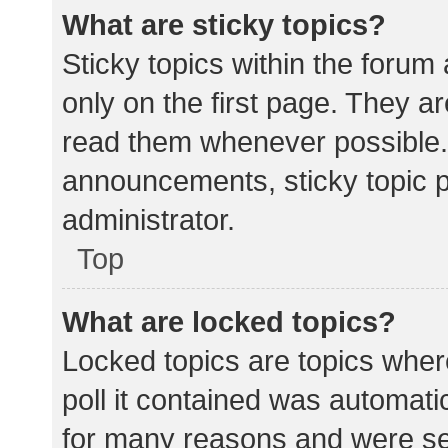
What are sticky topics?
Sticky topics within the for
only on the first page. They a
read them whenever possible.
announcements, sticky topic 
administrator.
Top
What are locked topics?
Locked topics are topics wher
poll it contained was automat
for many reasons and were set