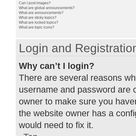
Can I post images?
What are global announcements?
What are announcements?
What are sticky topics?
What are locked topics?
What are topic icons?
Login and Registratio
Why can’t I login?
There are several reasons why
username and password are cor
owner to make sure you haven’
the website owner has a config
would need to fix it.