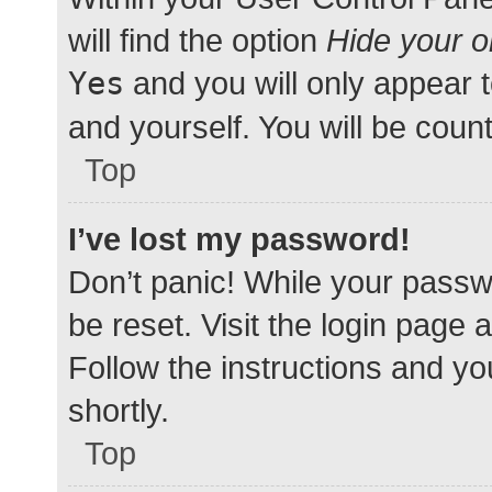
will find the option
Hide your o
Yes
and you will only appear 
and yourself. You will be coun
Top
I’ve lost my password!
Don’t panic! While your passwo
be reset. Visit the login page 
Follow the instructions and yo
shortly.
Top