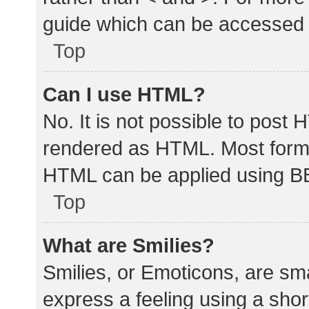
guide which can be accessed 
Top
Can I use HTML?
No. It is not possible to post
rendered as HTML. Most forma
HTML can be applied using B
Top
What are Smilies?
Smilies, or Emoticons, are sm
express a feeling using a shor