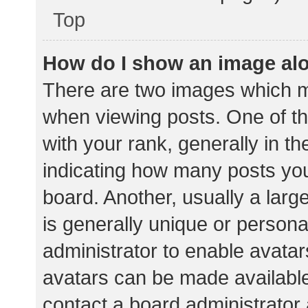
Top
How do I show an image al
There are two images which 
when viewing posts. One of 
with your rank, generally in th
indicating how many posts yo
board. Another, usually a lar
is generally unique or personal
administrator to enable avata
avatars can be made available.
contact a board administrator 