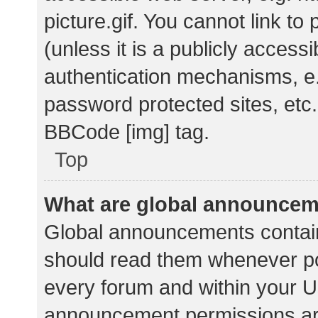
picture.gif. You cannot link t
(unless it is a publicly acces
authentication mechanisms, e.
password protected sites, etc.
BBCode [img] tag.
Top
What are global announce
Global announcements contain
should read them whenever pos
every forum and within your U
announcement permissions ar