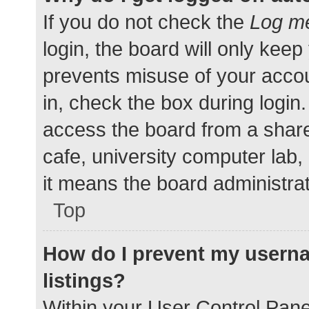
If you do not check the
Log me
login, the board will only keep
prevents misuse of your accou
in, check the box during login
access the board from a shared
cafe, university computer lab,
it means the board administrat
Top
How do I prevent my userna
listings?
Within your User Control Pane