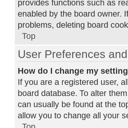
provides functions such as re
enabled by the board owner. If
problems, deleting board cook
Top
User Preferences and 
How do I change my settin
If you are a registered user, al
board database. To alter them,
can usually be found at the to
allow you to change all your s
Top