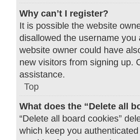
Why can’t I register?
It is possible the website ow
disallowed the username you a
website owner could have also 
new visitors from signing up. 
assistance.
Top
What does the “Delete all 
“Delete all board cookies” de
which keep you authenticated a