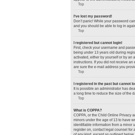
Top
I’ve lost my password!
Don’t panic! While your password canno
and you should be able to log in again
Top
I registered but cannot login!
First, check your username and passw
being under 13 years old during regist
activated, either by yourself or by an 
instructions. If you did not receive a
are sure the e-mail address you provid
Top
I registered in the past but cannot 
It is possible an administrator has d
a long time to reduce the size of the 
Top
What is COPPA?
COPPA, or the Child Online Privacy and
minors under the age of 13 to have wr
identifiable information from a minor u
register on, contact legal counsel for
of any kind, except as outlined below.