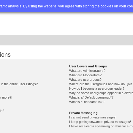
Q
Advanced search
traffic analysis. By using the website, you agree with storing the cookies on your co
ions
User Levels and Groups
What are Administrators?
What are Moderators?
What are usergroups?
 the online user listings?
Where are the usergroups and how do I join
How do I become a usergroup leader?
Why do some usergroups appear in a differe
ny more?!
What is a “Default usergroup”?
What is “The team” link?
do?
Private Messaging
I cannot send private messages!
I keep getting unwanted private messages!
I have received a spamming or abusive e-ma