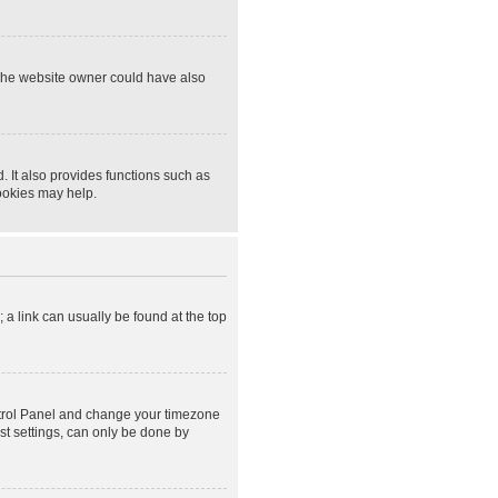
 The website owner could have also
 It also provides functions such as
cookies may help.
; a link can usually be found at the top
Control Panel and change your timezone
st settings, can only be done by