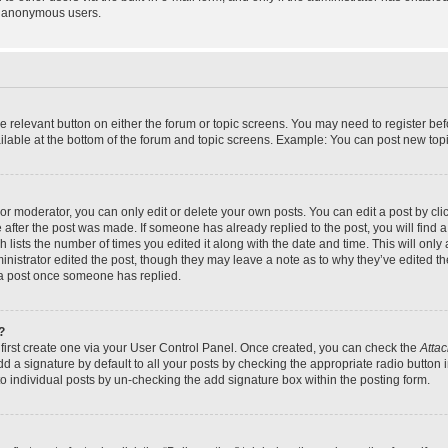
y anonymous users.
the relevant button on either the forum or topic screens. You may need to register bef
lable at the bottom of the forum and topic screens. Example: You can post new topic
r moderator, you can only edit or delete your own posts. You can edit a post by click
e after the post was made. If someone has already replied to the post, you will find a
h lists the number of times you edited it along with the date and time. This will on
dministrator edited the post, though they may leave a note as to why they’ve edited th
 a post once someone has replied.
?
 first create one via your User Control Panel. Once created, you can check the
Attac
d a signature by default to all your posts by checking the appropriate radio button in
to individual posts by un-checking the add signature box within the posting form.