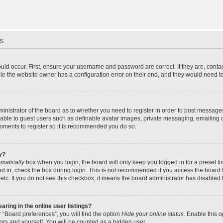
s
uld occur. First, ensure your username and password are correct. If they are, cont
le the website owner has a configuration error on their end, and they would need to f
dministrator of the board as to whether you need to register in order to post message
ilable to guest users such as definable avatar images, private messaging, emailing 
 moments to register so it is recommended you do so.
y?
matically
box when you login, the board will only keep you logged in for a preset t
d in, check the box during login. This is not recommended if you access the board f
 etc. If you do not see this checkbox, it means the board administrator has disabled t
ing in the online user listings?
 “Board preferences”, you will find the option
Hide your online status
. Enable this 
ors and yourself. You will be counted as a hidden user.