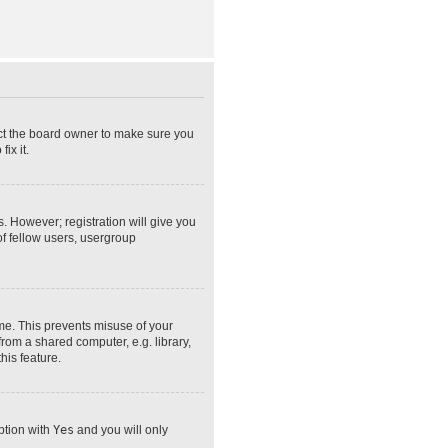
act the board owner to make sure you
ix it.
s. However; registration will give you
of fellow users, usergroup
ime. This prevents misuse of your
rom a shared computer, e.g. library,
his feature.
option with
Yes
and you will only