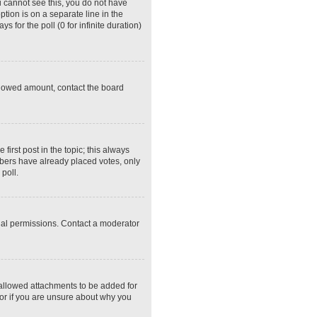
ou cannot see this, you do not have
ption is on a separate line in the
 for the poll (0 for infinite duration)
 allowed amount, contact the board
 first post in the topic; this always
embers have already placed votes, only
poll.
ial permissions. Contact a moderator
 allowed attachments to be added for
tor if you are unsure about why you