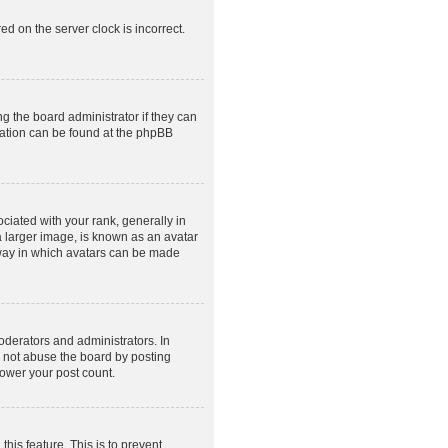
ed on the server clock is incorrect.
g the board administrator if they can
rmation can be found at the phpBB
ated with your rank, generally in
a larger image, is known as an avatar
e way in which avatars can be made
derators and administrators. In
o not abuse the board by posting
lower your post count.
this feature. This is to prevent