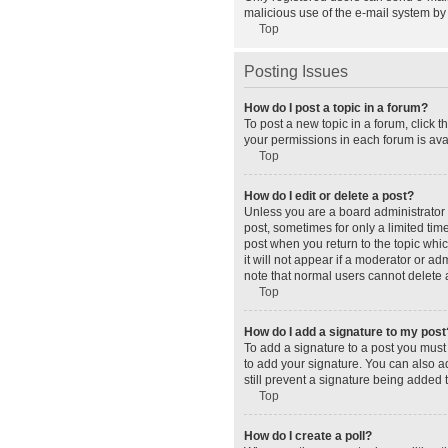
malicious use of the e-mail system b
Top
Posting Issues
How do I post a topic in a forum?
To post a new topic in a forum, click 
your permissions in each forum is avai
Top
How do I edit or delete a post?
Unless you are a board administrator o
post, sometimes for only a limited tim
post when you return to the topic whic
it will not appear if a moderator or a
note that normal users cannot delete
Top
How do I add a signature to my post
To add a signature to a post you must
to add your signature. You can also ad
still prevent a signature being added 
Top
How do I create a poll?