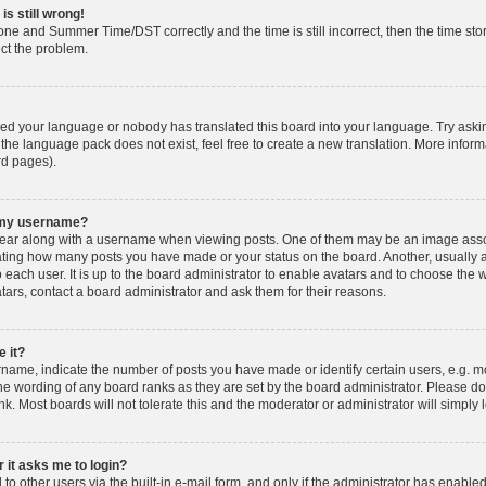
is still wrong!
one and Summer Time/DST correctly and the time is still incorrect, then the time stor
ect the problem.
lled your language or nobody has translated this board into your language. Try askin
 the language pack does not exist, feel free to create a new translation. More info
rd pages).
h my username?
ar along with a username when viewing posts. One of them may be an image associ
dicating how many posts you have made or your status on the board. Another, usually 
o each user. It is up to the board administrator to enable avatars and to choose th
atars, contact a board administrator and ask them for their reasons.
 it?
ame, indicate the number of posts you have made or identify certain users, e.g. mo
he wording of any board ranks as they are set by the board administrator. Please d
nk. Most boards will not tolerate this and the moderator or administrator will simply 
r it asks me to login?
o other users via the built-in e-mail form, and only if the administrator has enabled 