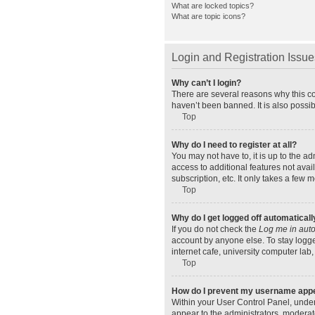
What are locked topics?
What are topic icons?
Login and Registration Issue
Why can’t I login?
There are several reasons why this co
haven’t been banned. It is also possib
Top
Why do I need to register at all?
You may not have to, it is up to the a
access to additional features not ava
subscription, etc. It only takes a few
Top
Why do I get logged off automaticall
If you do not check the
Log me in auto
account by anyone else. To stay logge
internet cafe, university computer lab,
Top
How do I prevent my username appear
Within your User Control Panel, under
appear to the administrators, moderat