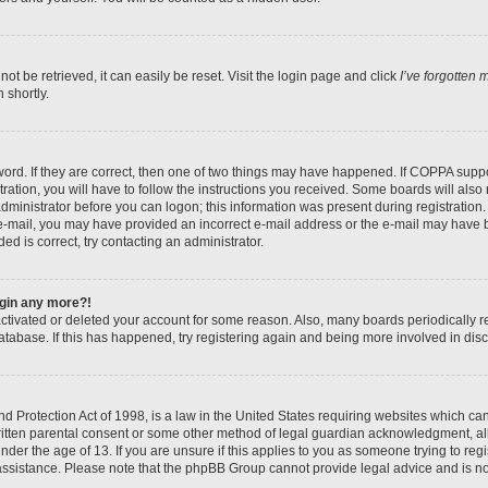
t be retrieved, it can easily be reset. Visit the login page and click
I’ve forgotten
 shortly.
ord. If they are correct, then one of two things may have happened. If COPPA suppo
ration, you will have to follow the instructions you received. Some boards will also 
administrator before you can logon; this information was present during registration. 
n e-mail, you may have provided an incorrect e-mail address or the e-mail may have b
ed is correct, try contacting an administrator.
login any more?!
eactivated or deleted your account for some reason. Also, many boards periodically
database. If this has happened, try registering again and being more involved in dis
 Protection Act of 1998, is a law in the United States requiring websites which can 
itten parental consent or some other method of legal guardian acknowledgment, all
nder the age of 13. If you are unsure if this applies to you as someone trying to regis
 assistance. Please note that the phpBB Group cannot provide legal advice and is not