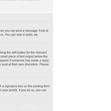
ore you can post a message. A list of
s, You can vote in polls, etc.
ing the edit button for the relevant
 small piece of text output below the
ly appear if someone has made a reply;
e post at their own discretion. Please
h a signature
box on the posting form
 your profile. If you do so, you can