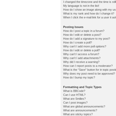
I changed the timezone and the time is stil
My language is not in the list!
How do I show an image along with my u
What is my rank and how do I change it?
When I click the e-mail link for a user it a
Posting Issues
How do I post a topic in a forum?
How do I edit or delete a post?
How do I add a signature to my post?
How do I create a poll?
Why can’t I add more poll options?
How do I edit or delete a poll?
Why can’t I access a forum?
Why can’t I add attachments?
Why did I receive a warning?
How can I report posts to a moderator?
What is the “Save” button for in topic post
Why does my post need to be approved?
How do I bump my topic?
Formatting and Topic Types
What is BBCode?
Can I use HTML?
What are Smilies?
Can I post images?
What are global announcements?
What are announcements?
What are sticky topics?