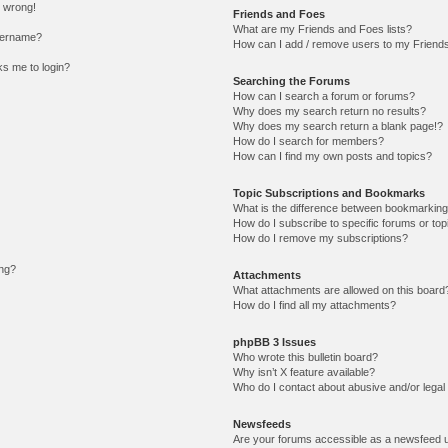
l wrong!
Friends and Foes
What are my Friends and Foes lists?
sername?
How can I add / remove users to my Friends 
sks me to login?
Searching the Forums
How can I search a forum or forums?
Why does my search return no results?
Why does my search return a blank page!?
How do I search for members?
How can I find my own posts and topics?
Topic Subscriptions and Bookmarks
What is the difference between bookmarking
How do I subscribe to specific forums or top
How do I remove my subscriptions?
ing?
Attachments
What attachments are allowed on this board
How do I find all my attachments?
phpBB 3 Issues
Who wrote this bulletin board?
Why isn’t X feature available?
Who do I contact about abusive and/or legal 
Newsfeeds
Are your forums accessible as a newsfeed 