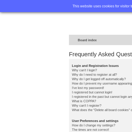
Home
FA
This website uses cookies for visitor 
Board index
Frequently Asked Quest
Login and Registration Issues
Why can’t I login?
Why do I need to register at all?
Why do I get logged off automatically?
How do I prevent my username appearing in
I’ve lost my password!
I registered but cannot login!
I registered in the past but cannot login a
What is COPPA?
Why can’t I register?
What does the “Delete all board cookies” 
User Preferences and settings
How do I change my settings?
The times are not correct!