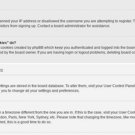
banned your IP address or disallowed the username you are attempting to register.
isitors from signing up. Contact a board administrator for assistance.
okies” do?
e cookies created by phpBB which keep you authenticated and logged into the board.
ed by the board owner. If you are having login or logout problems, deleting board 
gs
settings are stored in the board database. To alter them, visit your User Control Panel
w you to change all your settings and preferences.
om a timezone different from the one you are in. If this is the case, visit your User 
ondon, Paris, New York, Sydney, etc. Please note that changing the timezone, like mo
red, this is a good time to do so.