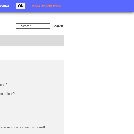
Login
OK
mputer.
More information
 one?
nt colour?
il from someone on this board!