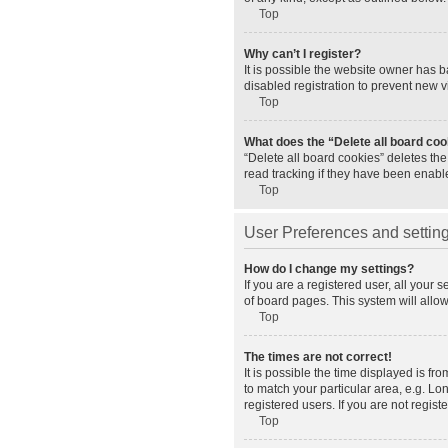
Top
Why can’t I register?
It is possible the website owner has 
disabled registration to prevent new v
Top
What does the “Delete all board co
“Delete all board cookies” deletes th
read tracking if they have been enabl
Top
User Preferences and settin
How do I change my settings?
If you are a registered user, all your 
of board pages. This system will allo
Top
The times are not correct!
It is possible the time displayed is fr
to match your particular area, e.g. L
registered users. If you are not registe
Top