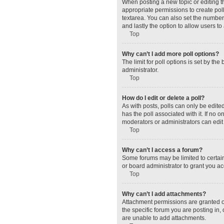
When posting a new topic or editing the
appropriate permissions to create polls
textarea. You can also set the number o
and lastly the option to allow users to
Top
Why can’t I add more poll options?
The limit for poll options is set by t
administrator.
Top
How do I edit or delete a poll?
As with posts, polls can only be edited 
has the poll associated with it. If no
moderators or administrators can edit 
Top
Why can’t I access a forum?
Some forums may be limited to certain
or board administrator to grant you a
Top
Why can’t I add attachments?
Attachment permissions are granted o
the specific forum you are posting in
are unable to add attachments.