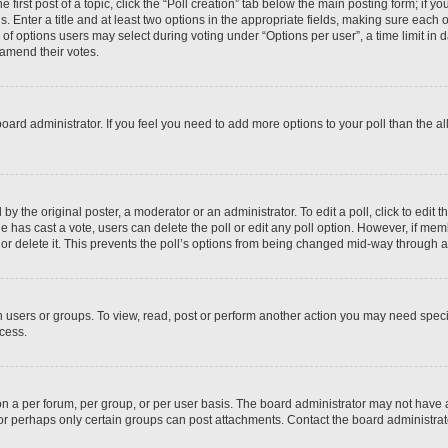
 first post of a topic, click the “Poll creation” tab below the main posting form; if y
. Enter a title and at least two options in the appropriate fields, making sure each o
f options users may select during voting under “Options per user”, a time limit in days
 amend their votes.
he board administrator. If you feel you need to add more options to your poll than the
by the original poster, a moderator or an administrator. To edit a poll, click to edit the
 one has cast a vote, users can delete the poll or edit any poll option. However, if m
or delete it. This prevents the poll’s options from being changed mid-way through a 
 users or groups. To view, read, post or perform another action you may need spec
ccess.
n a per forum, per group, or per user basis. The board administrator may not have
, or perhaps only certain groups can post attachments. Contact the board administra