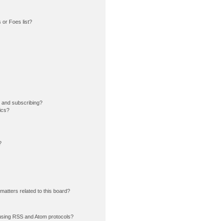
or Foes list?
 and subscribing?
ics?
?
matters related to this board?
using RSS and Atom protocols?