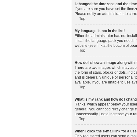
I changed the timezone and the time 
If you are sure you have set the timez
Please notify an administrator to corr
Top
My language is not in the list!
Either the administrator has not insta
install the language pack you need. If
website (see link at the bottom of boa
Top
How do I show an image along wit
There are two images which may appe
the form of stars, blocks or dots, in
and is generally unique or personal t
available. If you are unable to use av
Top
What is my rank and how do I change
Ranks, which appear below your usern
general, you cannot directly change t
unnecessarily just to increase your ra
Top
When I click the e-mail link for a use
Only registered users can send e-mail t