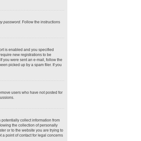
 my password
. Follow the instructions
rt is enabled and you specified
require new registrations to be
If you were sent an e-mail, follow the
een picked up by a spam filer. If you
 remove users who have not posted for
cussions.
potentially collect information from
owing the collection of personally
ter or to the website you are trying to
 a point of contact for legal concerns