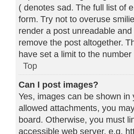
( denotes sad. The full list of
form. Try not to overuse smili
render a post unreadable and
remove the post altogether. T
have set a limit to the number
Top
Can I post images?
Yes, images can be shown in y
allowed attachments, you may 
board. Otherwise, you must lin
accessible web server, e.g. 