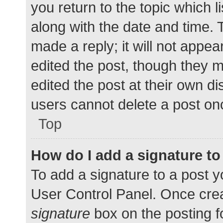
you return to the topic which l
along with the date and time. 
made a reply; it will not appea
edited the post, though they 
edited the post at their own d
users cannot delete a post o
Top
How do I add a signature t
To add a signature to a post y
User Control Panel. Once cre
signature
box on the posting f