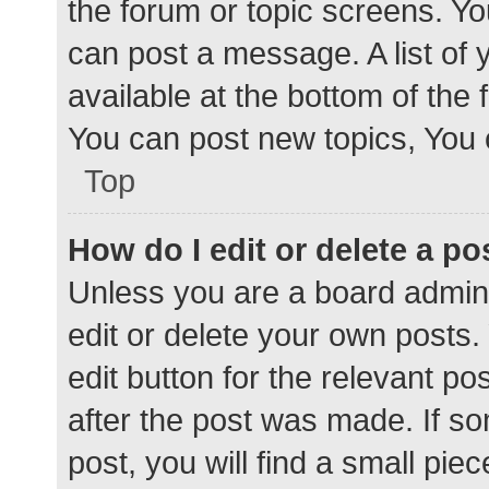
the forum or topic screens. Y
can post a message. A list of 
available at the bottom of the
You can post new topics, You c
Top
How do I edit or delete a po
Unless you are a board admini
edit or delete your own posts. 
edit button for the relevant po
after the post was made. If s
post, you will find a small pie