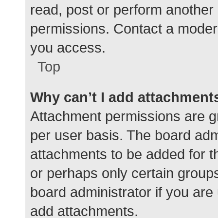
read, post or perform another
permissions. Contact a modera
you access.
Top
Why can’t I add attachment
Attachment permissions are gr
per user basis. The board adm
attachments to be added for th
or perhaps only certain group
board administrator if you ar
add attachments.