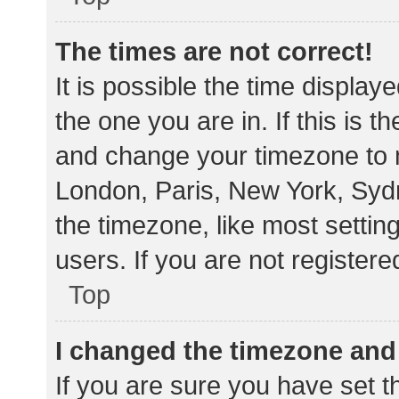
The times are not correct!
It is possible the time display
the one you are in. If this is 
and change your timezone to m
London, Paris, New York, Sydn
the timezone, like most settin
users. If you are not registere
Top
I changed the timezone and t
If you are sure you have set