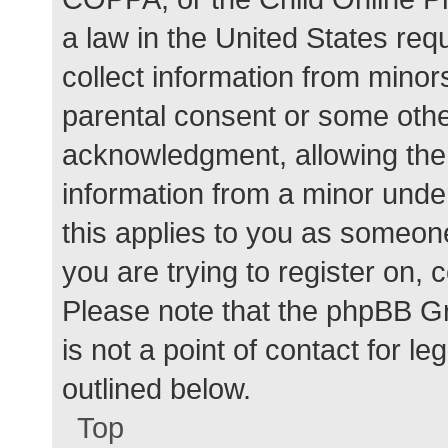
a law in the United States req
collect information from minor
parental consent or some othe
acknowledgment, allowing the c
information from a minor under
this applies to you as someone 
you are trying to register on, 
Please note that the phpBB G
is not a point of contact for l
outlined below.
Top