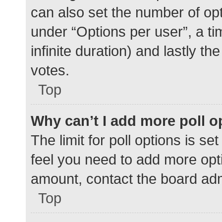
can also set the number of op
under “Options per user”, a time
infinite duration) and lastly t
votes.
Top
Why can’t I add more poll o
The limit for poll options is se
feel you need to add more opti
amount, contact the board adm
Top