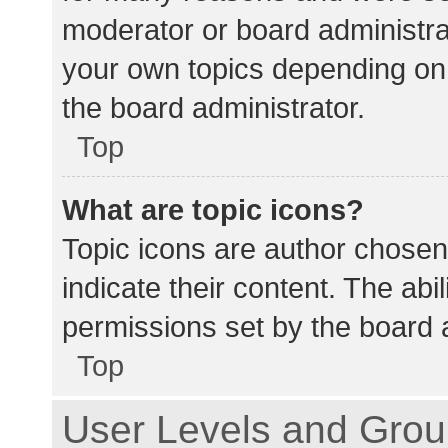
moderator or board administra
your own topics depending on
the board administrator.
Top
What are topic icons?
Topic icons are author chosen
indicate their content. The abi
permissions set by the board a
Top
User Levels and Gro