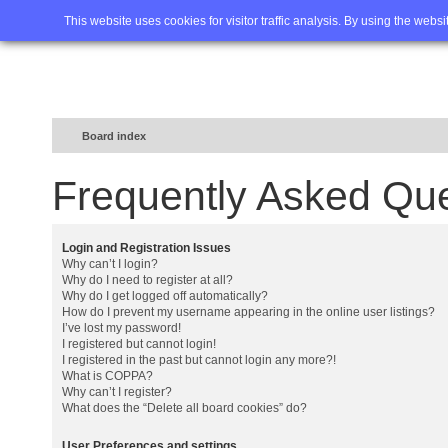
Home
FAQ
Advanced sea
This website uses cookies for visitor traffic analysis. By using the webs
Board index
Frequently Asked Qu
Login and Registration Issues
Why can’t I login?
Why do I need to register at all?
Why do I get logged off automatically?
How do I prevent my username appearing in the online user listings?
I’ve lost my password!
I registered but cannot login!
I registered in the past but cannot login any more?!
What is COPPA?
Why can’t I register?
What does the “Delete all board cookies” do?
User Preferences and settings