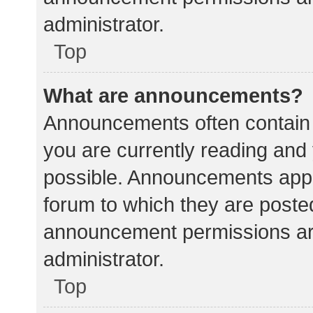
administrator.
Top
What are announcements?
Announcements often contain i
you are currently reading an
possible. Announcements appea
forum to which they are poste
announcement permissions ar
administrator.
Top