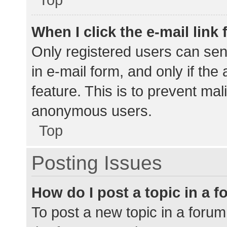
When I click the e-mail link 
Only registered users can send
in e-mail form, and only if the
feature. This is to prevent ma
anonymous users.
Top
Posting Issues
How do I post a topic in a 
To post a new topic in a forum,