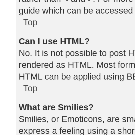
guide which can be accessed 
Top
Can I use HTML?
No. It is not possible to post
rendered as HTML. Most forma
HTML can be applied using B
Top
What are Smilies?
Smilies, or Emoticons, are sm
express a feeling using a shor