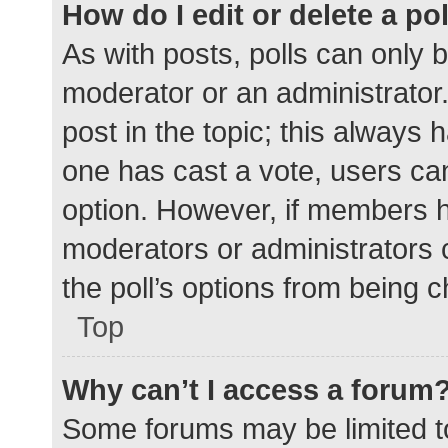
How do I edit or delete a po
As with posts, polls can only b
moderator or an administrator. To
post in the topic; this always h
one has cast a vote, users can 
option. However, if members h
moderators or administrators c
the poll’s options from being 
Top
Why can’t I access a forum
Some forums may be limited to