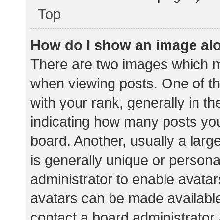
Top
How do I show an image al
There are two images which 
when viewing posts. One of 
with your rank, generally in th
indicating how many posts yo
board. Another, usually a lar
is generally unique or personal
administrator to enable avata
avatars can be made available.
contact a board administrator 