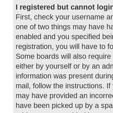
I registered but cannot logi
First, check your username an
one of two things may have h
enabled and you specified bei
registration, you will have to 
Some boards will also require 
either by yourself or by an ad
information was present during
mail, follow the instructions. I
may have provided an incorrec
have been picked up by a spam 