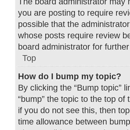
The board administrator may h
you are posting to require rev
possible that the administrato
whose posts require review be
board administrator for further 
Top
How do I bump my topic?
By clicking the “Bump topic” l
“bump” the topic to the top of
if you do not see this, then t
time allowance between bumps 