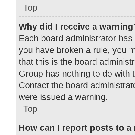
Top
Why did I receive a warning
Each board administrator has the
you have broken a rule, you 
that this is the board adminis
Group has nothing to do with t
Contact the board administrat
were issued a warning.
Top
How can I report posts to 