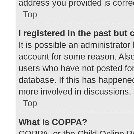
address you provided is correc
Top
I registered in the past but
It is possible an administrato
account for some reason. Als
users who have not posted for 
database. If this has happened
more involved in discussions.
Top
What is COPPA?
COPPA, or the Child Online Pr