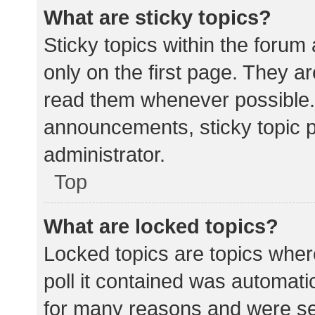
What are sticky topics?
Sticky topics within the for
only on the first page. They a
read them whenever possible.
announcements, sticky topic 
administrator.
Top
What are locked topics?
Locked topics are topics wher
poll it contained was automat
for many reasons and were set