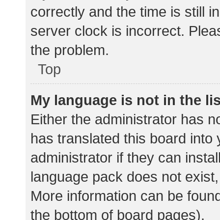
correctly and the time is still 
server clock is incorrect. Plea
the problem.
Top
My language is not in the lis
Either the administrator has n
has translated this board into
administrator if they can insta
language pack does not exist, 
More information can be found
the bottom of board pages).