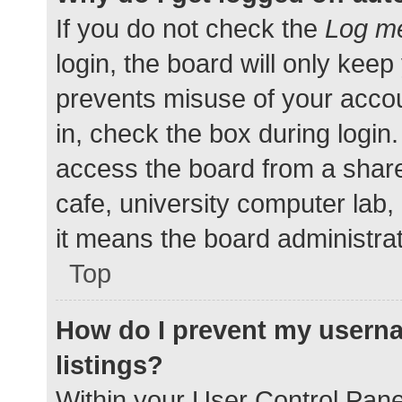
If you do not check the
Log me
login, the board will only keep
prevents misuse of your accou
in, check the box during login
access the board from a shared
cafe, university computer lab,
it means the board administrat
Top
How do I prevent my userna
listings?
Within your User Control Pane