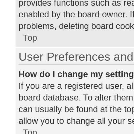
provides functions such as re
enabled by the board owner. If
problems, deleting board cook
Top
User Preferences and 
How do I change my settin
If you are a registered user, al
board database. To alter them,
can usually be found at the to
allow you to change all your s
Top