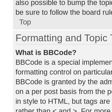
also possible to bump the topic
be sure to follow the board ru
Top
Formatting and Topic
What is BBCode?
BBCode is a special implement
formatting control on particula
BBCode is granted by the admin
on a per post basis from the p
in style to HTML, but tags are
rather than < and >. For mor