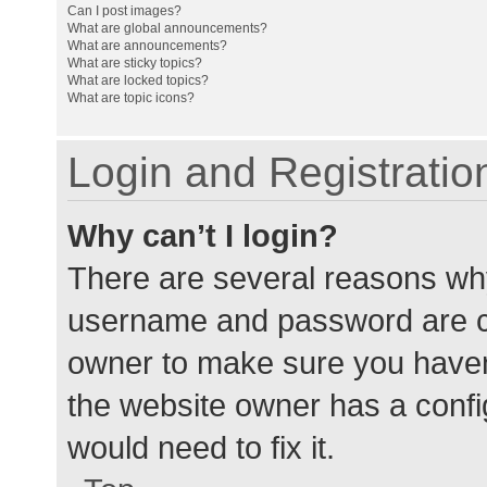
Can I post images?
What are global announcements?
What are announcements?
What are sticky topics?
What are locked topics?
What are topic icons?
Login and Registratio
Why can’t I login?
There are several reasons why
username and password are cor
owner to make sure you haven’
the website owner has a config
would need to fix it.