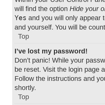
will find the option
Hide your o
Yes
and you will only appear 
and yourself. You will be coun
Top
I’ve lost my password!
Don’t panic! While your passwo
be reset. Visit the login page 
Follow the instructions and yo
shortly.
Top