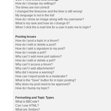
How do I change my settings?
The times are not correct!
I changed the timezone and the time is still wrong!
My language is not in the list!
How do I show an image along with my username?
What is my rank and how do I change it?
When I click the e-mail link for a user it asks me to login?
Posting Issues
How do I post a topic in a forum?
How do I edit or delete a post?
How do I add a signature to my post?
How do I create a poll?
Why can’t I add more poll options?
How do I edit or delete a poll?
Why can’t I access a forum?
Why can’t I add attachments?
Why did I receive a warning?
How can I report posts to a moderator?
What is the “Save” button for in topic posting?
Why does my post need to be approved?
How do I bump my topic?
Formatting and Topic Types
What is BBCode?
Can I use HTML?
What are Smilies?