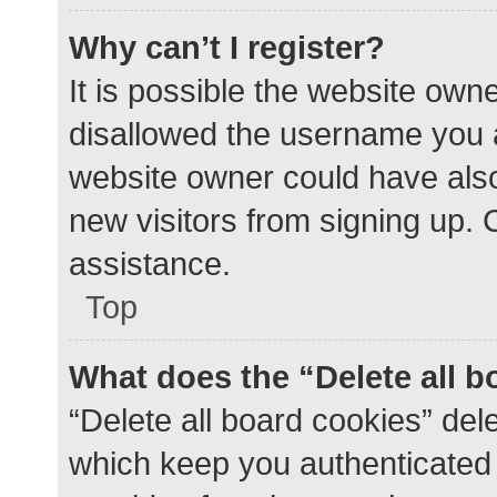
Why can’t I register?
It is possible the website ow
disallowed the username you a
website owner could have also 
new visitors from signing up. 
assistance.
Top
What does the “Delete all 
“Delete all board cookies” de
which keep you authenticated a