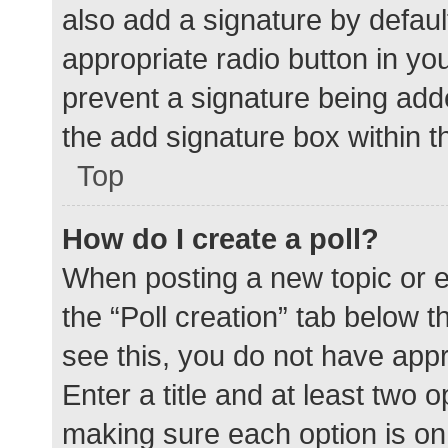
also add a signature by defaul
appropriate radio button in your
prevent a signature being add
the add signature box within t
Top
How do I create a poll?
When posting a new topic or edit
the “Poll creation” tab below 
see this, you do not have appr
Enter a title and at least two o
making sure each option is on 