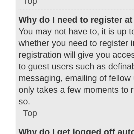
Top
Why do I need to register at 
You may not have to, it is up t
whether you need to register 
registration will give you acce
to guest users such as defina
messaging, emailing of fellow 
only takes a few moments to r
so.
Top
Why do I get logged off aut