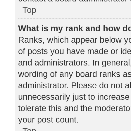
Top
What is my rank and how do
Ranks, which appear below yo
of posts you have made or iden
and administrators. In general
wording of any board ranks as
administrator. Please do not 
unnecessarily just to increase
tolerate this and the moderator
your post count.
Top