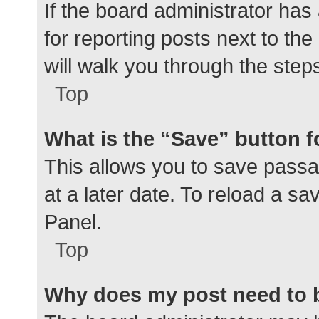
If the board administrator has
for reporting posts next to the
will walk you through the step
Top
What is the “Save” button f
This allows you to save pass
at a later date. To reload a s
Panel.
Top
Why does my post need to 