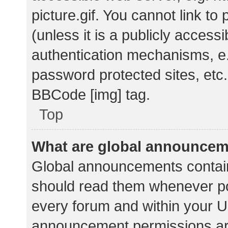
picture.gif. You cannot link t
(unless it is a publicly acces
authentication mechanisms, e.
password protected sites, etc.
BBCode [img] tag.
Top
What are global announce
Global announcements contain
should read them whenever pos
every forum and within your U
announcement permissions ar