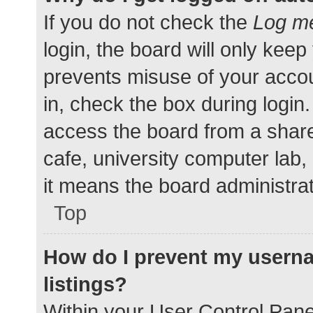
If you do not check the
Log me
login, the board will only keep
prevents misuse of your accou
in, check the box during login
access the board from a shared
cafe, university computer lab,
it means the board administrat
Top
How do I prevent my userna
listings?
Within your User Control Pane