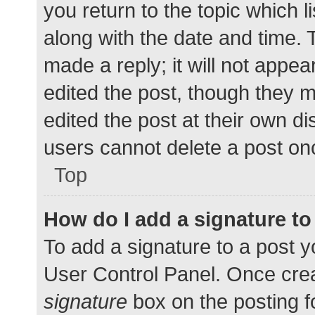
you return to the topic which l
along with the date and time. 
made a reply; it will not appea
edited the post, though they 
edited the post at their own d
users cannot delete a post o
Top
How do I add a signature t
To add a signature to a post y
User Control Panel. Once cre
signature
box on the posting f