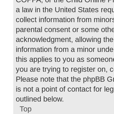
a law in the United States req
collect information from minor
parental consent or some othe
acknowledgment, allowing the c
information from a minor under
this applies to you as someone 
you are trying to register on, 
Please note that the phpBB G
is not a point of contact for l
outlined below.
Top