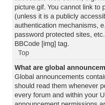
picture.gif. You cannot link t
(unless it is a publicly acces
authentication mechanisms, e.
password protected sites, etc.
BBCode [img] tag.
Top
What are global announce
Global announcements contain
should read them whenever pos
every forum and within your U
announcement permissions ar