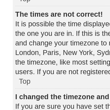
The times are not correct!
It is possible the time display
the one you are in. If this is 
and change your timezone to m
London, Paris, New York, Sydn
the timezone, like most settin
users. If you are not registere
Top
I changed the timezone and t
If you are sure you have set