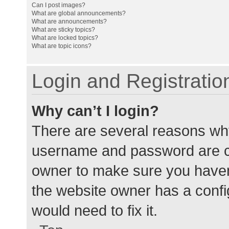
Can I post images?
What are global announcements?
What are announcements?
What are sticky topics?
What are locked topics?
What are topic icons?
Login and Registratio
Why can’t I login?
There are several reasons why
username and password are cor
owner to make sure you haven’
the website owner has a config
would need to fix it.