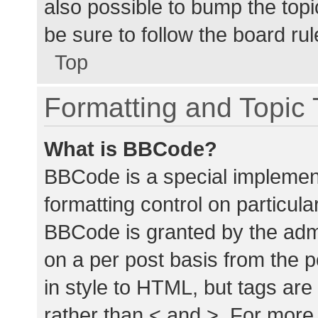
also possible to bump the topic
be sure to follow the board ru
Top
Formatting and Topic
What is BBCode?
BBCode is a special implement
formatting control on particula
BBCode is granted by the admin
on a per post basis from the p
in style to HTML, but tags are
rather than < and >. For mor