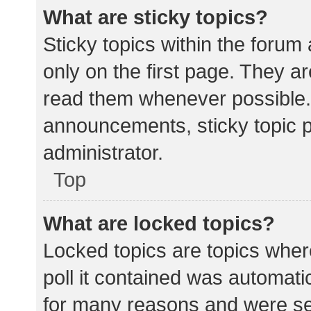
What are sticky topics?
Sticky topics within the for
only on the first page. They a
read them whenever possible.
announcements, sticky topic 
administrator.
Top
What are locked topics?
Locked topics are topics wher
poll it contained was automat
for many reasons and were set