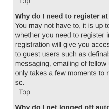
Top
Why do I need to register at 
You may not have to, it is up t
whether you need to register 
registration will give you acce
to guest users such as defina
messaging, emailing of fellow 
only takes a few moments to r
so.
Top
Why do I get logged off aut