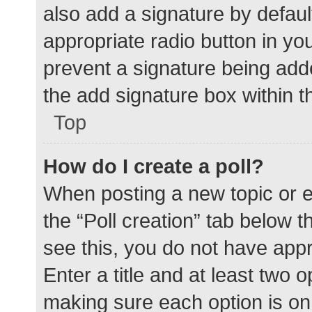
also add a signature by defaul
appropriate radio button in your
prevent a signature being add
the add signature box within t
Top
How do I create a poll?
When posting a new topic or edit
the “Poll creation” tab below 
see this, you do not have appr
Enter a title and at least two o
making sure each option is on 