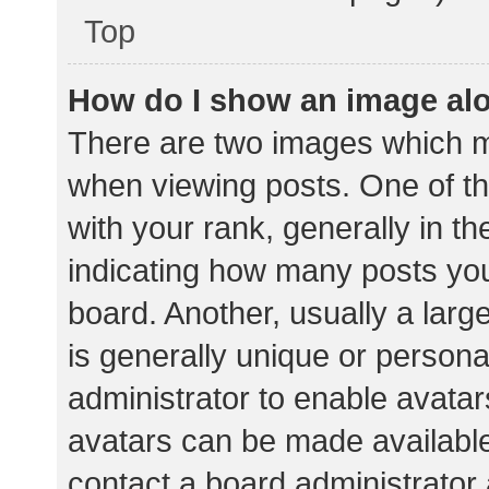
Top
How do I show an image al
There are two images which 
when viewing posts. One of 
with your rank, generally in th
indicating how many posts yo
board. Another, usually a lar
is generally unique or personal
administrator to enable avata
avatars can be made available.
contact a board administrator 