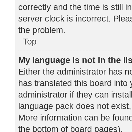
correctly and the time is still 
server clock is incorrect. Plea
the problem.
Top
My language is not in the lis
Either the administrator has n
has translated this board into
administrator if they can insta
language pack does not exist, 
More information can be found
the bottom of board pages).