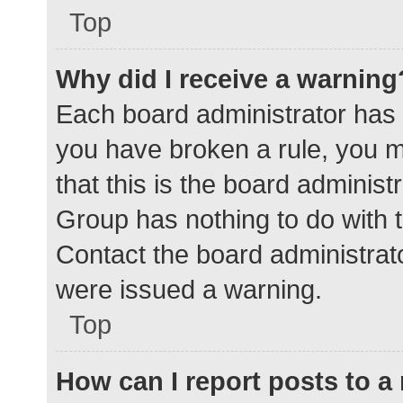
Top
Why did I receive a warning
Each board administrator has the
you have broken a rule, you 
that this is the board adminis
Group has nothing to do with t
Contact the board administrat
were issued a warning.
Top
How can I report posts to 