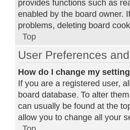
provides functions such as re
enabled by the board owner. If
problems, deleting board cook
Top
User Preferences and 
How do I change my settin
If you are a registered user, al
board database. To alter them,
can usually be found at the to
allow you to change all your s
Top