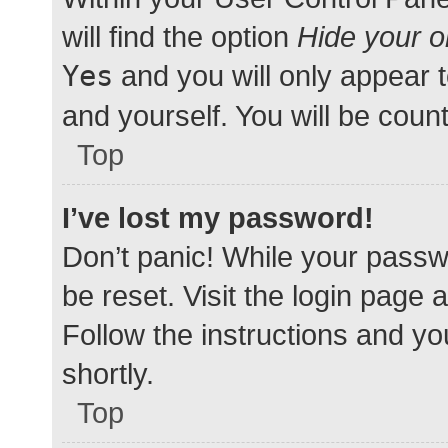
will find the option
Hide your o
Yes
and you will only appear 
and yourself. You will be coun
Top
I’ve lost my password!
Don’t panic! While your passwo
be reset. Visit the login page 
Follow the instructions and yo
shortly.
Top