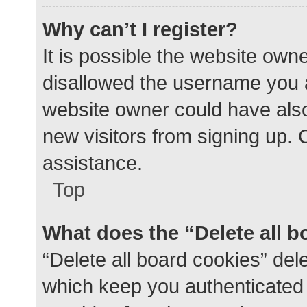
Why can’t I register?
It is possible the website ow
disallowed the username you a
website owner could have also 
new visitors from signing up. 
assistance.
Top
What does the “Delete all 
“Delete all board cookies” de
which keep you authenticated a