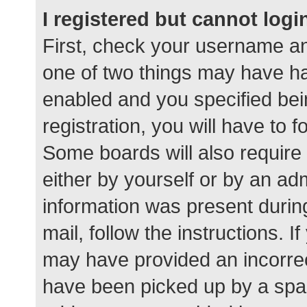
I registered but cannot logi
First, check your username an
one of two things may have h
enabled and you specified bei
registration, you will have to 
Some boards will also require 
either by yourself or by an ad
information was present during
mail, follow the instructions. I
may have provided an incorrec
have been picked up by a spam 