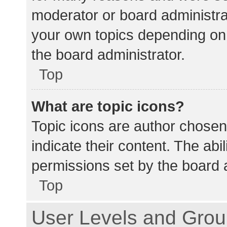
moderator or board administra
your own topics depending on
the board administrator.
Top
What are topic icons?
Topic icons are author chosen
indicate their content. The abi
permissions set by the board a
Top
User Levels and Gro