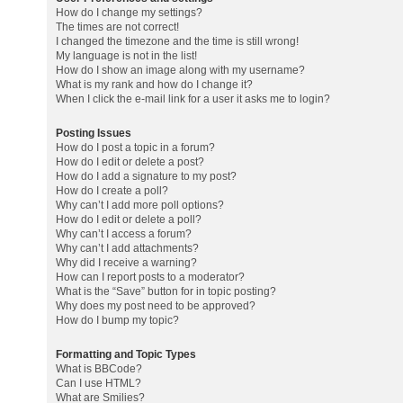
How do I change my settings?
The times are not correct!
I changed the timezone and the time is still wrong!
My language is not in the list!
How do I show an image along with my username?
What is my rank and how do I change it?
When I click the e-mail link for a user it asks me to login?
Posting Issues
How do I post a topic in a forum?
How do I edit or delete a post?
How do I add a signature to my post?
How do I create a poll?
Why can’t I add more poll options?
How do I edit or delete a poll?
Why can’t I access a forum?
Why can’t I add attachments?
Why did I receive a warning?
How can I report posts to a moderator?
What is the “Save” button for in topic posting?
Why does my post need to be approved?
How do I bump my topic?
Formatting and Topic Types
What is BBCode?
Can I use HTML?
What are Smilies?