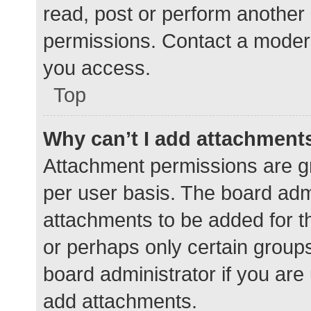
read, post or perform another
permissions. Contact a modera
you access.
Top
Why can’t I add attachment
Attachment permissions are gr
per user basis. The board adm
attachments to be added for th
or perhaps only certain group
board administrator if you ar
add attachments.