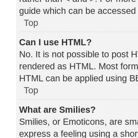
guide which can be accessed 
Top
Can I use HTML?
No. It is not possible to post
rendered as HTML. Most forma
HTML can be applied using B
Top
What are Smilies?
Smilies, or Emoticons, are sm
express a feeling using a shor