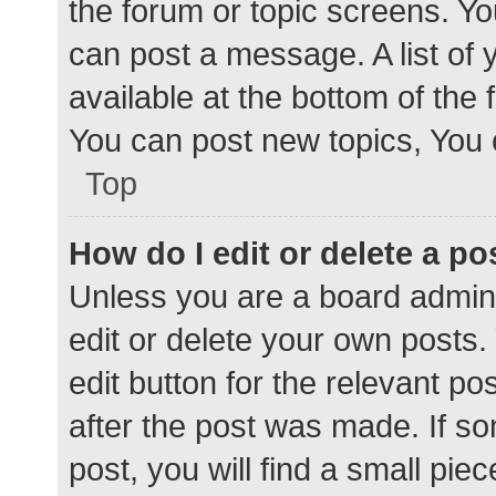
the forum or topic screens. Y
can post a message. A list of 
available at the bottom of the
You can post new topics, You c
Top
How do I edit or delete a po
Unless you are a board admini
edit or delete your own posts. 
edit button for the relevant po
after the post was made. If s
post, you will find a small pie