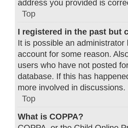
address you provided is correc
Top
I registered in the past but
It is possible an administrato
account for some reason. Als
users who have not posted for 
database. If this has happened
more involved in discussions.
Top
What is COPPA?
COPPA, or the Child Online Pr