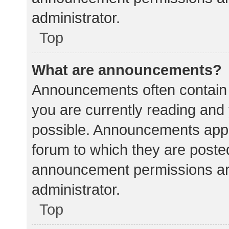
administrator.
Top
What are announcements?
Announcements often contain i
you are currently reading an
possible. Announcements appea
forum to which they are poste
announcement permissions ar
administrator.
Top