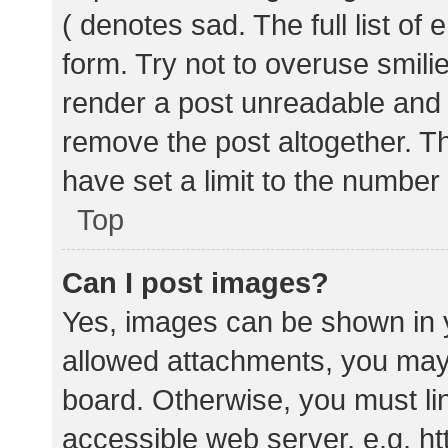
( denotes sad. The full list of
form. Try not to overuse smili
render a post unreadable and
remove the post altogether. T
have set a limit to the number
Top
Can I post images?
Yes, images can be shown in y
allowed attachments, you may 
board. Otherwise, you must lin
accessible web server, e.g. 