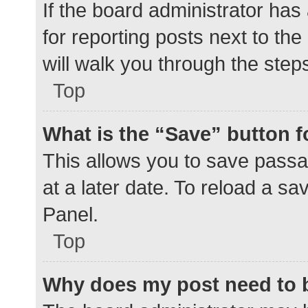
If the board administrator has
for reporting posts next to the
will walk you through the step
Top
What is the “Save” button f
This allows you to save pass
at a later date. To reload a s
Panel.
Top
Why does my post need to 