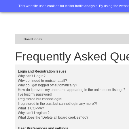
Home
FAQ
Advanced sea
This website uses cookies for visitor traffic analysis. By using the webs
Board index
Frequently Asked Qu
Login and Registration Issues
Why can’t I login?
Why do I need to register at all?
Why do I get logged off automatically?
How do I prevent my username appearing in the online user listings?
I’ve lost my password!
I registered but cannot login!
I registered in the past but cannot login any more?!
What is COPPA?
Why can’t I register?
What does the “Delete all board cookies” do?
User Preferences and settings