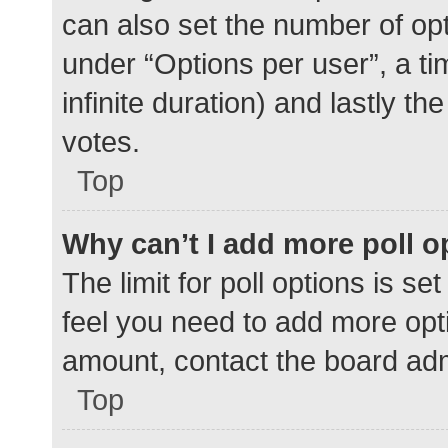
can also set the number of op
under “Options per user”, a time
infinite duration) and lastly t
votes.
Top
Why can’t I add more poll o
The limit for poll options is se
feel you need to add more opti
amount, contact the board adm
Top