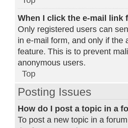
When I click the e-mail link 
Only registered users can send
in e-mail form, and only if the
feature. This is to prevent ma
anonymous users.
Top
Posting Issues
How do I post a topic in a 
To post a new topic in a forum,