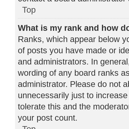
Top
What is my rank and how do
Ranks, which appear below yo
of posts you have made or iden
and administrators. In general
wording of any board ranks as
administrator. Please do not 
unnecessarily just to increase
tolerate this and the moderator
your post count.
Top