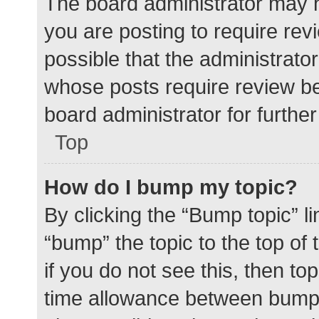
The board administrator may h
you are posting to require rev
possible that the administrato
whose posts require review be
board administrator for further 
Top
How do I bump my topic?
By clicking the “Bump topic” l
“bump” the topic to the top of
if you do not see this, then t
time allowance between bumps 