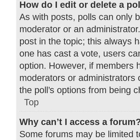
How do I edit or delete a po
As with posts, polls can only b
moderator or an administrator. To
post in the topic; this always h
one has cast a vote, users can 
option. However, if members h
moderators or administrators c
the poll’s options from being 
Top
Why can’t I access a forum
Some forums may be limited to