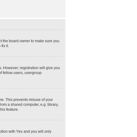
act the board owner to make sure you
ix it.
s. However; registration will give you
of fellow users, usergroup
ime. This prevents misuse of your
rom a shared computer, e.g. library,
his feature.
option with
Yes
and you will only