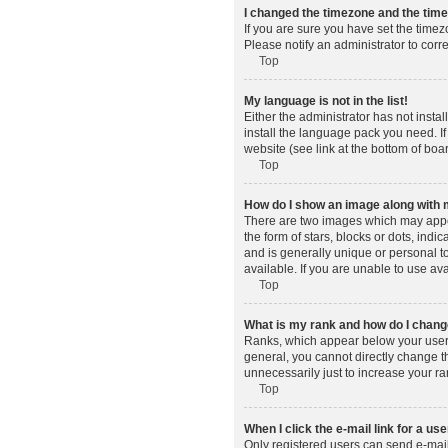
I changed the timezone and the time 
If you are sure you have set the timez
Please notify an administrator to corr
Top
My language is not in the list!
Either the administrator has not insta
install the language pack you need. If
website (see link at the bottom of boa
Top
How do I show an image along wit
There are two images which may appe
the form of stars, blocks or dots, in
and is generally unique or personal t
available. If you are unable to use av
Top
What is my rank and how do I change
Ranks, which appear below your usern
general, you cannot directly change t
unnecessarily just to increase your ra
Top
When I click the e-mail link for a use
Only registered users can send e-mail t