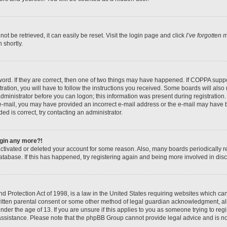
t be retrieved, it can easily be reset. Visit the login page and click
I’ve forgotten
 shortly.
ord. If they are correct, then one of two things may have happened. If COPPA suppo
ration, you will have to follow the instructions you received. Some boards will also 
administrator before you can logon; this information was present during registration. 
n e-mail, you may have provided an incorrect e-mail address or the e-mail may have b
ed is correct, try contacting an administrator.
login any more?!
eactivated or deleted your account for some reason. Also, many boards periodically
database. If this has happened, try registering again and being more involved in dis
 Protection Act of 1998, is a law in the United States requiring websites which can 
itten parental consent or some other method of legal guardian acknowledgment, all
nder the age of 13. If you are unsure if this applies to you as someone trying to regis
 assistance. Please note that the phpBB Group cannot provide legal advice and is not