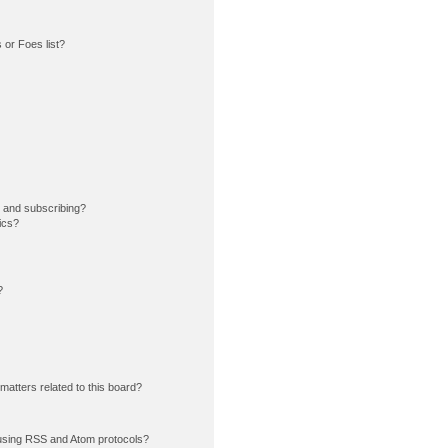
or Foes list?
 and subscribing?
ics?
?
matters related to this board?
using RSS and Atom protocols?