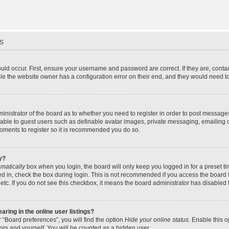
s
uld occur. First, ensure your username and password are correct. If they are, cont
le the website owner has a configuration error on their end, and they would need to f
dministrator of the board as to whether you need to register in order to post message
ilable to guest users such as definable avatar images, private messaging, emailing 
 moments to register so it is recommended you do so.
y?
matically
box when you login, the board will only keep you logged in for a preset t
d in, check the box during login. This is not recommended if you access the board f
 etc. If you do not see this checkbox, it means the board administrator has disabled t
ing in the online user listings?
 “Board preferences”, you will find the option
Hide your online status
. Enable this 
ors and yourself. You will be counted as a hidden user.