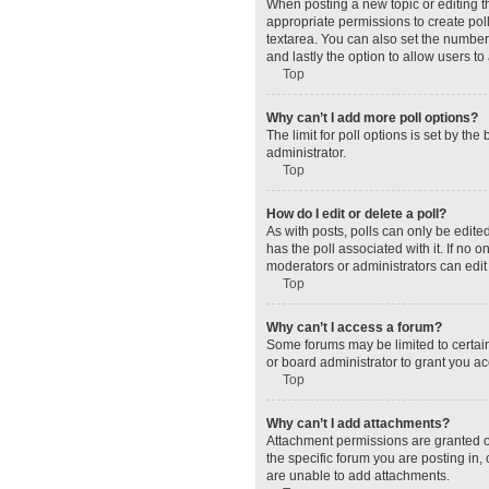
When posting a new topic or editing the
appropriate permissions to create polls
textarea. You can also set the number o
and lastly the option to allow users to
Top
Why can’t I add more poll options?
The limit for poll options is set by t
administrator.
Top
How do I edit or delete a poll?
As with posts, polls can only be edited 
has the poll associated with it. If no
moderators or administrators can edit 
Top
Why can’t I access a forum?
Some forums may be limited to certain
or board administrator to grant you a
Top
Why can’t I add attachments?
Attachment permissions are granted o
the specific forum you are posting in
are unable to add attachments.