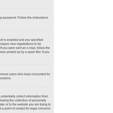
 my password
. Follow the instructions
rt is enabled and you specified
require new registrations to be
If you were sent an e-mail, follow the
een picked up by a spam filer. If you
 remove users who have not posted for
cussions.
potentially collect information from
owing the collection of personally
ter or to the website you are trying to
 a point of contact for legal concerns