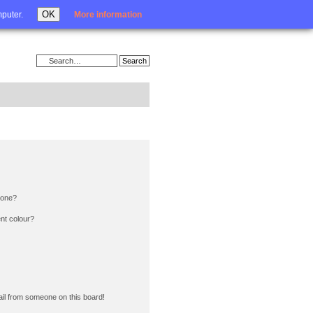
Login
OK
mputer.
More information
 one?
nt colour?
il from someone on this board!