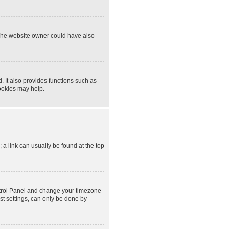
 The website owner could have also
 It also provides functions such as
cookies may help.
; a link can usually be found at the top
Control Panel and change your timezone
st settings, can only be done by