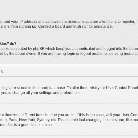
banned your IP address or disallowed the username you are attempting to register.
isitors from signing up. Contact a board administrator for assistance.
okies” do?
e cookies created by phpBB which keep you authenticated and logged into the board.
ed by the board owner. If you are having login or logout problems, deleting board 
gs
settings are stored in the board database. To alter them, visit your User Control Panel
w you to change all your settings and preferences.
om a timezone different from the one you are in. If this is the case, visit your User 
ondon, Paris, New York, Sydney, etc. Please note that changing the timezone, like mo
red, this is a good time to do so.