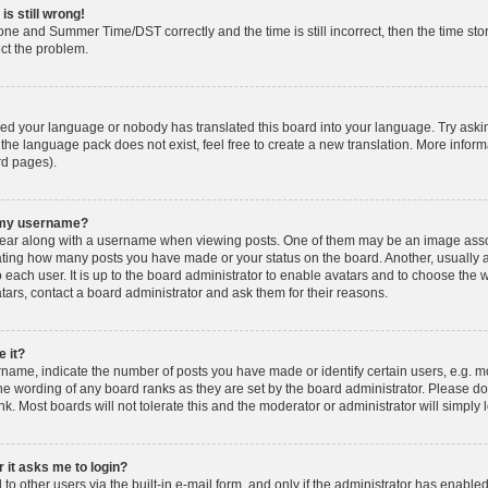
is still wrong!
one and Summer Time/DST correctly and the time is still incorrect, then the time stor
ect the problem.
lled your language or nobody has translated this board into your language. Try askin
 the language pack does not exist, feel free to create a new translation. More info
rd pages).
h my username?
ar along with a username when viewing posts. One of them may be an image associ
dicating how many posts you have made or your status on the board. Another, usually 
o each user. It is up to the board administrator to enable avatars and to choose th
atars, contact a board administrator and ask them for their reasons.
 it?
ame, indicate the number of posts you have made or identify certain users, e.g. mo
he wording of any board ranks as they are set by the board administrator. Please d
nk. Most boards will not tolerate this and the moderator or administrator will simply 
r it asks me to login?
o other users via the built-in e-mail form, and only if the administrator has enabled 