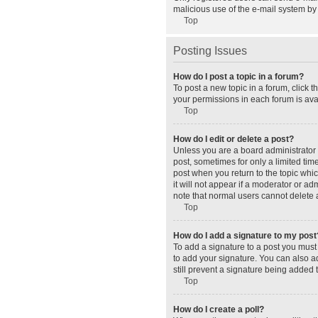
malicious use of the e-mail system b
Top
Posting Issues
How do I post a topic in a forum?
To post a new topic in a forum, click 
your permissions in each forum is avai
Top
How do I edit or delete a post?
Unless you are a board administrator o
post, sometimes for only a limited tim
post when you return to the topic whic
it will not appear if a moderator or a
note that normal users cannot delete
Top
How do I add a signature to my post
To add a signature to a post you must
to add your signature. You can also ad
still prevent a signature being added 
Top
How do I create a poll?