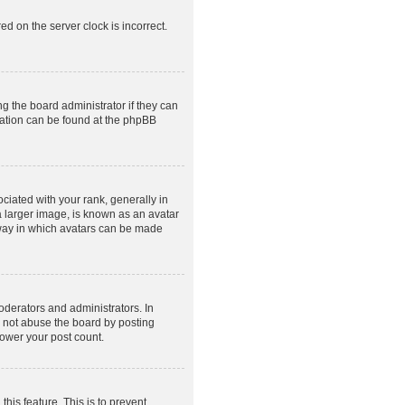
ed on the server clock is incorrect.
g the board administrator if they can
rmation can be found at the phpBB
ated with your rank, generally in
a larger image, is known as an avatar
e way in which avatars can be made
derators and administrators. In
o not abuse the board by posting
lower your post count.
this feature. This is to prevent