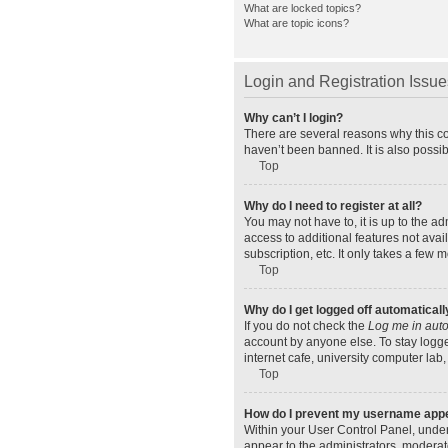
What are locked topics?
What are topic icons?
Login and Registration Issue
Why can’t I login?
There are several reasons why this co
haven’t been banned. It is also possib
Top
Why do I need to register at all?
You may not have to, it is up to the a
access to additional features not ava
subscription, etc. It only takes a few
Top
Why do I get logged off automaticall
If you do not check the
Log me in auto
account by anyone else. To stay logge
internet cafe, university computer lab,
Top
How do I prevent my username appear
Within your User Control Panel, under
appear to the administrators, moderat