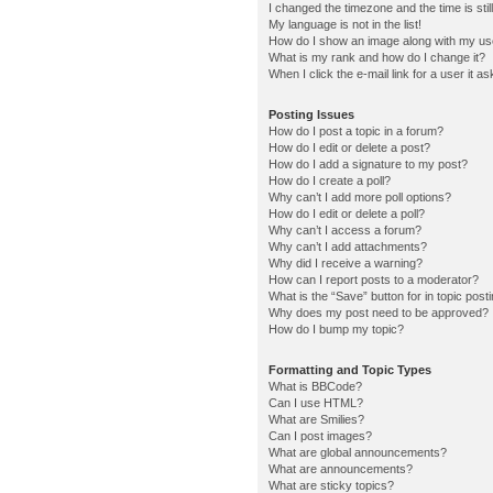
I changed the timezone and the time is stil
My language is not in the list!
How do I show an image along with my u
What is my rank and how do I change it?
When I click the e-mail link for a user it a
Posting Issues
How do I post a topic in a forum?
How do I edit or delete a post?
How do I add a signature to my post?
How do I create a poll?
Why can’t I add more poll options?
How do I edit or delete a poll?
Why can’t I access a forum?
Why can’t I add attachments?
Why did I receive a warning?
How can I report posts to a moderator?
What is the “Save” button for in topic post
Why does my post need to be approved?
How do I bump my topic?
Formatting and Topic Types
What is BBCode?
Can I use HTML?
What are Smilies?
Can I post images?
What are global announcements?
What are announcements?
What are sticky topics?