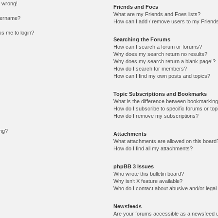
l wrong!
Friends and Foes
What are my Friends and Foes lists?
sername?
How can I add / remove users to my Friends 
sks me to login?
Searching the Forums
How can I search a forum or forums?
Why does my search return no results?
Why does my search return a blank page!?
How do I search for members?
How can I find my own posts and topics?
Topic Subscriptions and Bookmarks
What is the difference between bookmarking
How do I subscribe to specific forums or top
How do I remove my subscriptions?
ing?
Attachments
What attachments are allowed on this board
How do I find all my attachments?
phpBB 3 Issues
Who wrote this bulletin board?
Why isn’t X feature available?
Who do I contact about abusive and/or legal 
Newsfeeds
Are your forums accessible as a newsfeed 