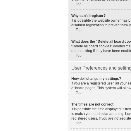
Top
Why can’t I register?
It is possible the website owner has 
disabled registration to prevent new v
Top
What does the “Delete all board co
“Delete all board cookies” deletes th
read tracking if they have been enabl
Top
User Preferences and settin
How do I change my settings?
If you are a registered user, all your 
of board pages. This system will allo
Top
The times are not correct!
It is possible the time displayed is fr
to match your particular area, e.g. L
registered users. If you are not registe
Top