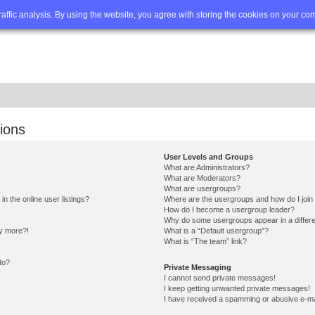
Q
Advanced search
traffic analysis. By using the website, you agree with storing the cookies on your co
ions
User Levels and Groups
What are Administrators?
What are Moderators?
What are usergroups?
 the online user listings?
Where are the usergroups and how do I join
How do I become a usergroup leader?
Why do some usergroups appear in a differe
ny more?!
What is a “Default usergroup”?
What is “The team” link?
do?
Private Messaging
I cannot send private messages!
I keep getting unwanted private messages!
I have received a spamming or abusive e-ma