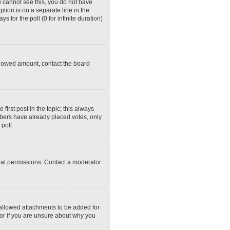
ou cannot see this, you do not have
ption is on a separate line in the
 for the poll (0 for infinite duration)
 allowed amount, contact the board
 first post in the topic; this always
embers have already placed votes, only
poll.
ial permissions. Contact a moderator
 allowed attachments to be added for
tor if you are unsure about why you