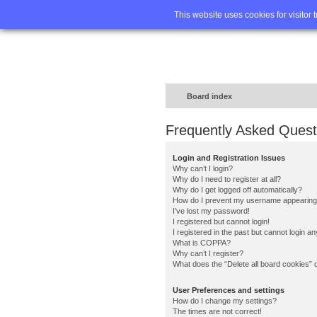
Home
FA
This website uses cookies for visitor 
Board index
Frequently Asked Quest
Login and Registration Issues
Why can’t I login?
Why do I need to register at all?
Why do I get logged off automatically?
How do I prevent my username appearing in
I’ve lost my password!
I registered but cannot login!
I registered in the past but cannot login a
What is COPPA?
Why can’t I register?
What does the “Delete all board cookies” 
User Preferences and settings
How do I change my settings?
The times are not correct!