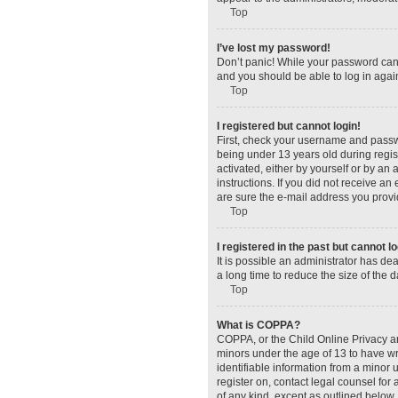
Top
I’ve lost my password!
Don’t panic! While your password canno
and you should be able to log in again
Top
I registered but cannot login!
First, check your username and passw
being under 13 years old during regist
activated, either by yourself or by an 
instructions. If you did not receive a
are sure the e-mail address you provid
Top
I registered in the past but cannot 
It is possible an administrator has d
a long time to reduce the size of the 
Top
What is COPPA?
COPPA, or the Child Online Privacy and
minors under the age of 13 to have wr
identifiable information from a minor u
register on, contact legal counsel for
of any kind, except as outlined below.