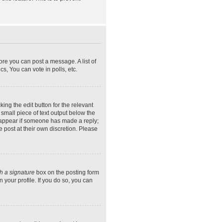
ore you can post a message. A list of
s, You can vote in polls, etc.
ing the edit button for the relevant
 small piece of text output below the
ly appear if someone has made a reply;
e post at their own discretion. Please
h a signature
box on the posting form
 your profile. If you do so, you can