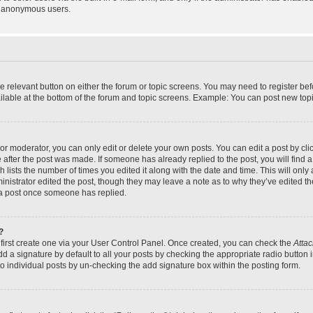
y anonymous users.
the relevant button on either the forum or topic screens. You may need to register bef
lable at the bottom of the forum and topic screens. Example: You can post new topic
r moderator, you can only edit or delete your own posts. You can edit a post by click
e after the post was made. If someone has already replied to the post, you will find a
h lists the number of times you edited it along with the date and time. This will on
dministrator edited the post, though they may leave a note as to why they’ve edited th
 a post once someone has replied.
?
 first create one via your User Control Panel. Once created, you can check the
Attac
d a signature by default to all your posts by checking the appropriate radio button in
to individual posts by un-checking the add signature box within the posting form.