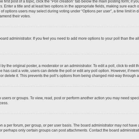
 first post of a topic, click the “Poll creation” tab below the main posting form; if y
. Enter a title and at least two options in the appropriate fields, making sure each o
f options users may select during voting under “Options per user”, a time limit in days
 amend their votes.
he board administrator. If you feel you need to add more options to your poll than the
by the original poster, a moderator or an administrator. To edit a poll, click to edit the
 one has cast a vote, users can delete the poll or edit any poll option. However, if m
or delete it. This prevents the poll’s options from being changed mid-way through a 
 users or groups. To view, read, post or perform another action you may need spec
ccess.
n a per forum, per group, or per user basis. The board administrator may not have
, or perhaps only certain groups can post attachments. Contact the board administra