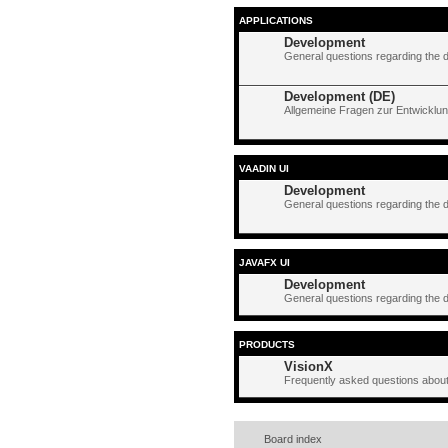
APPLICATIONS
Development
General questions regarding the 
Development (DE)
Allgemeine Fragen zur Entwicklun
VAADIN UI
Development
General questions regarding the 
JAVAFX UI
Development
General questions regarding the 
PRODUCTS
VisionX
Frequently asked questions about
Board index