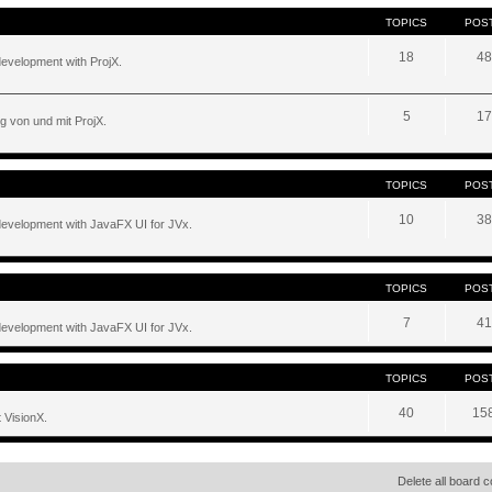
TOPICS
POS
18
48
development with ProjX.
5
17
g von und mit ProjX.
TOPICS
POS
10
38
development with JavaFX UI for JVx.
TOPICS
POS
7
41
development with JavaFX UI for JVx.
TOPICS
POS
40
15
 VisionX.
Delete all board 