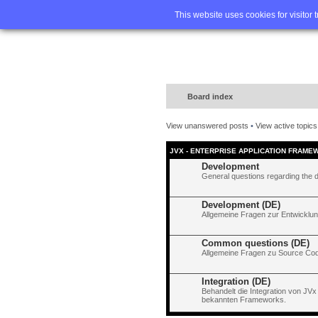
Home
FA
This website uses cookies for visitor 
Board index
View unanswered posts
•
View active topics
JVX - ENTERPRISE APPLICATION FRAME
Development
General questions regarding the 
Development (DE)
Allgemeine Fragen zur Entwicklun
Common questions (DE)
Allgemeine Fragen zu Source Code
Integration (DE)
Behandelt die Integration von JVx
bekannten Frameworks.