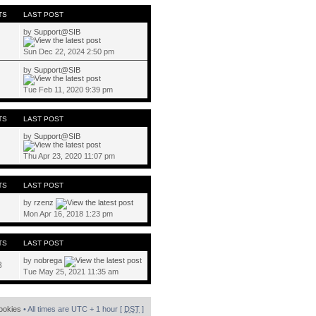
TS
LAST POST
by
Support@SIB
Sun Dec 22, 2024 2:50 pm
by
Support@SIB
Tue Feb 11, 2020 9:39 pm
TS
LAST POST
by
Support@SIB
Thu Apr 23, 2020 11:07 pm
TS
LAST POST
by
rzenz
Mon Apr 16, 2018 1:23 pm
TS
LAST POST
by
nobrega
8
Tue May 25, 2021 11:35 am
cookies
• All times are UTC + 1 hour [
DST
]