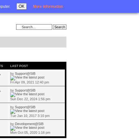
Login
OK
mputer.
More information
TS
LAST POST
by
Support@SIB
7
Fri Apr 09, 2021 12:40 pm
by
Support@SIB
7
Sun Dec 22, 2024 1:56 pm
by
Support@SIB
Tue Jan 10, 2017 3:10 pm
by
Development@SIB
Mon Oct 05, 2020 1:16 pm