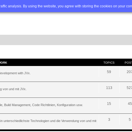
Q
Advanced search
traffic analysis. By using the website, you agree with storing the cookies on your co
WORK
TOPICS
POS
59
20
development with JVx.
113
52
g von und mit JVx.
15
45
, Build Management, Code Richtlinien, Konfiguration usw.
3
5
 in unterschiedlichste Technologien und die Verwendung von und mit