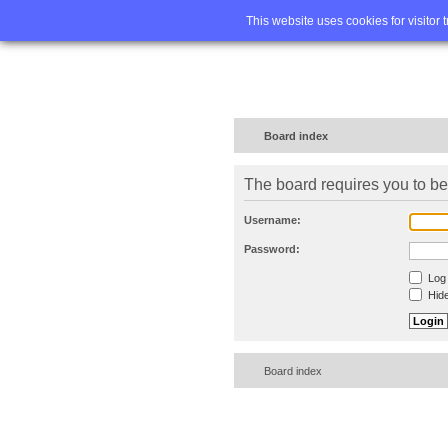
Home
FA
This website uses cookies for visitor 
Board index
The board requires you to be 
Username:
Password:
Log 
Hide
Board index