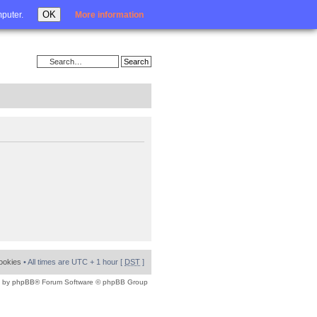
Login
OK
mputer.
More information
cookies
• All times are UTC + 1 hour [
DST
]
 by
phpBB
® Forum Software © phpBB Group