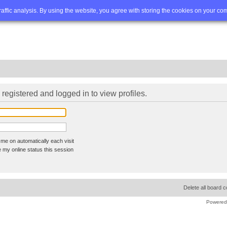
Q
Advanced search
traffic analysis. By using the website, you agree with storing the cookies on your co
registered and logged in to view profiles.
me on automatically each visit
 my online status this session
Delete all board 
Powered