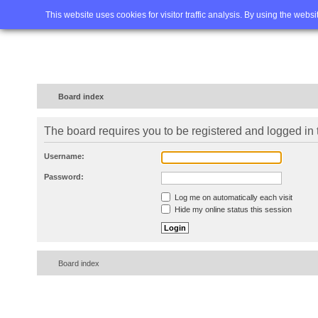
Home
FAQ
Advanced sea
This website uses cookies for visitor traffic analysis. By using the webs
Board index
The board requires you to be registered and logged in t
Username:
Password:
Log me on automatically each visit
Hide my online status this session
Board index