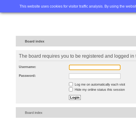
Home
FAQ
Advanced sea
This website uses cookies for visitor traffic analysis. By using the webs
Board index
The board requires you to be registered and logged in t
Username:
Password:
Log me on automatically each visit
Hide my online status this session
Board index